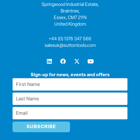
Springwood Industrial Estate,
Braintree,
Essex, CM7 2YN
United Kingdom
+44 (0) 1376 347 566
salesuk@suttontools.com
L
F
X
Y
i
a
-
o
n
c
t
u
k
e
w
t
Sign-up for news, events and offers
e
b
i
u
First
d
o
t
b
Name
i
o
t
e
Last
n
k
e
*
r
Name
Email
*
*