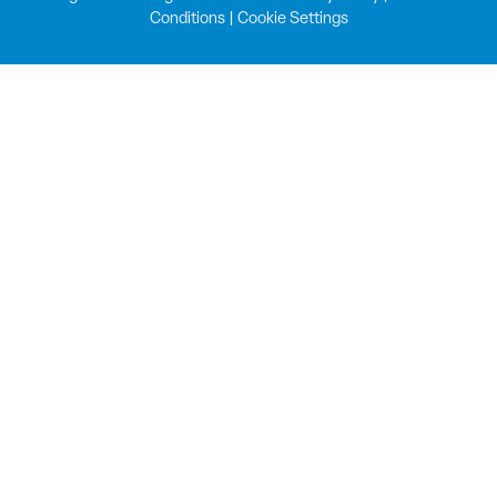
Conditions
|
Cookie Settings