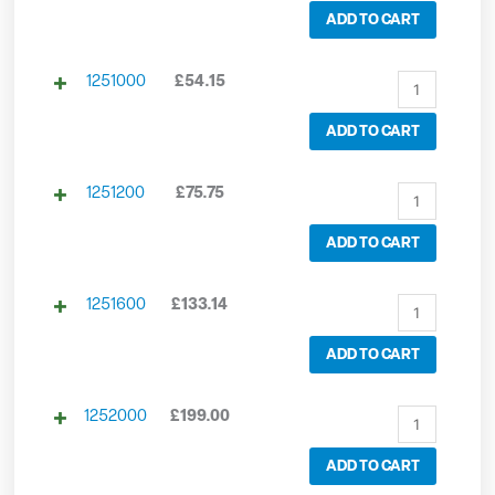
ADD TO CART
1251000
£
54.15
ADD TO CART
1251200
£
75.75
ADD TO CART
1251600
£
133.14
ADD TO CART
1252000
£
199.00
ADD TO CART