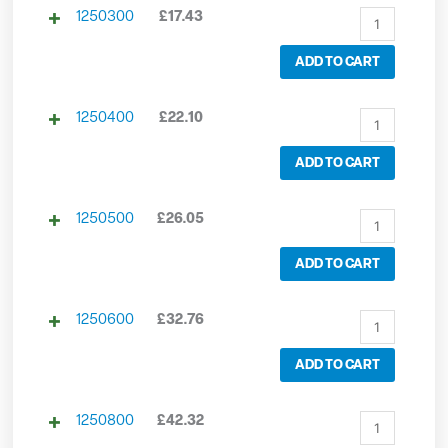
1250300
£
17.43
ADD TO CART
1250400
£
22.10
ADD TO CART
1250500
£
26.05
ADD TO CART
1250600
£
32.76
ADD TO CART
1250800
£
42.32