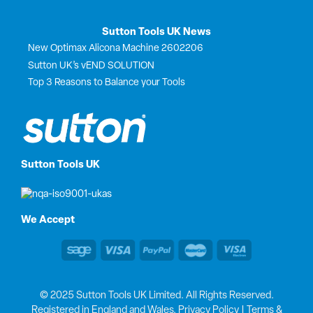
Sutton Tools UK News
New Optimax Alicona Machine 2602206
Sutton UK’s vEND SOLUTION
Top 3 Reasons to Balance your Tools
Sutton Tools UK
We Accept
© 2025 Sutton Tools UK Limited. All Rights Reserved.
Registered in England and Wales.
Privacy Policy
|
Terms &