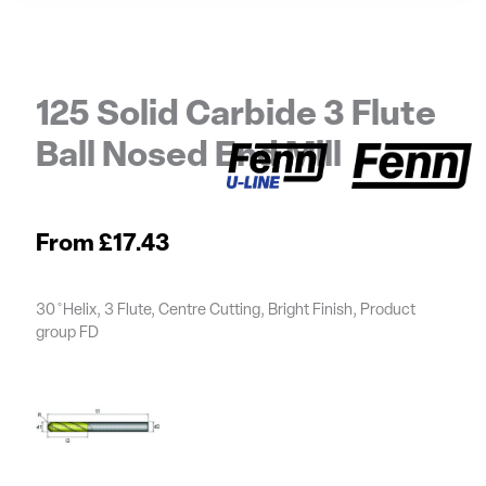
125 Solid Carbide 3 Flute
Ball Nosed End Mill
£
17.43
30 ̊ Helix, 3 Flute, Centre Cutting, Bright Finish, Product
group FD