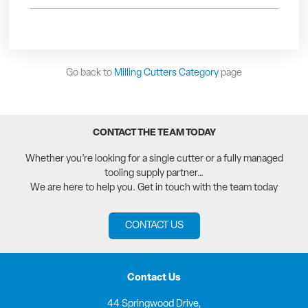
Go back to
Milling Cutters Category
page
CONTACT THE TEAM TODAY
Whether you’re looking for a single cutter or a fully managed
tooling supply partner…
We are here to help you. Get in touch with the team today
CONTACT US
Contact Us
44 Springwood Drive,