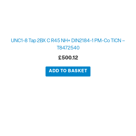
UNC1-8 Tap 2BX C R45 NH+ DIN2184-1 PM-Co TiCN –
T8472540
£
500.12
ADD TO BASKET