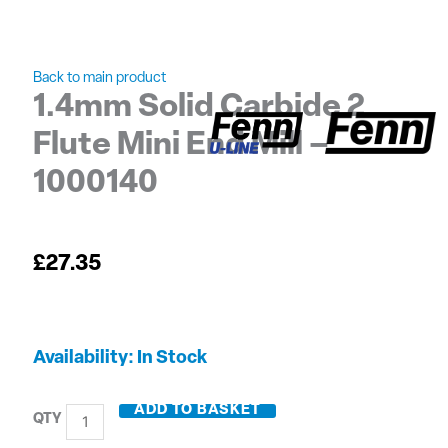
Back to main product
1.4mm Solid Carbide 2
Flute Mini End Mill –
1000140
£
27.35
1.4mm
Availability:
In Stock
Solid
Carbide
ADD TO BASKET
2
Flute