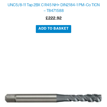
UNC5/8-11 Tap 2BX C R45 NH+ DIN2184-1 PM-Co TiCN
– T8471588
£
222.92
ADD TO BASKET