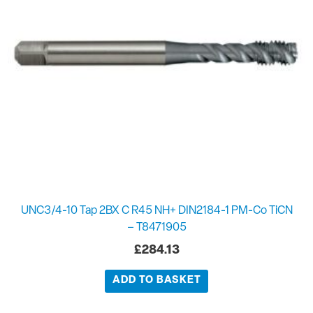
UNC3/4-10 Tap 2BX C R45 NH+ DIN2184-1 PM-Co TiCN
– T8471905
£
284.13
ADD TO BASKET