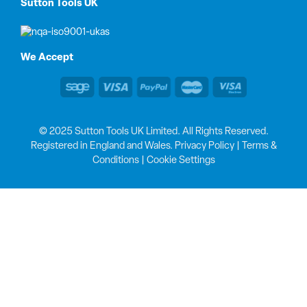
Sutton Tools UK
We Accept
© 2025 Sutton Tools UK Limited. All Rights Reserved.
Registered in England and Wales.
Privacy Policy
|
Terms &
Conditions
|
Cookie Settings