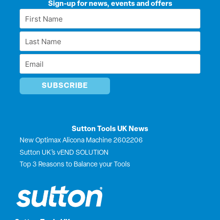
k
e
w
t
Sign-up for news, events and offers
e
b
i
u
First
d
o
t
b
Name
i
o
t
e
Last
n
k
e
*
r
Name
Email
*
*
Sutton Tools UK News
New Optimax Alicona Machine 2602206
Sutton UK’s vEND SOLUTION
Top 3 Reasons to Balance your Tools