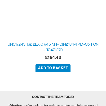
UNC1/2-13 Tap 2BX C R45 NH+ DIN2184-1 PM-Co TiCN
– T8471270
£
154.43
ADD TO BASKET
CONTACT THE TEAM TODAY