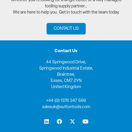
Whether you’re looking for a single cutter or a fully managed
tooling supply partner…
We are here to help you. Get in touch with the team today
CONTACT US
Contact Us
44 Springwood Drive,
Springwood Industrial Estate,
Braintree,
Essex, CM7 2YN
United Kingdom
+44 (0) 1376 347 566
salesuk@suttontools.com
L
F
X
Y
i
a
-
o
n
c
t
u