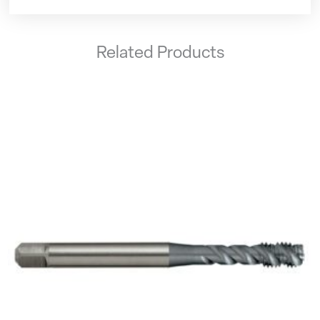
Related Products