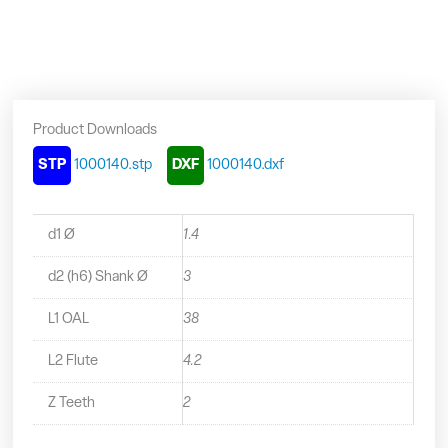
Mini
End
Mill
-
1000140
quantity
Product Downloads
STP
1000140.stp
DXF
1000140.dxf
d1 Ø
1.4
d2 (h6) Shank Ø
3
L1 OAL
38
L2 Flute
4.2
Z Teeth
2