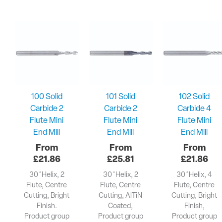
100 Solid
101 Solid
102 Solid
Carbide 2
Carbide 2
Carbide 4
Flute Mini
Flute Mini
Flute Mini
End Mill
End Mill
End Mill
£
21.86
£
25.81
£
21.86
30 ̊ Helix, 2
30 ̊ Helix, 2
30 ̊ Helix, 4
Flute, Centre
Flute, Centre
Flute, Centre
Cutting, Bright
Cutting, AlTiN
Cutting, Bright
Finish.
Coated,
Finish,
Product group
Product group
Product group