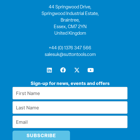
44 Springwood Drive,
Springwood Industrial Estate,
Braintree,
Essex, CM7 2YN
United Kingdom
+44 (0) 1376 347 566
salesuk@suttontools.com
L
F
X
Y
i
a
-
o
n
c
t
u
k
e
w
t
Sign-up for news, events and offers
e
b
i
u
First
d
o
t
b
Name
i
o
t
e
Last
n
k
e
*
r
Name
Email
*
*