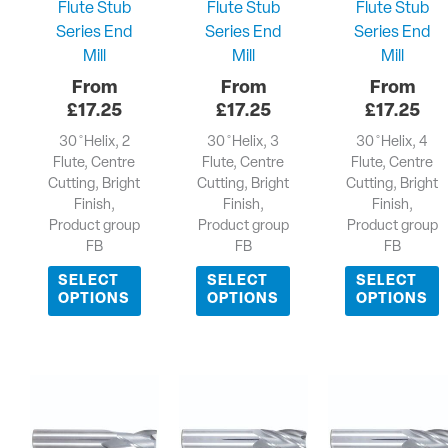
Flute Stub
Flute Stub
Flute Stub
Series End
Series End
Series End
Mill
Mill
Mill
£
17.25
£
17.25
£
17.25
30 ̊ Helix, 2
30 ̊ Helix, 3
30 ̊ Helix, 4
Flute, Centre
Flute, Centre
Flute, Centre
Cutting, Bright
Cutting, Bright
Cutting, Bright
Finish,
Finish,
Finish,
Product group
Product group
Product group
FB
FB
FB
SELECT
SELECT
SELECT
OPTIONS
OPTIONS
OPTIONS