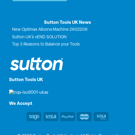
Sutton Tools UK News
New Optimax Alicona Machine 2602206
Sutton UK’s vEND SOLUTION
Top 3 Reasons to Balance your Tools
Sutton Tools UK
We Accept