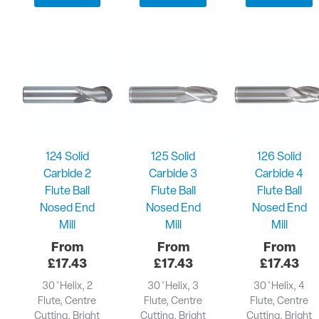
124 Solid
125 Solid
126 Solid
Carbide 2
Carbide 3
Carbide 4
Flute Ball
Flute Ball
Flute Ball
Nosed End
Nosed End
Nosed End
Mill
Mill
Mill
£
17.43
£
17.43
£
17.43
30 ̊ Helix, 2
30 ̊ Helix, 3
30 ̊ Helix, 4
Flute, Centre
Flute, Centre
Flute, Centre
Cutting, Bright
Cutting, Bright
Cutting, Bright