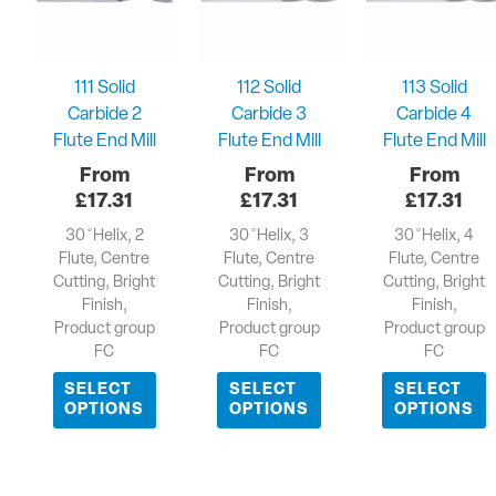
111 Solid
112 Solid
113 Solid
Carbide 2
Carbide 3
Carbide 4
Flute End Mill
Flute End Mill
Flute End Mill
£
17.31
£
17.31
£
17.31
30 ̊ Helix, 2
30 ̊ Helix, 3
30 ̊ Helix, 4
Flute, Centre
Flute, Centre
Flute, Centre
Cutting, Bright
Cutting, Bright
Cutting, Bright
Finish,
Finish,
Finish,
Product group
Product group
Product group
FC
FC
FC
SELECT
SELECT
SELECT
OPTIONS
OPTIONS
OPTIONS