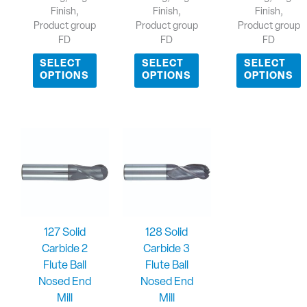
Finish,
Finish,
Finish,
Product group
Product group
Product group
FD
FD
FD
SELECT
SELECT
SELECT
OPTIONS
OPTIONS
OPTIONS
127 Solid
128 Solid
Carbide 2
Carbide 3
Flute Ball
Flute Ball
Nosed End
Nosed End
Mill
Mill