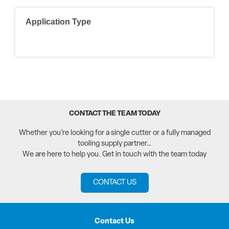
Application Type
CONTACT THE TEAM TODAY
Whether you’re looking for a single cutter or a fully managed
tooling supply partner…
We are here to help you. Get in touch with the team today
CONTACT US
Contact Us