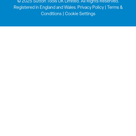
© 2025 Sutton Tools UK Limited. All Rights Reserved.
Registered in England and Wales.
Privacy Policy
|
Terms &
Conditions
|
Cookie Settings