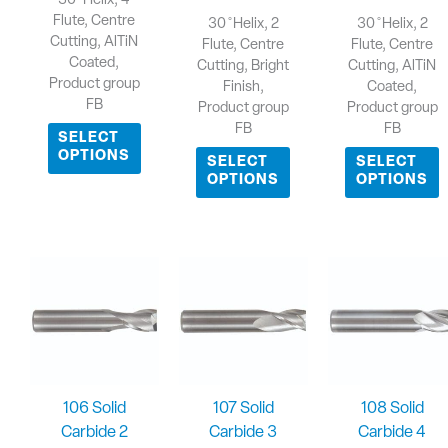
30 ̊ Helix, 4
Flute, Centre
30 ̊ Helix, 2
30 ̊ Helix, 2
Cutting, AlTiN
Flute, Centre
Flute, Centre
Coated,
Cutting, Bright
Cutting, AlTiN
Product group
Finish,
Coated,
FB
Product group
Product group
FB
FB
SELECT
OPTIONS
SELECT
SELECT
OPTIONS
OPTIONS
106 Solid
107 Solid
108 Solid
Carbide 2
Carbide 3
Carbide 4