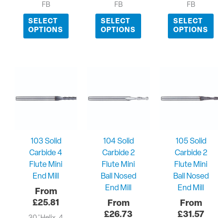
FB
FB
FB
SELECT
SELECT
SELECT
OPTIONS
OPTIONS
OPTIONS
103 Solid
104 Solid
105 Solid
Carbide 4
Carbide 2
Carbide 2
Flute Mini
Flute Mini
Flute Mini
End Mill
Ball Nosed
Ball Nosed
End Mill
End Mill
£
25.81
£
26.73
£
31.57