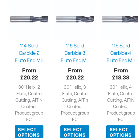
114 Solid
115 Solid
116 Solid
Carbide 2
Carbide 3
Carbide 4
Flute End Mill
Flute End Mill
Flute End Mill
£
20.22
£
20.22
£
18.38
30 ̊ Helix, 2
30 ̊ Helix, 3
30 ̊ Helix, 4
Flute, Centre
Flute, Centre
Flute, Centre
Cutting, AlTiN
Cutting, AlTin
Cutting, AlTiN
Coated,
Coated,
Coated,
Product group
Product group
Product group
FC
FC
FC
SELECT
SELECT
SELECT
OPTIONS
OPTIONS
OPTIONS