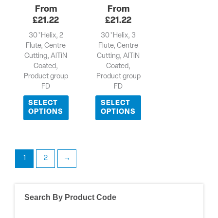
£
21.22
£
21.22
30 ̊ Helix, 2
30 ̊ Helix, 3
Flute, Centre
Flute, Centre
Cutting, AlTiN
Cutting, AlTiN
Coated,
Coated,
Product group
Product group
FD
FD
SELECT
SELECT
OPTIONS
OPTIONS
1
2
→
Search By Product Code