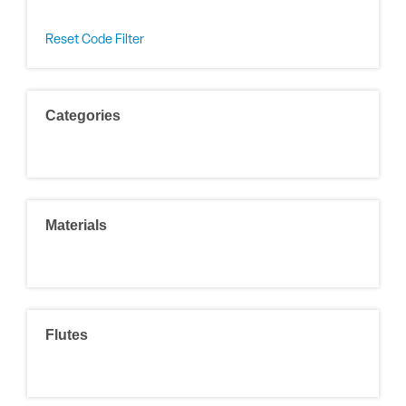
Reset Code Filter
Categories
Materials
Flutes