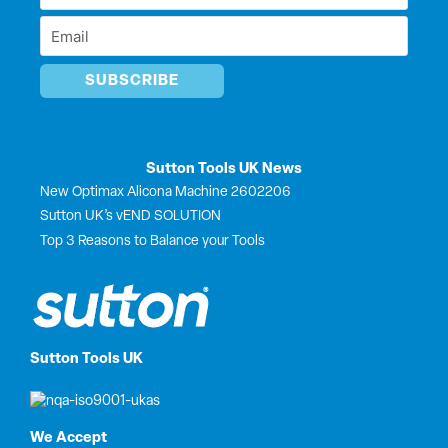
r
Name
Email
*
*
Sutton Tools UK News
New Optimax Alicona Machine 2602206
Sutton UK’s vEND SOLUTION
Top 3 Reasons to Balance your Tools
Sutton Tools UK
We Accept