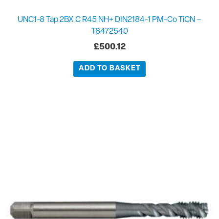
UNC1-8 Tap 2BX C R45 NH+ DIN2184-1 PM-Co TiCN –
T8472540
£
500.12
ADD TO BASKET