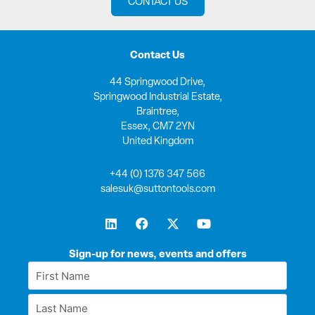
CONTACT US
Contact Us
44 Springwood Drive,
Springwood Industrial Estate,
Braintree,
Essex, CM7 2YN
United Kingdom
+44 (0) 1376 347 566
salesuk@suttontools.com
L
F
X
Y
i
a
-
o
n
c
t
u
k
e
w
t
Sign-up for news, events and offers
e
b
i
u
First
d
o
t
b
Name
i
o
t
e
Last
n
k
e
*