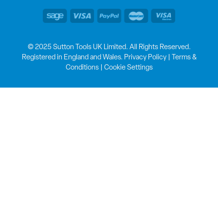
© 2025 Sutton Tools UK Limited. All Rights Reserved.
Registered in England and Wales.
Privacy Policy
|
Terms &
Conditions
|
Cookie Settings