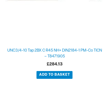
UNC3/4-10 Tap 2BX C R45 NH+ DIN2184-1 PM-Co TiCN
– T8471905
£
284.13
ADD TO BASKET