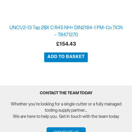
UNC1/2-13 Tap 2BX C R45 NH+ DIN2184-1 PM-Co TiCN
– T8471270
£
154.43
ADD TO BASKET
CONTACT THE TEAM TODAY
Whether you’re looking for a single cutter or a fully managed
tooling supply partner…
We are here to help you. Get in touch with the team today