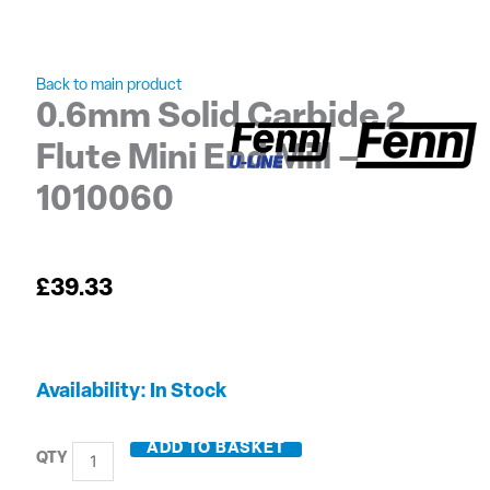
Back to main product
0.6mm Solid Carbide 2
Flute Mini End Mill –
1010060
£
39.33
0.6mm
Availability:
In Stock
Solid
Carbide
ADD TO BASKET
2
Flute