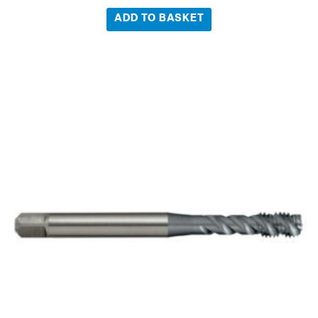
ADD TO BASKET