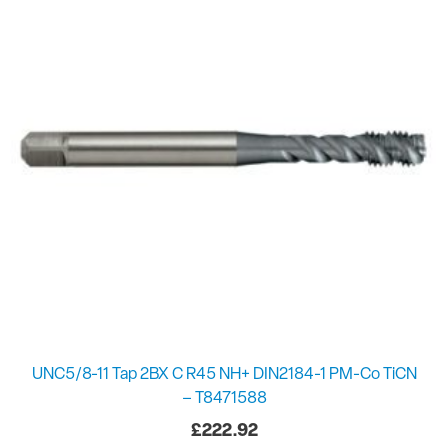
UNC5/8-11 Tap 2BX C R45 NH+ DIN2184-1 PM-Co TiCN
– T8471588
£
222.92