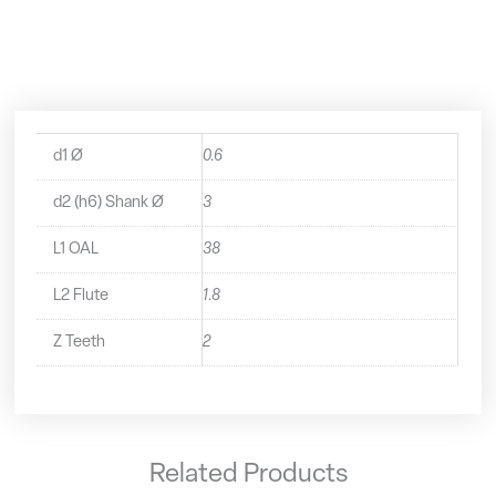
Mini
End
Mill
-
1010060
quantity
d1 Ø
0.6
d2 (h6) Shank Ø
3
L1 OAL
38
L2 Flute
1.8
Z Teeth
2
Related Products