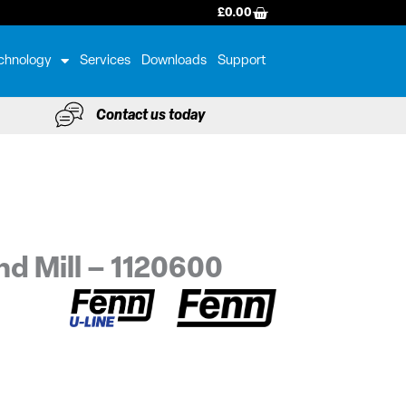
BASKET
£
0.00
chnology
Services
Downloads
Support
Contact us today
nd Mill – 1120600