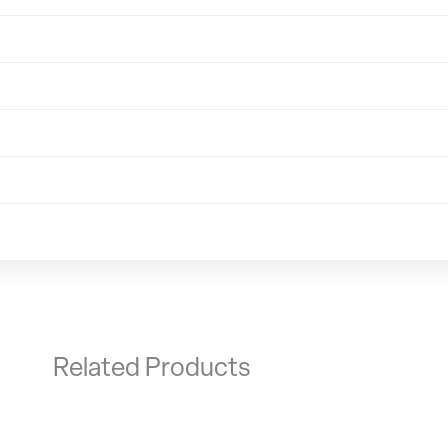
Related Products