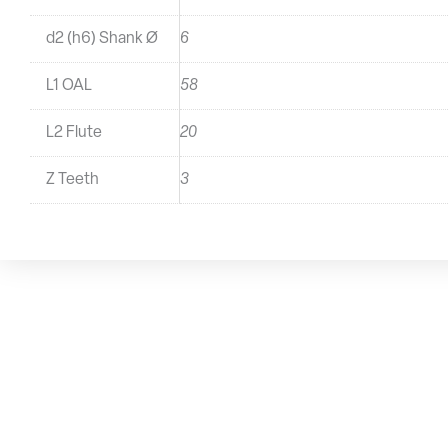
d2 (h6) Shank Ø
6
L1 OAL
58
L2 Flute
20
Z Teeth
3