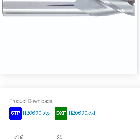
Product Downloads
STP
1120600.stp
DXF
1120600.dxf
d1 Ø
6.0