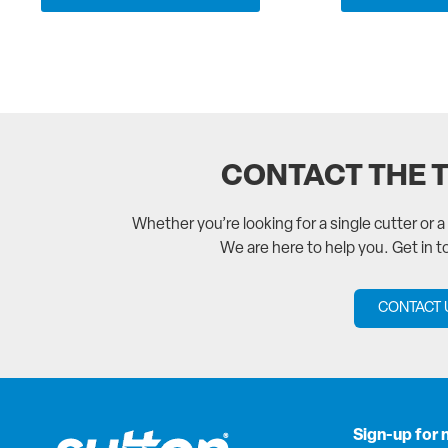
CONTACT THE 
Whether you’re looking for a single cutter or 
We are here to help you. Get in 
CONTACT 
Sign-up for 