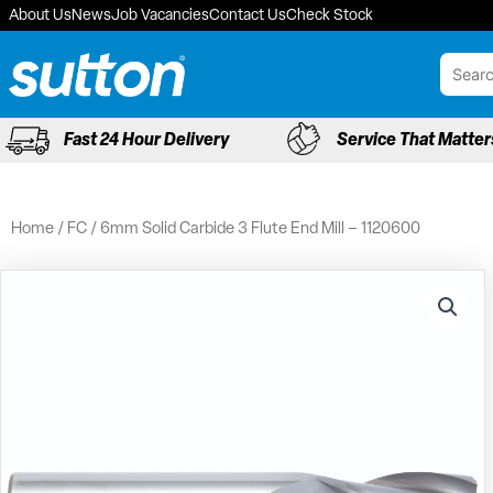
Skip
About Us
News
Job Vacancies
Contact Us
Check Stock
to
content
Fast 24 Hour Delivery
Service That Matter
Home
/
FC
/ 6mm Solid Carbide 3 Flute End Mill – 1120600