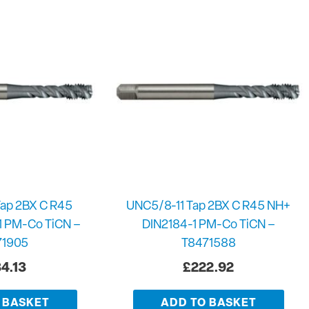
ap 2BX C R45
UNC5/8-11 Tap 2BX C R45 NH+
1 PM-Co TiCN –
DIN2184-1 PM-Co TiCN –
71905
T8471588
4.13
£
222.92
 BASKET
ADD TO BASKET