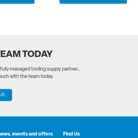
TEAM TODAY
a fully managed tooling supply partner…
touch with the team today
US
news, events and offers
Find Us