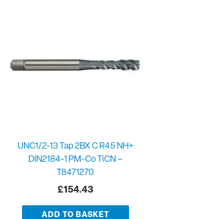
UNC1/2-13 Tap 2BX C R45 NH+
DIN2184-1 PM-Co TiCN –
T8471270
£
154.43
ADD TO BASKET