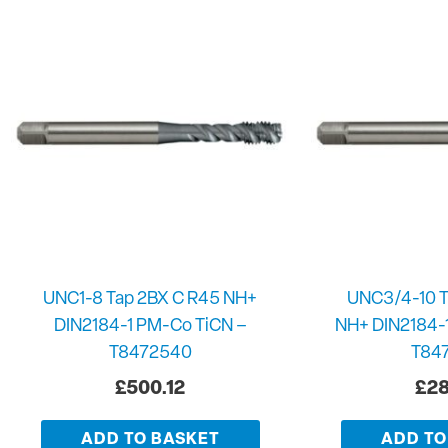
UNC1-8 Tap 2BX C R45 NH+
UNC3/4-10 T
DIN2184-1 PM-Co TiCN –
NH+ DIN2184-
T8472540
T84
£
500.12
£
28
ADD TO BASKET
ADD TO