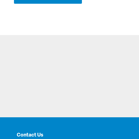
Contact Us