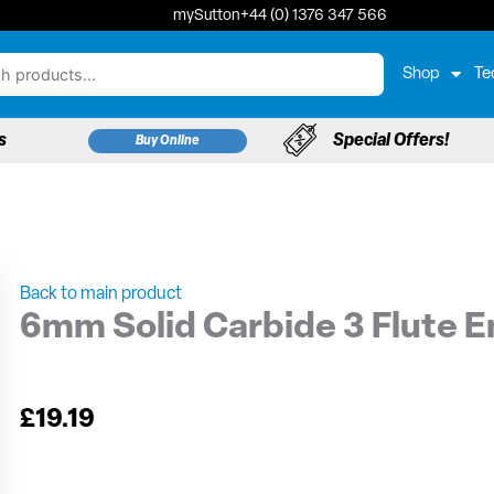
mySutton
+44 (0) 1376 347 566
Shop
Te
s
Special Offers!
Buy Online
Back to main product
6mm Solid Carbide 3 Flute E
£
19.19