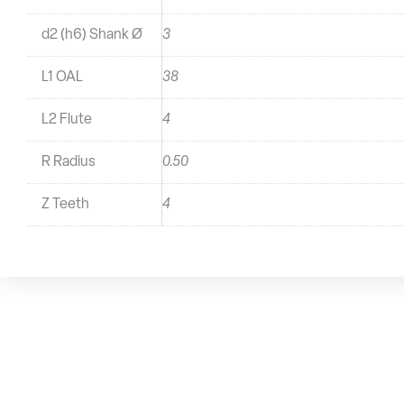
d2 (h6) Shank Ø
3
L1 OAL
38
L2 Flute
4
R Radius
0.50
Z Teeth
4