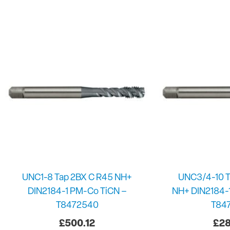
UNC1-8 Tap 2BX C R45 NH+
UNC3/4-10 T
DIN2184-1 PM-Co TiCN –
NH+ DIN2184-
T8472540
T84
£
500.12
£
28