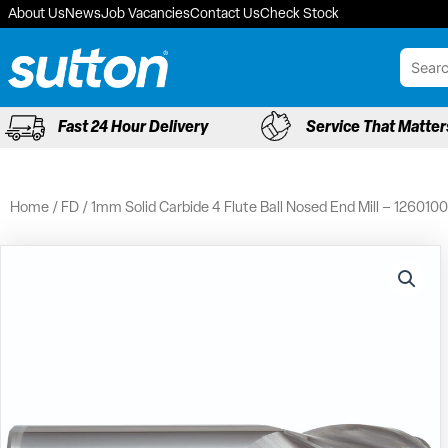
Skip
About Us
News
Job Vacancies
Contact Us
Check Stock
to
content
Fast 24 Hour Delivery
Service That Matter
Home
/
FD
/ 1mm Solid Carbide 4 Flute Ball Nosed End Mill – 1260100