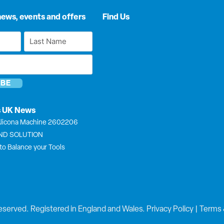
news, events and offers
Find Us
Last
Name
*
s UK News
licona Machine 2602206
END SOLUTION
to Balance your Tools
eserved. Registered in England and Wales.
Privacy Policy
|
Terms 