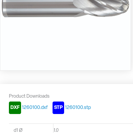
Product Downloads
DXF
1260100.dxf
STP
1260100.stp
d1 Ø
1.0