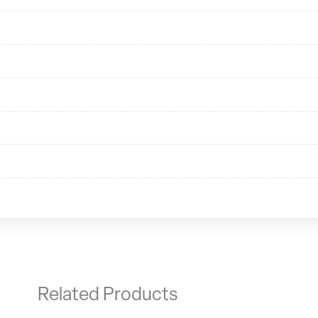
Related Products