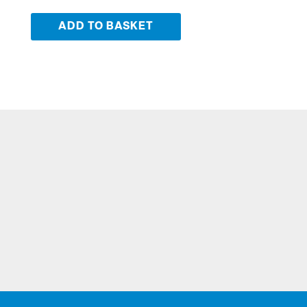
ADD TO BASKET