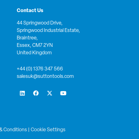
Contact Us
44 Springwood Drive,
Springwood Industrial Estate,
Braintree,
Essex, CM7 2YN
United Kingdom
+44 (0) 1376 347 566
salesuk@suttontools.com
L
F
X
Y
i
a
-
o
n
c
t
u
k
e
w
t
e
b
i
u
d
o
t
b
i
o
t
e
n
k
e
& Conditions
|
Cookie Settings
r