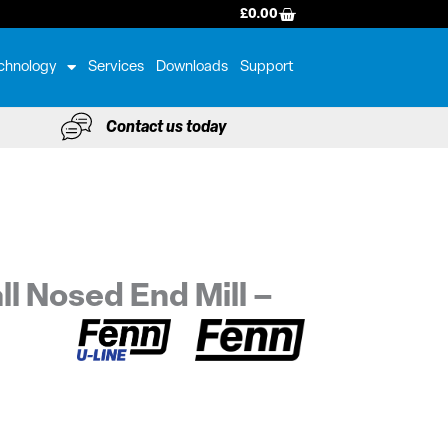
BASKET
£
0.00
chnology
Services
Downloads
Support
Contact us today
ll Nosed End Mill –