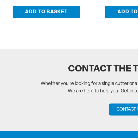
ADD TO BASKET
ADD TO
CONTACT THE 
Whether you’re looking for a single cutter or 
We are here to help you. Get in 
CONTACT 