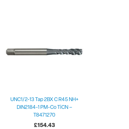
UNC1/2-13 Tap 2BX C R45 NH+
DIN2184-1 PM-Co TiCN –
T8471270
£
154.43