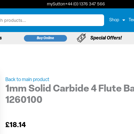
mySutton
+44 (0) 1376 347 566
Shop
Te
s
Special Offers!
Buy Online
Back to main product
1mm Solid Carbide 4 Flute Ba
1260100
£
18.14