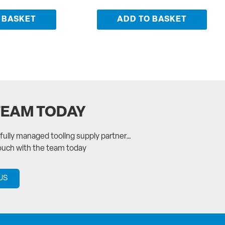
 BASKET
ADD TO BASKET
TEAM TODAY
a fully managed tooling supply partner…
touch with the team today
US