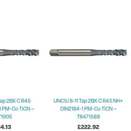
ap 2BX C R45
UNC5/8-11 Tap 2BX C R45 NH+
1 PM-Co TiCN –
DIN2184-1 PM-Co TiCN –
71905
T8471588
4.13
£
222.92