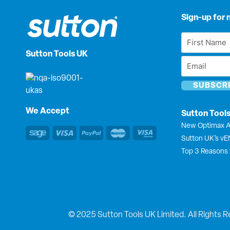
Sign-up for 
First
Name
Sutton Tools UK
Email
*
*
We Accept
Sutton Tool
New Optimax A
Sutton UK’s v
Top 3 Reasons 
© 2025 Sutton Tools UK Limited. All Rights R