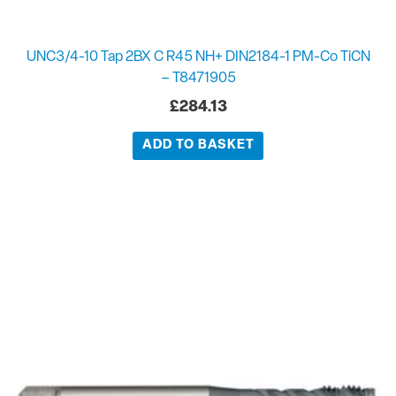
UNC3/4-10 Tap 2BX C R45 NH+ DIN2184-1 PM-Co TiCN
– T8471905
£
284.13
ADD TO BASKET