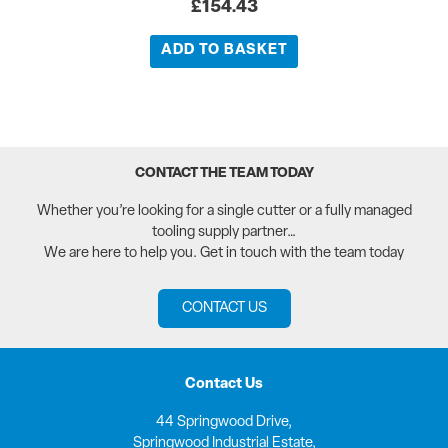
£
154.43
ADD TO BASKET
CONTACT THE TEAM TODAY
Whether you’re looking for a single cutter or a fully managed
tooling supply partner…
We are here to help you. Get in touch with the team today
CONTACT US
Contact Us
44 Springwood Drive,
Springwood Industrial Estate,