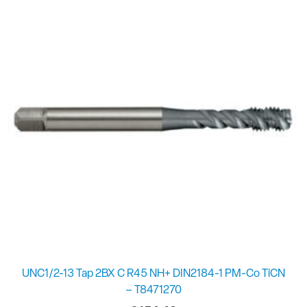
UNC1/2-13 Tap 2BX C R45 NH+ DIN2184-1 PM-Co TiCN
– T8471270