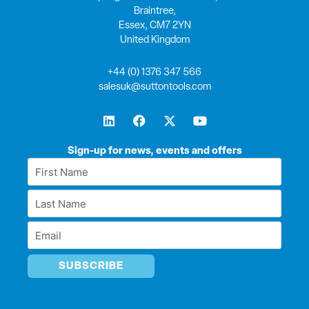
Braintree,
Essex, CM7 2YN
United Kingdom
+44 (0) 1376 347 566
salesuk@suttontools.com
L
F
X
Y
i
a
-
o
n
c
t
u
k
e
w
t
Sign-up for news, events and offers
e
b
i
u
First
d
o
t
b
Name
i
o
t
e
Last
n
k
e
*
r
Name
Email
*
*