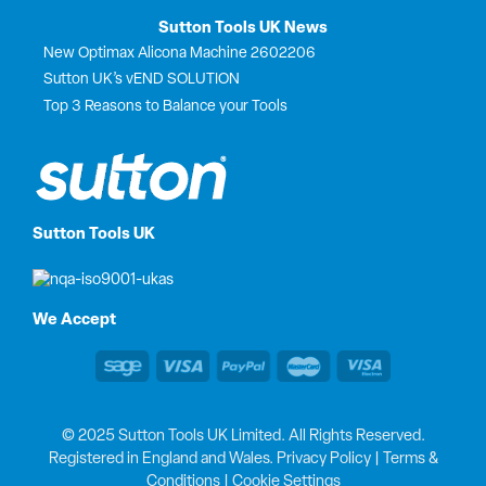
Sutton Tools UK News
New Optimax Alicona Machine 2602206
Sutton UK’s vEND SOLUTION
Top 3 Reasons to Balance your Tools
Sutton Tools UK
We Accept
© 2025 Sutton Tools UK Limited. All Rights Reserved.
Registered in England and Wales.
Privacy Policy
|
Terms &
Conditions
|
Cookie Settings