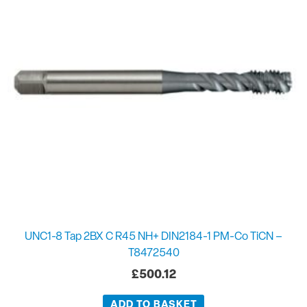
UNC1-8 Tap 2BX C R45 NH+ DIN2184-1 PM-Co TiCN –
T8472540
£
500.12
ADD TO BASKET