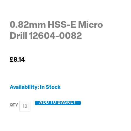
0.82mm HSS-E Micro
Drill 12604-0082
£
8.14
0.82mm
Availability:
In Stock
HSS-
E
ADD TO BASKET
Micro
Drill
12604-
0082
quantity