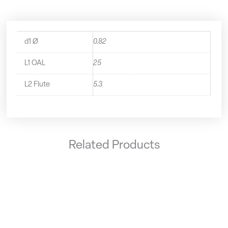
d1 Ø
0.82
L1 OAL
25
L2 Flute
5.3
Related Products