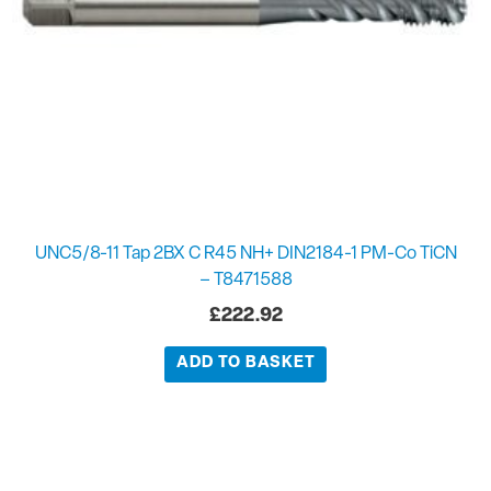
UNC5/8-11 Tap 2BX C R45 NH+ DIN2184-1 PM-Co TiCN
– T8471588
£
222.92
ADD TO BASKET