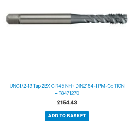
UNC1/2-13 Tap 2BX C R45 NH+ DIN2184-1 PM-Co TiCN
– T8471270
£
154.43
ADD TO BASKET