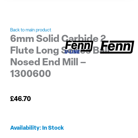
Back to main product
6mm Solid Carbide 2
Flute Long Series Ball
Nosed End Mill –
1300600
£
46.70
6mm
Availability:
In Stock
Solid