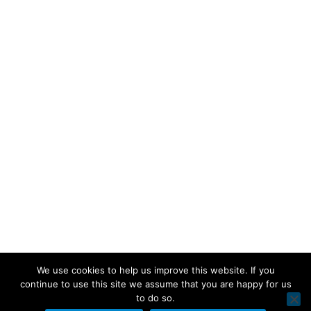
We use cookies to help us improve this website. If you
continue to use this site we assume that you are happy for us
to do so.