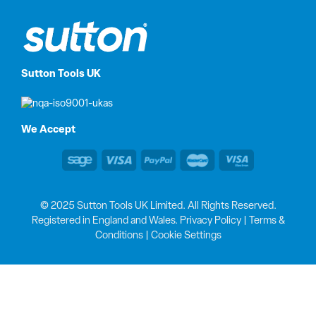
Sutton Tools UK
We Accept
© 2025 Sutton Tools UK Limited. All Rights Reserved.
Registered in England and Wales.
Privacy Policy
|
Terms &
Conditions
|
Cookie Settings