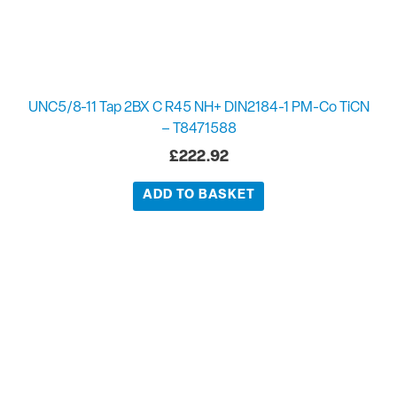
UNC5/8-11 Tap 2BX C R45 NH+ DIN2184-1 PM-Co TiCN
– T8471588
£
222.92
ADD TO BASKET