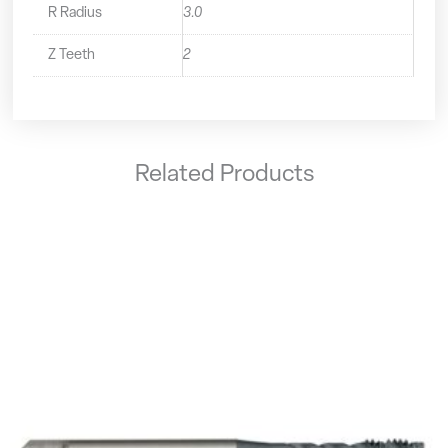
R Radius
3.0
Z Teeth
2
Related Products