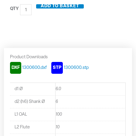
Carbide
ADD TO BASKET
2
Flute
Long
Series
Ball
Nosed
End
Mill
Product Downloads
-
1300600
DXF
1300600.dxf
STP
1300600.stp
quantity
d1 Ø
6.0
d2 (h6) Shank Ø
6
L1 OAL
100
L2 Flute
10