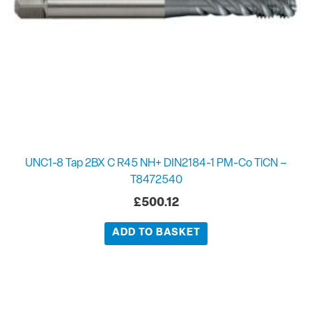
UNC1-8 Tap 2BX C R45 NH+ DIN2184-1 PM-Co TiCN –
T8472540
£
500.12
ADD TO BASKET