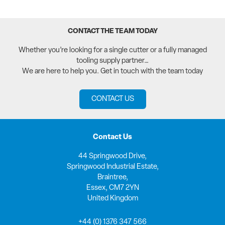
CONTACT THE TEAM TODAY
Whether you’re looking for a single cutter or a fully managed
tooling supply partner…
We are here to help you. Get in touch with the team today
CONTACT US
Contact Us
44 Springwood Drive,
Springwood Industrial Estate,
Braintree,
Essex, CM7 2YN
United Kingdom
+44 (0) 1376 347 566