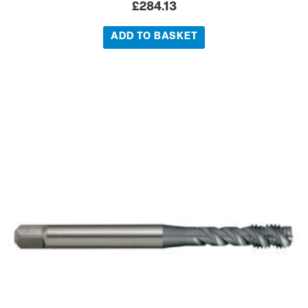
£
284.13
ADD TO BASKET