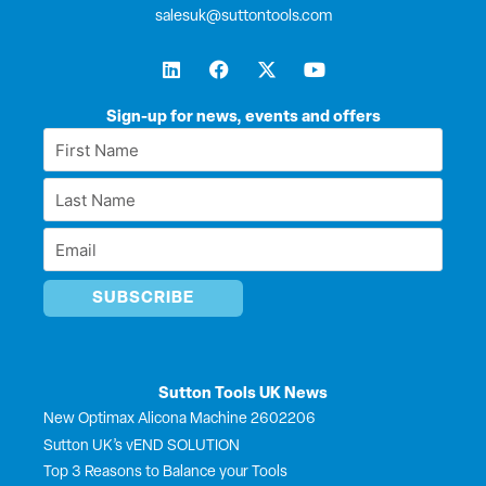
salesuk@suttontools.com
L
F
X
Y
i
a
-
o
n
c
t
u
k
e
w
t
Sign-up for news, events and offers
e
b
i
u
First
d
o
t
b
Name
i
o
t
e
Last
n
k
e
*
r
Name
Email
*
*
Sutton Tools UK News
New Optimax Alicona Machine 2602206
Sutton UK’s vEND SOLUTION
Top 3 Reasons to Balance your Tools