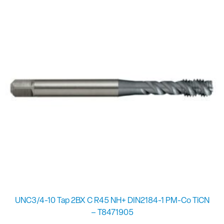
UNC3/4-10 Tap 2BX C R45 NH+ DIN2184-1 PM-Co TiCN
– T8471905