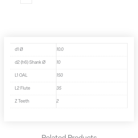
Flute
Extra
Long
Series
End
Mill
-
1521000
d1 Ø
10.0
quantity
d2 (h6) Shank Ø
10
L1 OAL
150
L2 Flute
35
Z Teeth
2