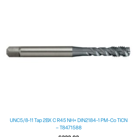
UNC5/8-11 Tap 2BX C R45 NH+ DIN2184-1 PM-Co TiCN
– T8471588