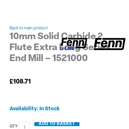
Back to main product
10mm Solid Carbide 2
Flute Extra Long Series
End Mill – 1521000
£
108.71
10mm
Availability:
In Stock
Solid
Carbide
ADD TO BASKET
2