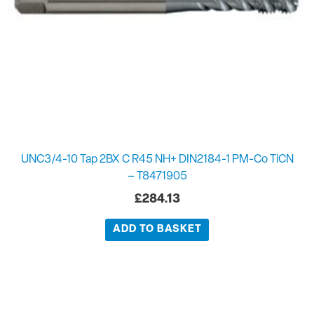
UNC3/4-10 Tap 2BX C R45 NH+ DIN2184-1 PM-Co TiCN
– T8471905
£
284.13
ADD TO BASKET