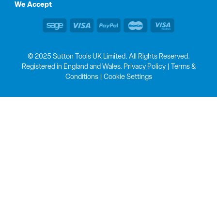
We Accept
© 2025 Sutton Tools UK Limited. All Rights Reserved.
Registered in England and Wales.
Privacy Policy
|
Terms &
Conditions
|
Cookie Settings