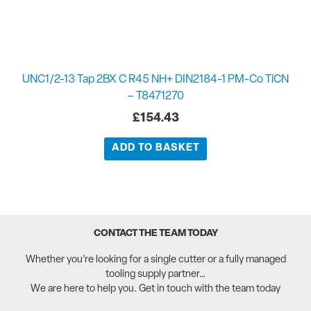
UNC1/2-13 Tap 2BX C R45 NH+ DIN2184-1 PM-Co TiCN
– T8471270
£
154.43
ADD TO BASKET
CONTACT THE TEAM TODAY
Whether you’re looking for a single cutter or a fully managed
tooling supply partner…
We are here to help you. Get in touch with the team today