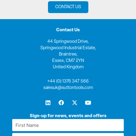
CONTACT US
Contact Us
44 Springwood Drive,
Springwood Industrial Estate,
Braintree,
Essex, CM7 2YN
United Kingdom
+44 (0) 1376 347 566
salesuk@suttontools.com
L
F
X
Y
i
a
-
o
n
c
t
u
k
e
w
t
Sign-up for news, events and offers
e
b
i
u
First
d
o
t
b
Name
i
o
t
e