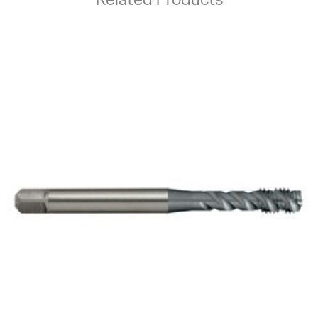
Related Products