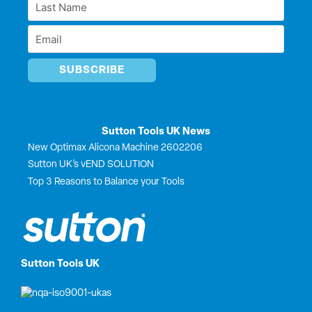
Last
n
k
e
*
r
Name
Email
*
*
Sutton Tools UK News
New Optimax Alicona Machine 2602206
Sutton UK’s vEND SOLUTION
Top 3 Reasons to Balance your Tools
Sutton Tools UK