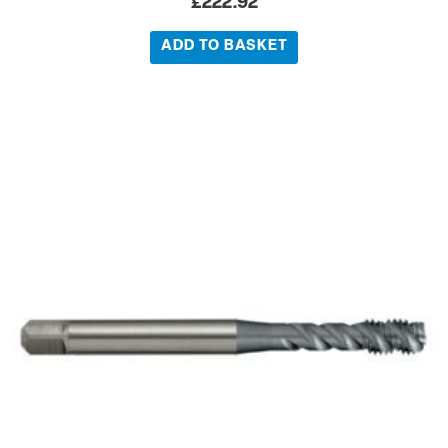
£
222.92
ADD TO BASKET