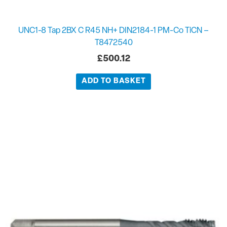
UNC1-8 Tap 2BX C R45 NH+ DIN2184-1 PM-Co TiCN –
T8472540
£
500.12
ADD TO BASKET