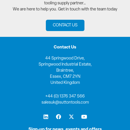
tooling supply partner…
We are here to help you. Get in touch with the team today
CONTACT US
Contact Us
44 Springwood Drive,
Springwood Industrial Estate,
Braintree,
Essex, CM7 2YN
United Kingdom
+44 (0) 1376 347 566
salesuk@suttontools.com
L
F
X
Y
i
a
-
o
n
c
t
u
k
e
w
t
Sign-up for news, events and offers