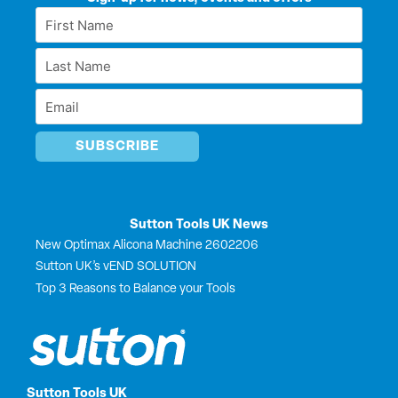
e
b
i
u
First
d
o
t
b
Name
i
o
t
e
Last
n
k
e
*
r
Name
Email
*
*
Sutton Tools UK News
New Optimax Alicona Machine 2602206
Sutton UK’s vEND SOLUTION
Top 3 Reasons to Balance your Tools
Sutton Tools UK