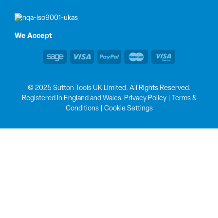
We Accept
© 2025 Sutton Tools UK Limited. All Rights Reserved.
Registered in England and Wales.
Privacy Policy
|
Terms &
Conditions
|
Cookie Settings