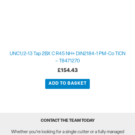
UNC1/2-13 Tap 2BX C R45 NH+ DIN2184-1 PM-Co TiCN
– T8471270
£
154.43
ADD TO BASKET
CONTACT THE TEAM TODAY
Whether you’re looking for a single cutter or a fully managed