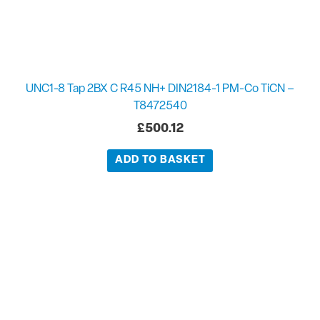
UNC1-8 Tap 2BX C R45 NH+ DIN2184-1 PM-Co TiCN –
T8472540
£
500.12
ADD TO BASKET