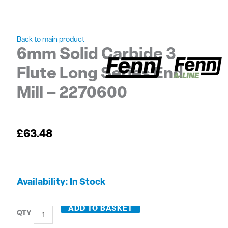
Back to main product
6mm Solid Carbide 3
Flute Long Series End
Mill – 2270600
£
63.48
6mm
Availability:
In Stock
Solid
Carbide
ADD TO BASKET
3
Flute