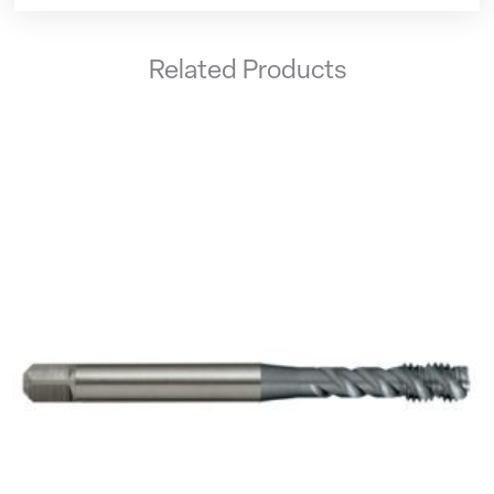
Related Products