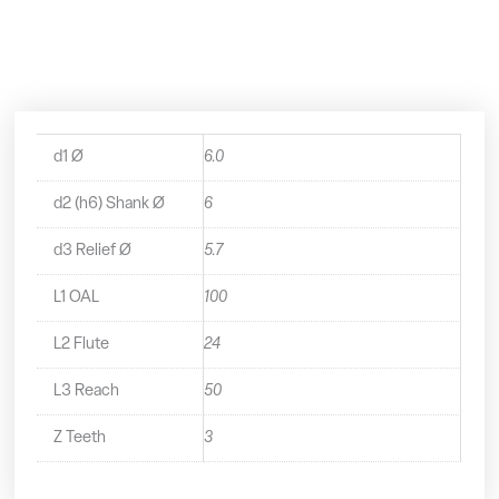
Long
Series
End
Mill
-
2270600
quantity
d1 Ø
6.0
d2 (h6) Shank Ø
6
d3 Relief Ø
5.7
L1 OAL
100
L2 Flute
24
L3 Reach
50
Z Teeth
3