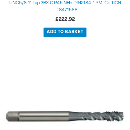
UNC5/8-11 Tap 2BX C R45 NH+ DIN2184-1 PM-Co TiCN
– T8471588
£
222.92
ADD TO BASKET