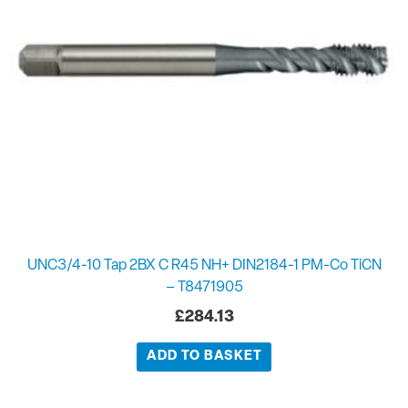
UNC3/4-10 Tap 2BX C R45 NH+ DIN2184-1 PM-Co TiCN
– T8471905
£
284.13
ADD TO BASKET