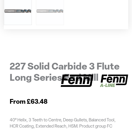
227 Solid Carbide 3 Flute
Long Series End Mill
£
63.48
40° Helix, 3 Teeth to Centre, Deep Gullets, Balanced Tool,
HCR Coating, Extended Reach, HSM. Product group FC