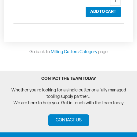
ADD TO CART
Go back to
Milling Cutters Category
page
CONTACT THE TEAM TODAY
Whether you’re looking for a single cutter or a fully managed
tooling supply partner…
We are here to help you. Get in touch with the team today
CONTACT US