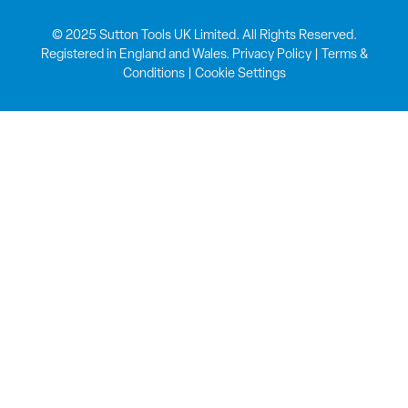
© 2025 Sutton Tools UK Limited. All Rights Reserved.
Registered in England and Wales.
Privacy Policy
|
Terms &
Conditions
|
Cookie Settings