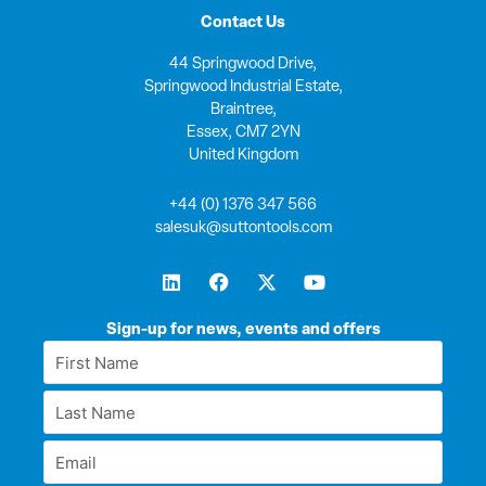
Contact Us
44 Springwood Drive,
Springwood Industrial Estate,
Braintree,
Essex, CM7 2YN
United Kingdom
+44 (0) 1376 347 566
salesuk@suttontools.com
L
F
X
Y
i
a
-
o
n
c
t
u
k
e
w
t
Sign-up for news, events and offers
e
b
i
u
First
d
o
t
b
Name
i
o
t
e
Last
n
k
e
*
r
Name
Email
*
*