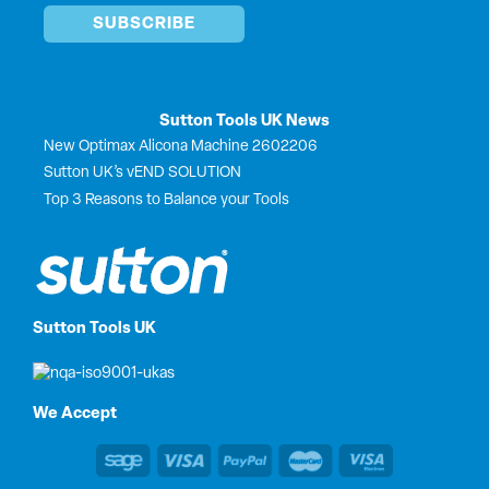
Sutton Tools UK News
New Optimax Alicona Machine 2602206
Sutton UK’s vEND SOLUTION
Top 3 Reasons to Balance your Tools
Sutton Tools UK
We Accept