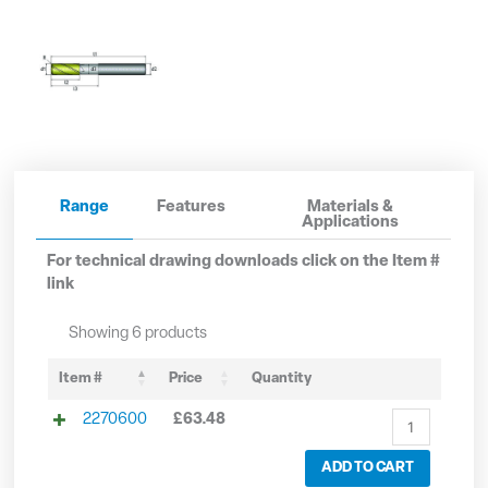
Range
Features
Materials &
Applications
For technical drawing downloads click on the Item #
link
6mm
8mm
10mm
12mm
16mm
20mm
Showing 6 products
Solid
Solid
Solid
Solid
Solid
Solid
Carbide
Carbide
Carbide
Carbide
Carbide
Carbide
Item #
Price
Quantity
3
3
3
3
3
3
2270600
£
63.48
Flute
Flute
Flute
Flute
Flute
Flute
Long
Long
Long
Long
Long
Long
ADD TO CART
Series
Series
Series
Series
Series
Series