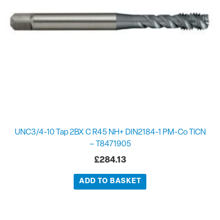
UNC3/4-10 Tap 2BX C R45 NH+ DIN2184-1 PM-Co TiCN
– T8471905
£
284.13
ADD TO BASKET