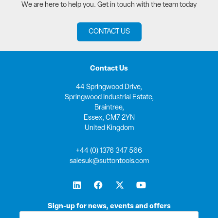
We are here to help you. Get in touch with the team today
CONTACT US
Contact Us
44 Springwood Drive,
Springwood Industrial Estate,
Braintree,
Essex, CM7 2YN
United Kingdom
+44 (0) 1376 347 566
salesuk@suttontools.com
L
F
X
Y
i
a
-
o
n
c
t
u
k
e
w
t
Sign-up for news, events and offers
e
b
i
u
First