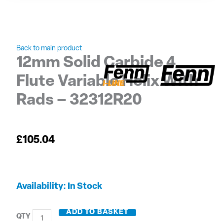
Back to main product
12mm Solid Carbide 4
Flute Variable Helix With
Rads – 32312R20
£
105.04
12mm
Availability:
In Stock
Solid
Carbide
ADD TO BASKET
4