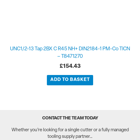
UNC1/2-13 Tap 2BX C R45 NH+ DIN2184-1 PM-Co TiCN
– T8471270
£
154.43
ADD TO BASKET
CONTACT THE TEAM TODAY
Whether you’re looking for a single cutter or a fully managed
tooling supply partner…