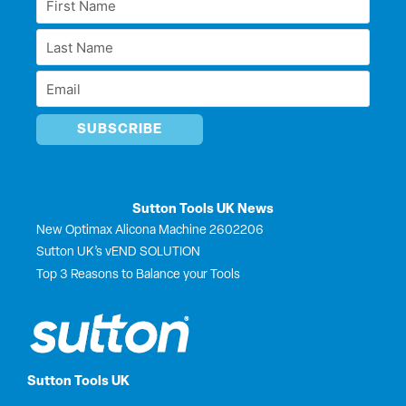
d
o
t
b
Name
i
o
t
e
Last
n
k
e
*
r
Name
Email
*
*
Sutton Tools UK News
New Optimax Alicona Machine 2602206
Sutton UK’s vEND SOLUTION
Top 3 Reasons to Balance your Tools
Sutton Tools UK