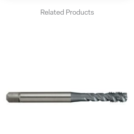
Related Products