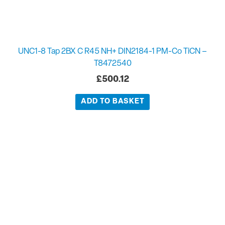
UNC1-8 Tap 2BX C R45 NH+ DIN2184-1 PM-Co TiCN –
T8472540
£
500.12
ADD TO BASKET