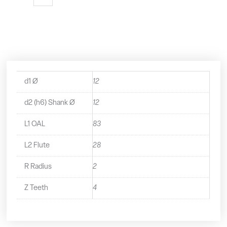
Flute
Variable
Helix
With
Rads
-
32312R20
quantity
d1 Ø
12
d2 (h6) Shank Ø
12
L1 OAL
83
L2 Flute
28
R Radius
2
Z Teeth
4