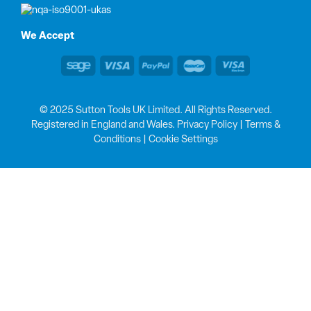
We Accept
© 2025 Sutton Tools UK Limited. All Rights Reserved.
Registered in England and Wales.
Privacy Policy
|
Terms &
Conditions
|
Cookie Settings