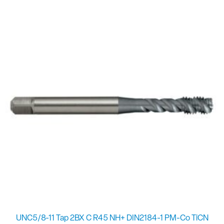
UNC5/8-11 Tap 2BX C R45 NH+ DIN2184-1 PM-Co TiCN