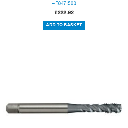
– T8471588
£
222.92
ADD TO BASKET