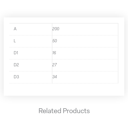
A
200
L
50
D1
16
D2
27
D3
34
Related Products