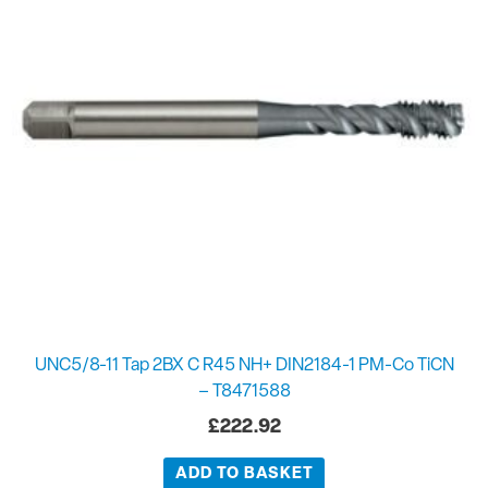
UNC5/8-11 Tap 2BX C R45 NH+ DIN2184-1 PM-Co TiCN
– T8471588
£
222.92
ADD TO BASKET