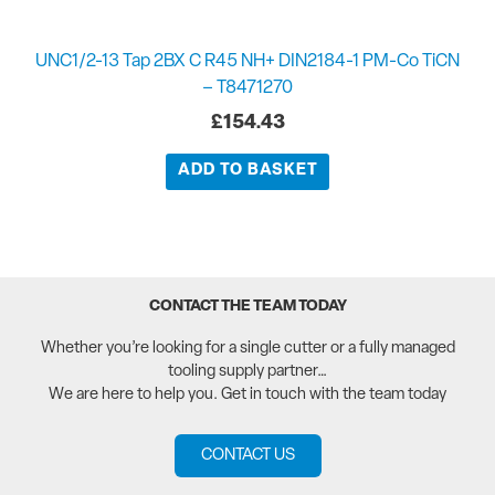
UNC1/2-13 Tap 2BX C R45 NH+ DIN2184-1 PM-Co TiCN
– T8471270
£
154.43
ADD TO BASKET
CONTACT THE TEAM TODAY
Whether you’re looking for a single cutter or a fully managed
tooling supply partner…
We are here to help you. Get in touch with the team today
CONTACT US