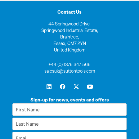
Contact Us
44 Springwood Drive,
Springwood Industrial Estate,
Braintree,
Essex, CM7 2YN
United Kingdom
+44 (0) 1376 347 566
salesuk@suttontools.com
L
F
X
Y
i
a
-
o
n
c
t
u
k
e
w
t
Sign-up for news, events and offers
e
b
i
u
First
d
o
t
b
Name
i
o
t
e
Last
n
k
e
*
r
Name
Email
*