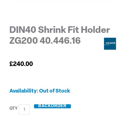
DIN40 Shrink Fit Holder
ZG200 40.446.16
£
240.00
DIN40
Out of Stock
Shrink
Fit
BACKORDER
Holder
ZG200
40.446.16
quantity