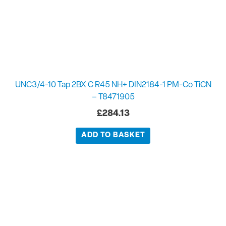
UNC3/4-10 Tap 2BX C R45 NH+ DIN2184-1 PM-Co TiCN
– T8471905
£
284.13
ADD TO BASKET