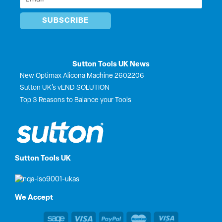
*
Sutton Tools UK News
New Optimax Alicona Machine 2602206
Sutton UK’s vEND SOLUTION
Top 3 Reasons to Balance your Tools
Sutton Tools UK
We Accept