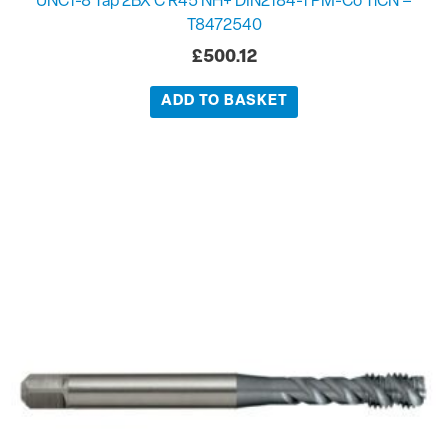
UNC1-8 Tap 2BX C R45 NH+ DIN2184-1 PM-Co TiCN –
T8472540
£
500.12
ADD TO BASKET