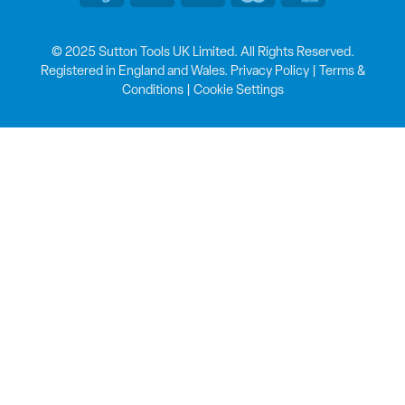
© 2025 Sutton Tools UK Limited. All Rights Reserved.
Registered in England and Wales.
Privacy Policy
|
Terms &
Conditions
|
Cookie Settings