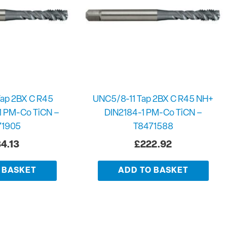
ap 2BX C R45
UNC5/8-11 Tap 2BX C R45 NH+
1 PM-Co TiCN –
DIN2184-1 PM-Co TiCN –
71905
T8471588
4.13
£
222.92
 BASKET
ADD TO BASKET