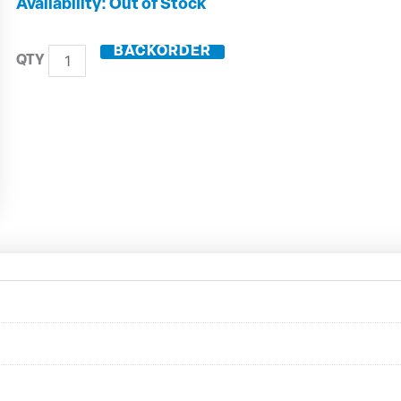
DIN50
Out of Stock
Shrink
Fit
BACKORDER
Toolholder
ZG200
50.446.06
quantity