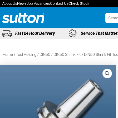
Skip
About Us
News
Job Vacancies
Contact Us
Check Stock
to
content
Fast 24 Hour Delivery
Service That Matter
Home
/
Tool Holding
/
DIN50
/
DIN50 Shrink Fit
/ DIN50 Shrink Fit To