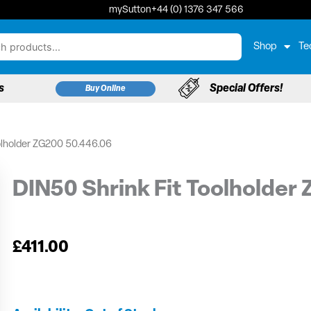
mySutton
+44 (0) 1376 347 566
Shop
Te
s
Special Offers!
Buy Online
olholder ZG200 50.446.06
DIN50 Shrink Fit Toolholder
£
411.00