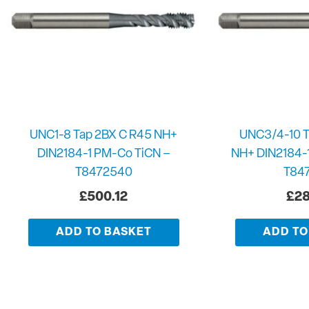
UNC1-8 Tap 2BX C R45 NH+
UNC3/4-10 T
DIN2184-1 PM-Co TiCN –
NH+ DIN2184-
T8472540
T84
£
500.12
£
28
ADD TO BASKET
ADD TO