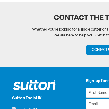
CONTACT THE 
Whether you’re looking for a single cutter or 
We are here to help you. Get in 
CONTACT 
Sign-up for 
First
Name
Sutton Tools UK
Email
*
*