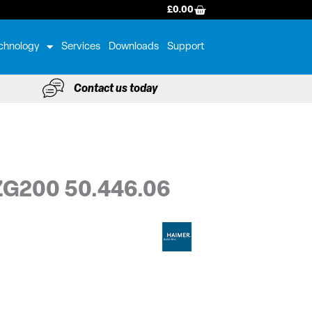
BASKET
£
0.00
chnology
Services
Downloads
Support
Contact us today
 ZG200 50.446.06