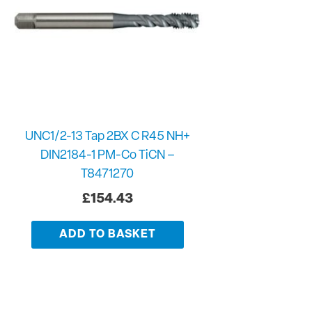
UNC1/2-13 Tap 2BX C R45 NH+
DIN2184-1 PM-Co TiCN –
T8471270
£
154.43
ADD TO BASKET