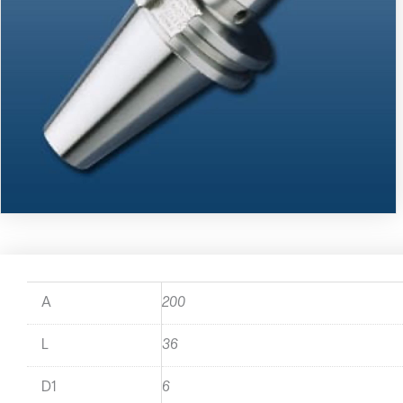
A
200
L
36
D1
6