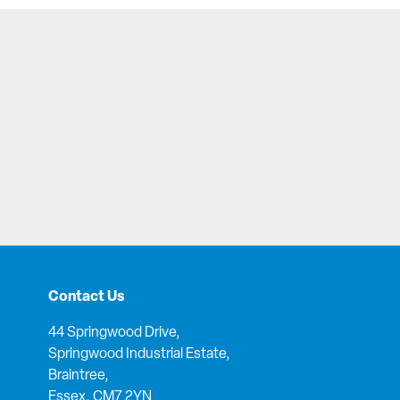
Contact Us
44 Springwood Drive,
Springwood Industrial Estate,
Braintree,
Essex, CM7 2YN