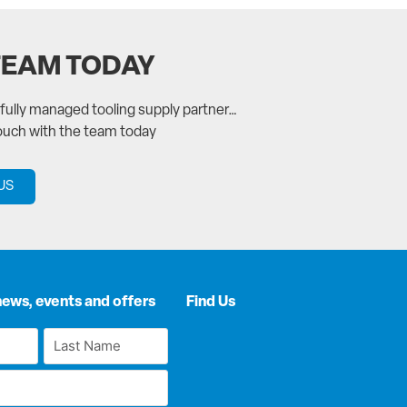
TEAM TODAY
a fully managed tooling supply partner…
touch with the team today
US
news, events and offers
Find Us
Last
Name
*