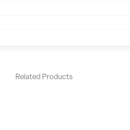
Related Products