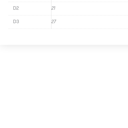
D2
21
D3
27