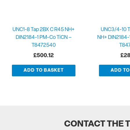
UNC1-8 Tap 2BX C R45 NH+
UNC3/4-10 T
DIN2184-1 PM-Co TiCN –
NH+ DIN2184-
T8472540
T84
£
500.12
£
28
ADD TO BASKET
ADD TO
CONTACT THE 