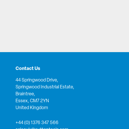
Contact Us
44 Springwood Drive,
Springwood Industrial Estate,
Braintree,
Essex, CM7 2YN
United Kingdom
+44 (0) 1376 347 566