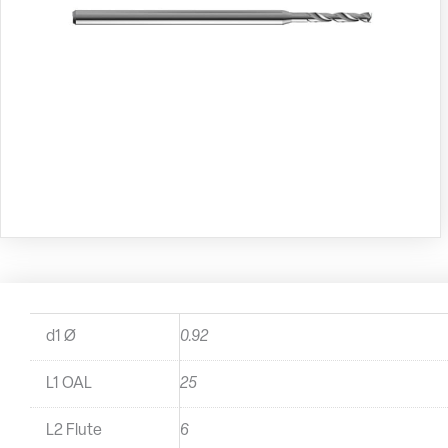
d1 Ø
0.92
L1 OAL
25
L2 Flute
6