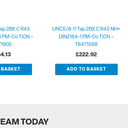
ap 2BX C R45
UNC5/8-11 Tap 2BX C R45 NH+
1 PM-Co TiCN –
DIN2184-1 PM-Co TiCN –
71905
T8471588
4.13
£
222.92
 BASKET
ADD TO BASKET
TEAM TODAY