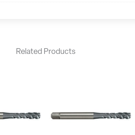
Related Products