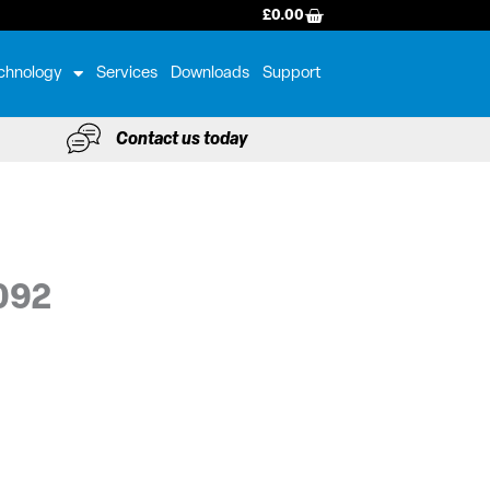
BASKET
£
0.00
chnology
Services
Downloads
Support
Contact us today
092