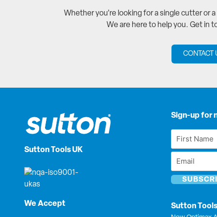
Whether you’re looking for a single cutter or 
We are here to help you. Get in 
CONTACT 
Sign-up for 
First
Name
Sutton Tools UK
Email
*
*
We Accept
Sutton Tool