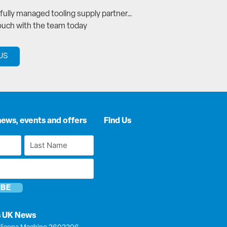
a fully managed tooling supply partner…
touch with the team today
US
news, events and offers
Find Us
Last
Name
*
s UK News