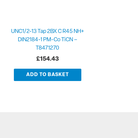
UNC1/2-13 Tap 2BX C R45 NH+
DIN2184-1 PM-Co TiCN –
T8471270
£
154.43
ADD TO BASKET