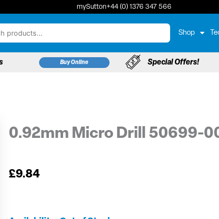
mySutton
+44 (0) 1376 347 566
Shop
Te
s
Special Offers!
Buy Online
0.92mm Micro Drill 50699-0
£
9.84