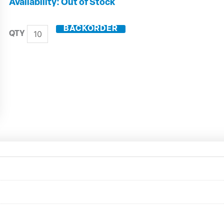
0.92mm
Out of Stock
Micro
Drill
BACKORDER
50699-
0092
quantity