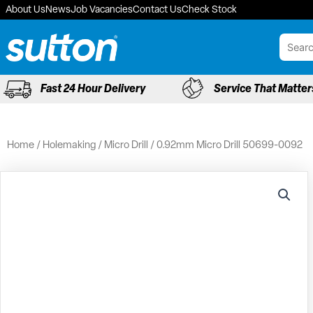
Skip
About Us
News
Job Vacancies
Contact Us
Check Stock
to
content
Fast 24 Hour Delivery
Service That Matter
Home
/
Holemaking
/
Micro Drill
/ 0.92mm Micro Drill 50699-0092