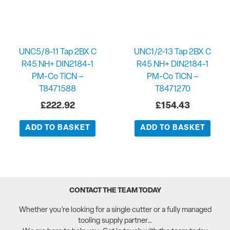
UNC5/8-11 Tap 2BX C
UNC1/2-13 Tap 2BX C
R45 NH+ DIN2184-1
R45 NH+ DIN2184-1
PM-Co TiCN –
PM-Co TiCN –
T8471588
T8471270
£
222.92
£
154.43
ADD TO BASKET
ADD TO BASKET
CONTACT THE TEAM TODAY
Whether you’re looking for a single cutter or a fully managed
tooling supply partner…