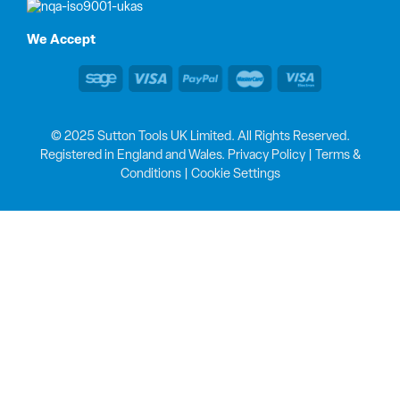
We Accept
© 2025 Sutton Tools UK Limited. All Rights Reserved.
Registered in England and Wales.
Privacy Policy
|
Terms &
Conditions
|
Cookie Settings