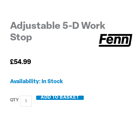
Adjustable 5-D Work
Stop
£
54.99
Adjustable
Availability:
In Stock
5-
D
ADD TO BASKET
Work
Stop
quantity