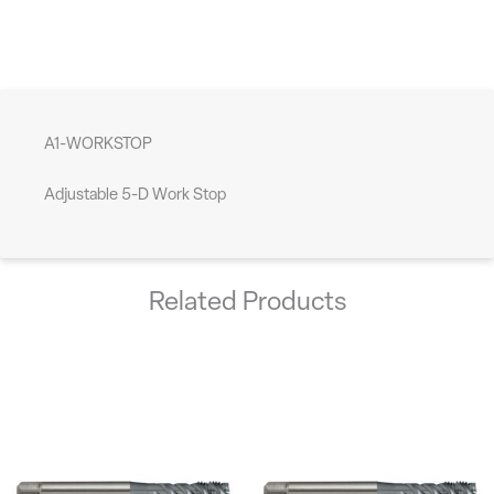
A1-WORKSTOP
Adjustable 5-D Work Stop
Related Products