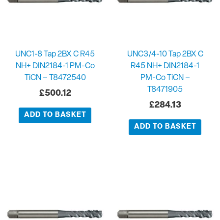
UNC1-8 Tap 2BX C R45
UNC3/4-10 Tap 2BX C
NH+ DIN2184-1 PM-Co
R45 NH+ DIN2184-1
TiCN – T8472540
PM-Co TiCN –
T8471905
£
500.12
£
284.13
ADD TO BASKET
ADD TO BASKET