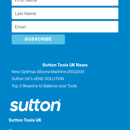
d
o
t
b
Name
i
o
t
e
Last
n
k
e
*
r
Name
Email
*
*
Sutton Tools UK News
New Optimax Alicona Machine 2602206
Sutton UK’s vEND SOLUTION
Top 3 Reasons to Balance your Tools
Sutton Tools UK