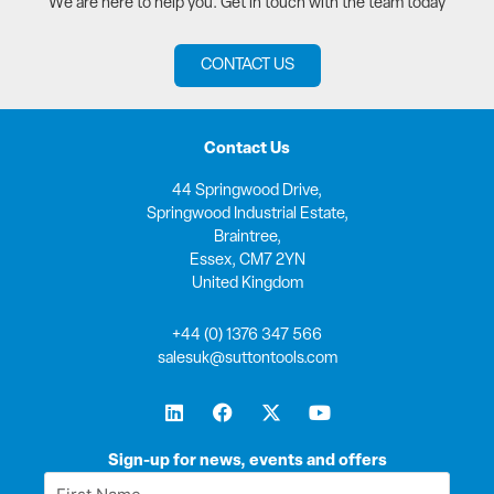
We are here to help you. Get in touch with the team today
CONTACT US
Contact Us
44 Springwood Drive,
Springwood Industrial Estate,
Braintree,
Essex, CM7 2YN
United Kingdom
+44 (0) 1376 347 566
salesuk@suttontools.com
L
F
X
Y
i
a
-
o
n
c
t
u
k
e
w
t
Sign-up for news, events and offers
e
b
i
u
First