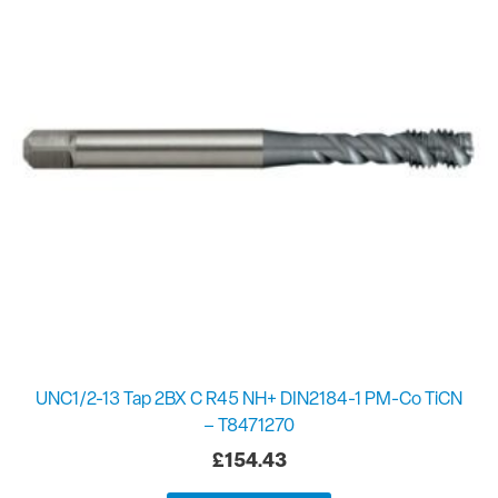
UNC1/2-13 Tap 2BX C R45 NH+ DIN2184-1 PM-Co TiCN
– T8471270
£
154.43