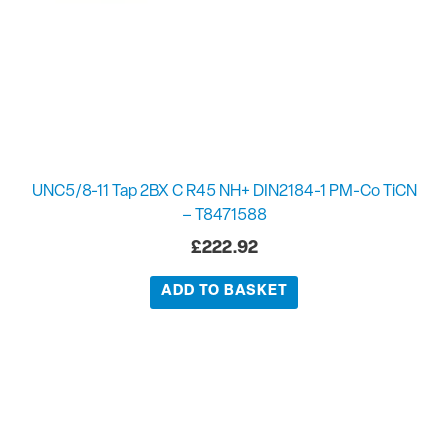
UNC5/8-11 Tap 2BX C R45 NH+ DIN2184-1 PM-Co TiCN
– T8471588
£
222.92
ADD TO BASKET