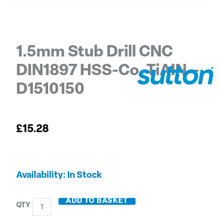
1.5mm Stub Drill CNC
DIN1897 HSS-Co. TiAIN –
D1510150
£
15.28
1.5mm
Availability:
In Stock
Stub
Drill
ADD TO BASKET
CNC
DIN1897