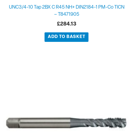
UNC3/4-10 Tap 2BX C R45 NH+ DIN2184-1 PM-Co TiCN
– T8471905
£
284.13
ADD TO BASKET