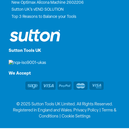
New Optimax Alicona Machine 2602206
Sutton UK’s vEND SOLUTION
Top 3 Reasons to Balance your Tools
Sutton Tools UK
We Accept
© 2025 Sutton Tools UK Limited. All Rights Reserved.
Registered in England and Wales.
Privacy Policy
|
Terms &
Conditions
|
Cookie Settings