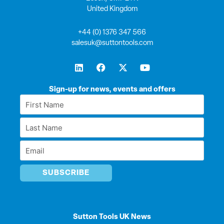
United Kingdom
+44 (0) 1376 347 566
salesuk@suttontools.com
L
F
X
Y
i
a
-
o
n
c
t
u
k
e
w
t
Sign-up for news, events and offers
e
b
i
u
First
d
o
t
b
Name
i
o
t
e
Last
n
k
e
*
r
Name
Email
*
*
Sutton Tools UK News