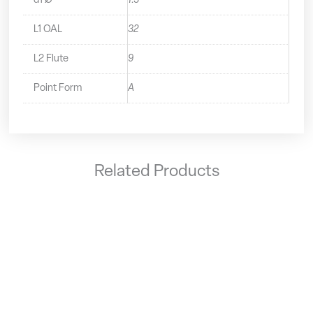
d1 Ø
1.5
L1 OAL
32
L2 Flute
9
Point Form
A
Related Products