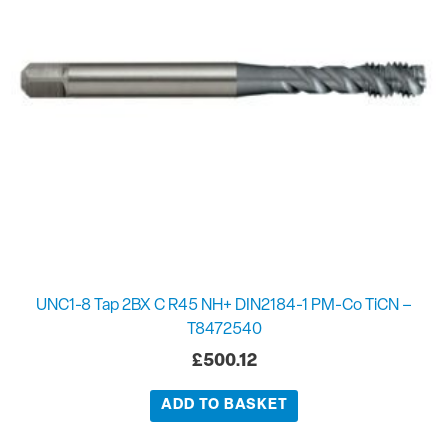
UNC1-8 Tap 2BX C R45 NH+ DIN2184-1 PM-Co TiCN –
T8472540
£
500.12
ADD TO BASKET