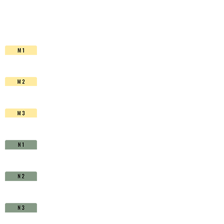
HSS-
Co.
TiAIN
-
D1510150
quantity