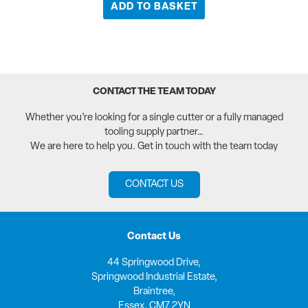
ADD TO BASKET
CONTACT THE TEAM TODAY
Whether you’re looking for a single cutter or a fully managed
tooling supply partner…
We are here to help you. Get in touch with the team today
CONTACT US
Contact Us
44 Springwood Drive,
Springwood Industrial Estate,
Braintree,
Essex, CM7 2YN