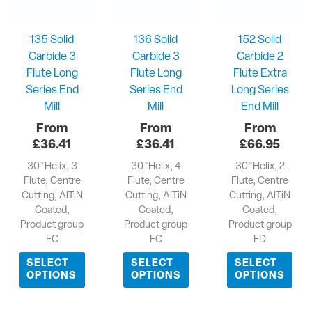
135 Solid
136 Solid
152 Solid
Carbide 3
Carbide 3
Carbide 2
Flute Long
Flute Long
Flute Extra
Series End
Series End
Long Series
Mill
Mill
End Mill
£
36.41
£
36.41
£
66.95
30 ̊ Helix, 3
30 ̊ Helix, 4
30 ̊ Helix, 2
Flute, Centre
Flute, Centre
Flute, Centre
Cutting, AlTiN
Cutting, AlTiN
Cutting, AlTiN
Coated,
Coated,
Coated,
Product group
Product group
Product group
FC
FC
FD
SELECT
SELECT
SELECT
OPTIONS
OPTIONS
OPTIONS