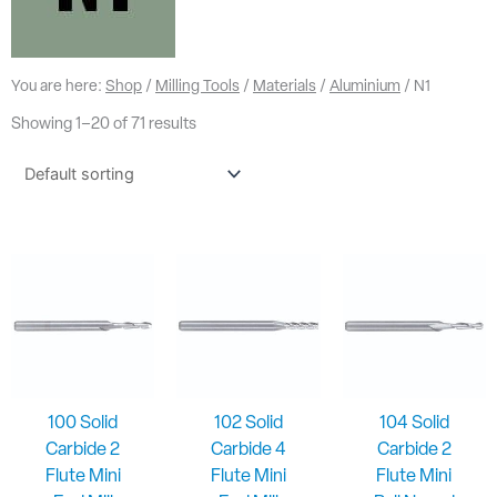
You are here:
Shop
/
Milling Tools
/
Materials
/
Aluminium
/ N1
Showing 1–20 of 71 results
100 Solid
102 Solid
104 Solid
Carbide 2
Carbide 4
Carbide 2
Flute Mini
Flute Mini
Flute Mini