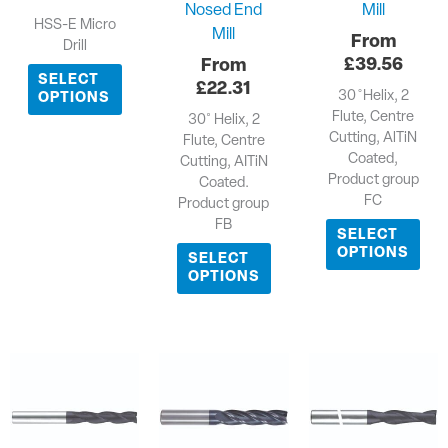
Nosed End
Mill
HSS-E Micro
Mill
Drill
£
39.56
SELECT
£
22.31
30 ̊ Helix, 2
OPTIONS
Flute, Centre
30˚ Helix, 2
Cutting, AlTiN
Flute, Centre
Coated,
Cutting, AITiN
Product group
Coated.
FC
Product group
FB
SELECT
OPTIONS
SELECT
OPTIONS