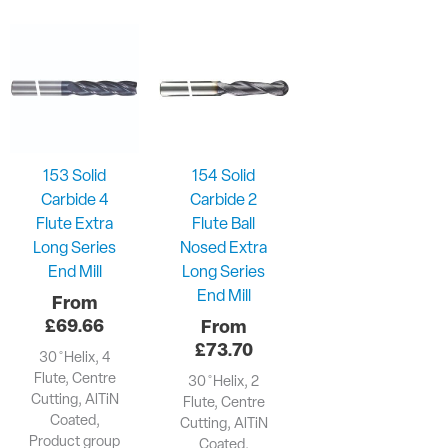
153 Solid
154 Solid
Carbide 4
Carbide 2
Flute Extra
Flute Ball
Long Series
Nosed Extra
End Mill
Long Series
End Mill
£
69.66
£
73.70
30 ̊ Helix, 4
Flute, Centre
30 ̊ Helix, 2
Cutting, AlTiN
Flute, Centre
Coated,
Cutting, AlTiN
Product group
Coated,