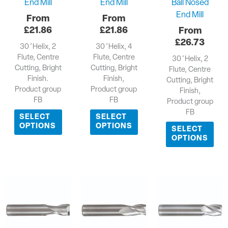
End Mill
End Mill
Ball Nosed
End Mill
£
21.86
£
21.86
£
26.73
30 ̊ Helix, 2
30 ̊ Helix, 4
Flute, Centre
Flute, Centre
30 ̊ Helix, 2
Cutting, Bright
Cutting, Bright
Flute, Centre
Finish.
Finish,
Cutting, Bright
Product group
Product group
Finish,
FB
FB
Product group
FB
SELECT
SELECT
OPTIONS
OPTIONS
SELECT
OPTIONS