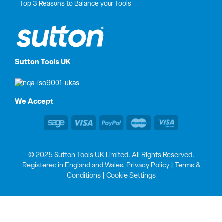
Top 3 Reasons to Balance your Tools
Sutton Tools UK
We Accept
© 2025 Sutton Tools UK Limited. All Rights Reserved.
Registered in England and Wales.
Privacy Policy
|
Terms &
Conditions
|
Cookie Settings