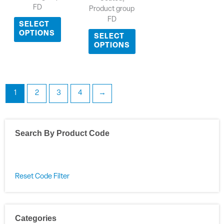
FD
Product group
FD
SELECT
OPTIONS
SELECT
OPTIONS
1
2
3
4
→
Search By Product Code
Reset Code Filter
Categories