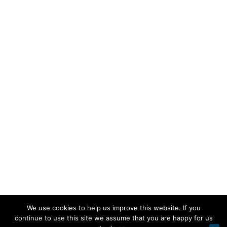
We use cookies to help us improve this website. If you
continue to use this site we assume that you are happy for us