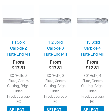
111 Solid
112 Solid
113 Solid
Carbide 2
Carbide 3
Carbide 4
Flute End Mill
Flute End Mill
Flute End Mill
£
17.31
£
17.31
£
17.31
30 ̊ Helix, 2
30 ̊ Helix, 3
30 ̊ Helix, 4
Flute, Centre
Flute, Centre
Flute, Centre
Cutting, Bright
Cutting, Bright
Cutting, Bright
Finish,
Finish,
Finish,
Product group
Product group
Product group
FC
FC
FC
SELECT
SELECT
SELECT