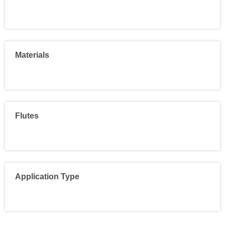
Materials
Flutes
Application Type