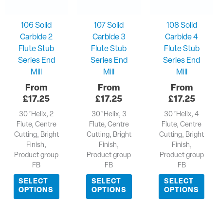
106 Solid
107 Solid
108 Solid
Carbide 2
Carbide 3
Carbide 4
Flute Stub
Flute Stub
Flute Stub
Series End
Series End
Series End
Mill
Mill
Mill
£
17.25
£
17.25
£
17.25
30 ̊ Helix, 2
30 ̊ Helix, 3
30 ̊ Helix, 4
Flute, Centre
Flute, Centre
Flute, Centre
Cutting, Bright
Cutting, Bright
Cutting, Bright
Finish,
Finish,
Finish,
Product group
Product group
Product group
FB
FB
FB
SELECT
SELECT
SELECT
OPTIONS
OPTIONS
OPTIONS