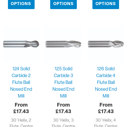
OPTIONS
OPTIONS
OPTIONS
124 Solid
125 Solid
126 Solid
Carbide 2
Carbide 3
Carbide 4
Flute Ball
Flute Ball
Flute Ball
Nosed End
Nosed End
Nosed End
Mill
Mill
Mill
£
17.43
£
17.43
£
17.43
30 ̊ Helix, 2
30 ̊ Helix, 3
30 ̊ Helix, 4
Flute, Centre
Flute, Centre
Flute, Centre