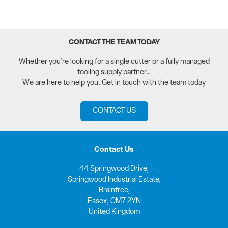
CONTACT THE TEAM TODAY
Whether you’re looking for a single cutter or a fully managed
tooling supply partner…
We are here to help you. Get in touch with the team today
CONTACT US
Contact Us
44 Springwood Drive,
Springwood Industrial Estate,
Braintree,
Essex, CM7 2YN
United Kingdom