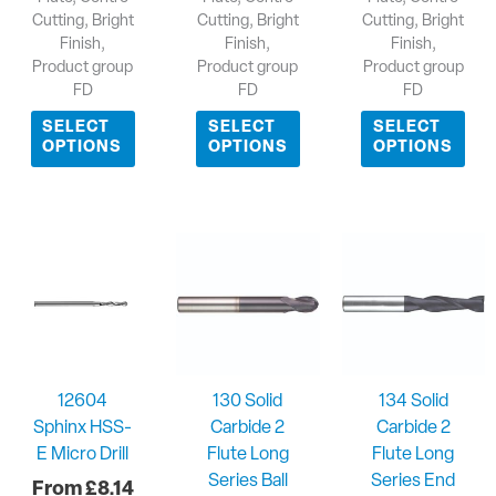
Cutting, Bright
Cutting, Bright
Cutting, Bright
Finish,
Finish,
Finish,
Product group
Product group
Product group
FD
FD
FD
SELECT
SELECT
SELECT
OPTIONS
OPTIONS
OPTIONS
12604
130 Solid
134 Solid
Sphinx HSS-
Carbide 2
Carbide 2
E Micro Drill
Flute Long
Flute Long
Series Ball
Series End
£
8.14