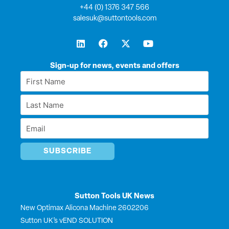
+44 (0) 1376 347 566
salesuk@suttontools.com
L
F
X
Y
i
a
-
o
n
c
t
u
k
e
w
t
Sign-up for news, events and offers
e
b
i
u
First
d
o
t
b
Name
i
o
t
e
Last
n
k
e
*
r
Name
Email
*
*
Sutton Tools UK News
New Optimax Alicona Machine 2602206
Sutton UK’s vEND SOLUTION