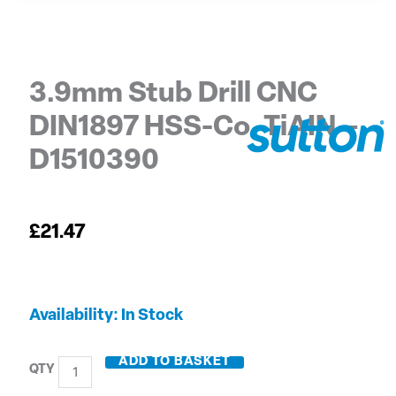
3.9mm Stub Drill CNC
DIN1897 HSS-Co. TiAIN –
D1510390
£
21.47
3.9mm
Availability:
In Stock
Stub
Drill
ADD TO BASKET
CNC
DIN1897