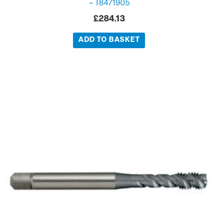
– T8471905
£
284.13
ADD TO BASKET