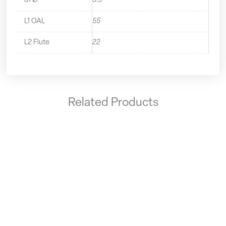
d1 Ø
3.9
L1 OAL
55
L2 Flute
22
Related Products