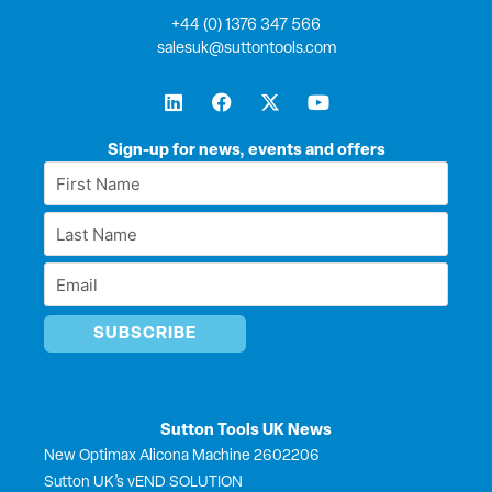
+44 (0) 1376 347 566
salesuk@suttontools.com
L
F
X
Y
i
a
-
o
n
c
t
u
k
e
w
t
Sign-up for news, events and offers
e
b
i
u
First
d
o
t
b
Name
i
o
t
e
Last
n
k
e
*
r
Name
Email
*
*
Sutton Tools UK News
New Optimax Alicona Machine 2602206
Sutton UK’s vEND SOLUTION