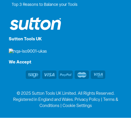
Top 3 Reasons to Balance your Tools
Sutton Tools UK
We Accept
© 2025 Sutton Tools UK Limited. All Rights Reserved.
Registered in England and Wales.
Privacy Policy
|
Terms &
Conditions
|
Cookie Settings