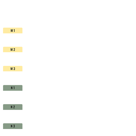
HSS-
Co.
TiAIN
-
D1510390
quantity