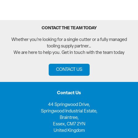
CONTACT THE TEAM TODAY
Whether you’re looking for a single cutter or a fully managed
tooling supply partner…
We are here to help you. Get in touch with the team today
CONTACT US
Contact Us
44 Springwood Drive,
Springwood Industrial Estate,
Braintree,
Essex, CM7 2YN
United Kingdom