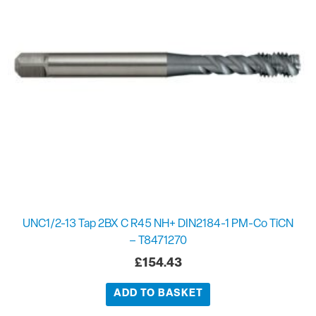
UNC1/2-13 Tap 2BX C R45 NH+ DIN2184-1 PM-Co TiCN
– T8471270
£
154.43
ADD TO BASKET