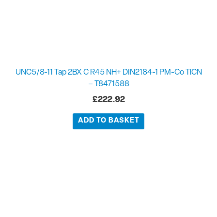
UNC5/8-11 Tap 2BX C R45 NH+ DIN2184-1 PM-Co TiCN
– T8471588
£
222.92
ADD TO BASKET