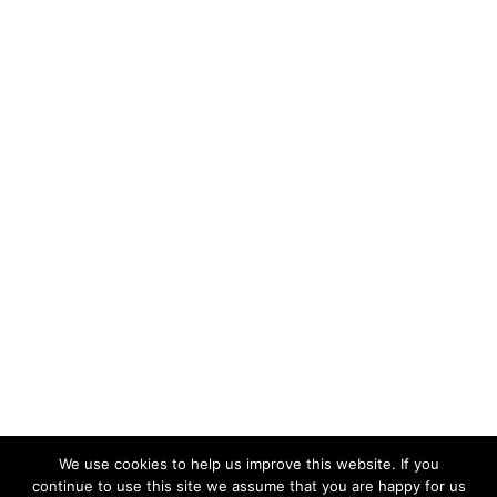
We use cookies to help us improve this website. If you
continue to use this site we assume that you are happy for us