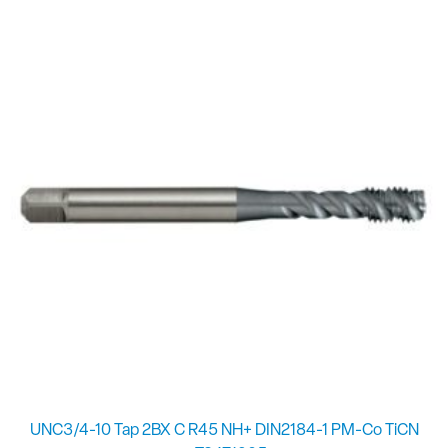
UNC3/4-10 Tap 2BX C R45 NH+ DIN2184-1 PM-Co TiCN