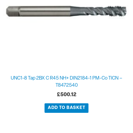
UNC1-8 Tap 2BX C R45 NH+ DIN2184-1 PM-Co TiCN –
T8472540
£
500.12
ADD TO BASKET