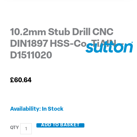
10.2mm Stub Drill CNC
DIN1897 HSS-Co. TiAIN –
D1511020
£
60.64
10.2mm
Availability:
In Stock
Stub
Drill
ADD TO BASKET
CNC
DIN1897