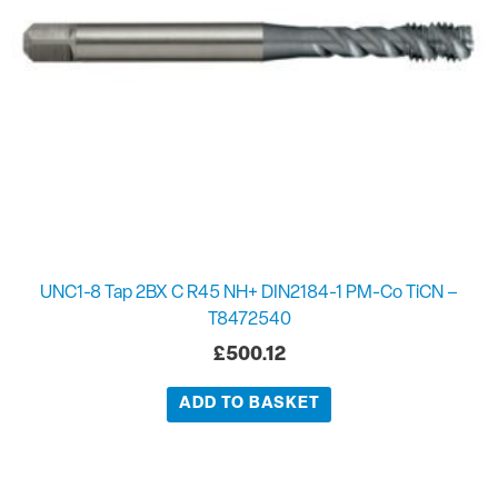
UNC1-8 Tap 2BX C R45 NH+ DIN2184-1 PM-Co TiCN –
T8472540
£
500.12
ADD TO BASKET