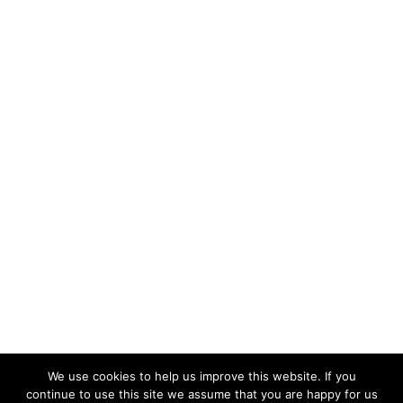
We use cookies to help us improve this website. If you
continue to use this site we assume that you are happy for us