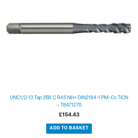
UNC1/2-13 Tap 2BX C R45 NH+ DIN2184-1 PM-Co TiCN
– T8471270
£
154.43
ADD TO BASKET