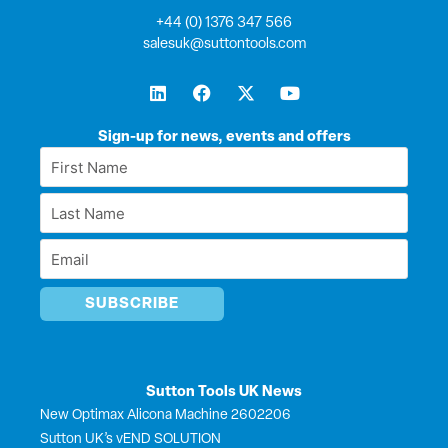
+44 (0) 1376 347 566
salesuk@suttontools.com
L
F
X
Y
i
a
-
o
n
c
t
u
k
e
w
t
Sign-up for news, events and offers
e
b
i
u
First
d
o
t
b
Name
i
o
t
e
Last
n
k
e
*
r
Name
Email
*
*
Sutton Tools UK News
New Optimax Alicona Machine 2602206
Sutton UK’s vEND SOLUTION