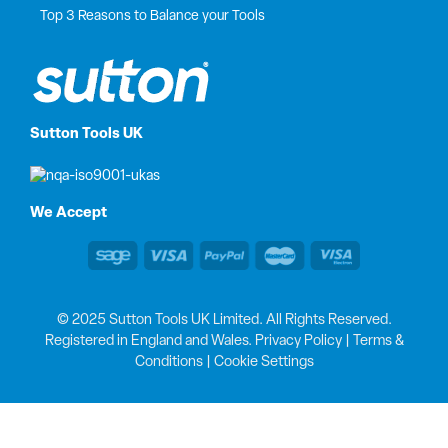
Top 3 Reasons to Balance your Tools
Sutton Tools UK
We Accept
© 2025 Sutton Tools UK Limited. All Rights Reserved.
Registered in England and Wales.
Privacy Policy
|
Terms &
Conditions
|
Cookie Settings