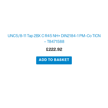
UNC5/8-11 Tap 2BX C R45 NH+ DIN2184-1 PM-Co TiCN
– T8471588
£
222.92
ADD TO BASKET