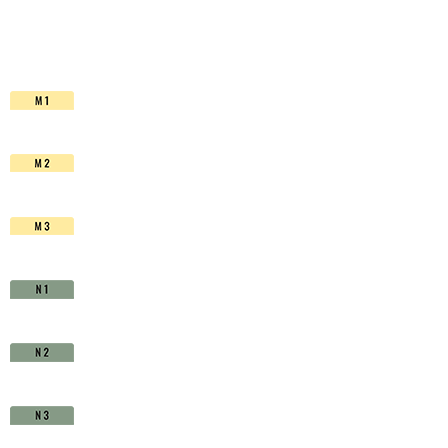
HSS-
Co.
TiAIN
-
D1511020
quantity