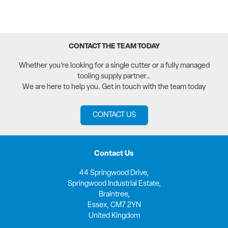
CONTACT THE TEAM TODAY
Whether you’re looking for a single cutter or a fully managed
tooling supply partner…
We are here to help you. Get in touch with the team today
CONTACT US
Contact Us
44 Springwood Drive,
Springwood Industrial Estate,
Braintree,
Essex, CM7 2YN
United Kingdom