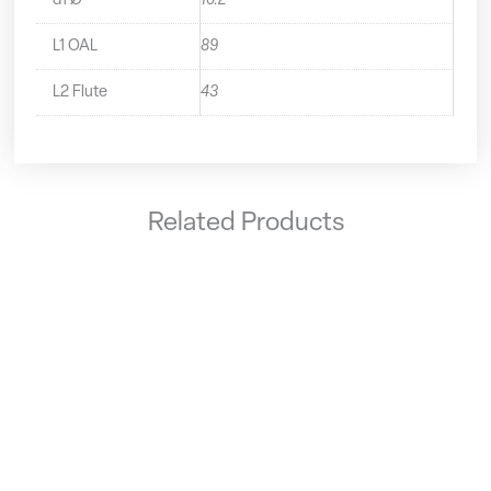
d1 Ø
10.2
L1 OAL
89
L2 Flute
43
Related Products