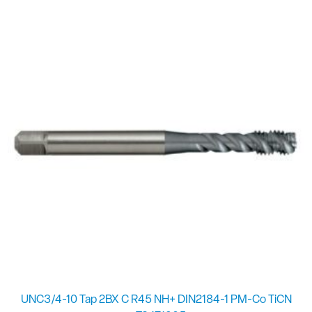
UNC3/4-10 Tap 2BX C R45 NH+ DIN2184-1 PM-Co TiCN