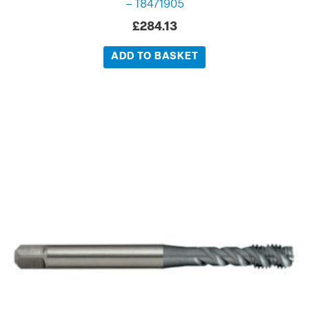
– T8471905
£
284.13
ADD TO BASKET