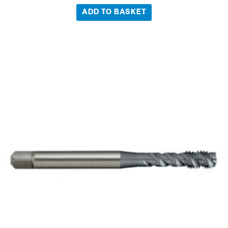
ADD TO BASKET