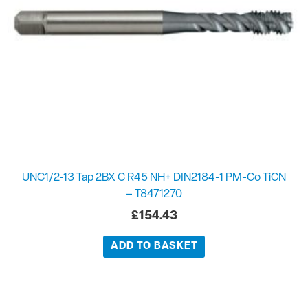
UNC1/2-13 Tap 2BX C R45 NH+ DIN2184-1 PM-Co TiCN
– T8471270
£
154.43
ADD TO BASKET