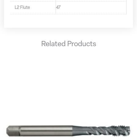
L2 Flute
47
Related Products