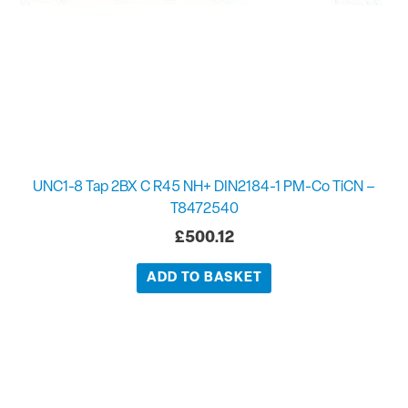
UNC1-8 Tap 2BX C R45 NH+ DIN2184-1 PM-Co TiCN –
T8472540
£
500.12
ADD TO BASKET