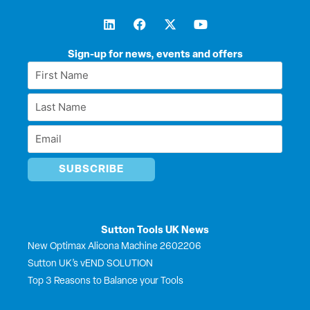
L
F
X
Y
i
a
-
o
n
c
t
u
k
e
w
t
Sign-up for news, events and offers
e
b
i
u
First
d
o
t
b
Name
i
o
t
e
Last
n
k
e
*
r
Name
Email
*
*
Sutton Tools UK News
New Optimax Alicona Machine 2602206
Sutton UK’s vEND SOLUTION
Top 3 Reasons to Balance your Tools