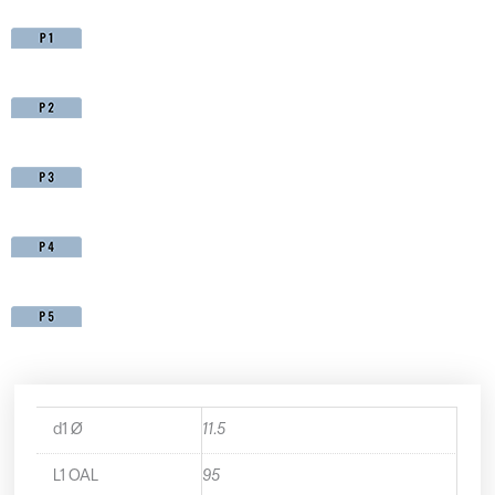
d1 Ø
11.5
L1 OAL
95