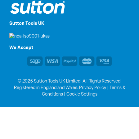
Sutton Tools UK
We Accept
© 2025 Sutton Tools UK Limited. All Rights Reserved.
Registered in England and Wales.
Privacy Policy
|
Terms &
Conditions
|
Cookie Settings