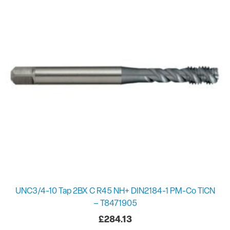
UNC3/4-10 Tap 2BX C R45 NH+ DIN2184-1 PM-Co TiCN
– T8471905
£
284.13