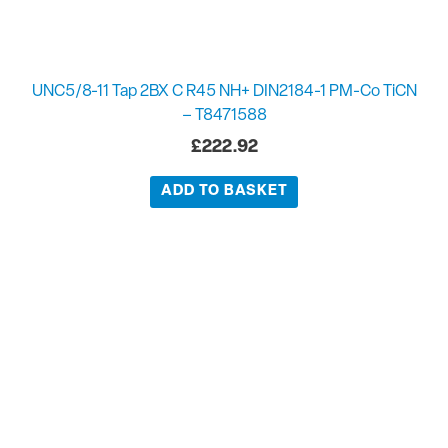
UNC5/8-11 Tap 2BX C R45 NH+ DIN2184-1 PM-Co TiCN
– T8471588
£
222.92
ADD TO BASKET