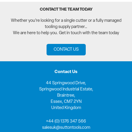
CONTACT THE TEAM TODAY
Whether you’re looking for a single cutter or a fully managed
tooling supply partner…
We are here to help you. Get in touch with the team today
CONTACT US
Contact Us
44 Springwood Drive,
Springwood Industrial Estate,
Braintree,
Essex, CM7 2YN
United Kingdom
+44 (0) 1376 347 566
salesuk@suttontools.com