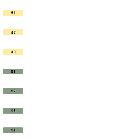
HSS-
Co.
TiAIN
-
D1511150
quantity