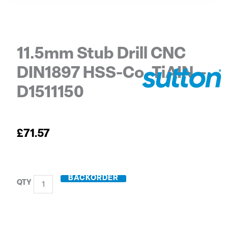
11.5mm Stub Drill CNC
DIN1897 HSS-Co. TiAIN –
D1511150
£
71.57
BACKORDER
11.5mm
Stub
Drill
CNC
DIN1897