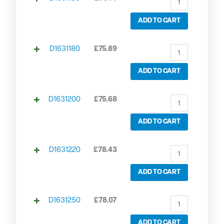
ADD TO CART
D1631180
£
75.89
ADD TO CART
D1631200
£
75.68
ADD TO CART
D1631220
£
78.43
ADD TO CART
D1631250
£
78.07
ADD TO CART