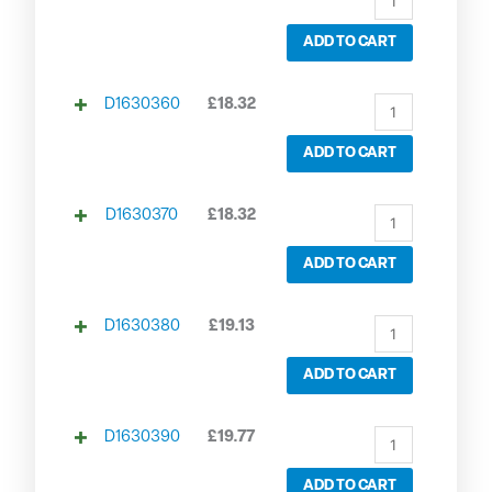
ADD TO CART
D1630360
£
18.32
ADD TO CART
D1630370
£
18.32
ADD TO CART
D1630380
£
19.13
ADD TO CART
D1630390
£
19.77
ADD TO CART