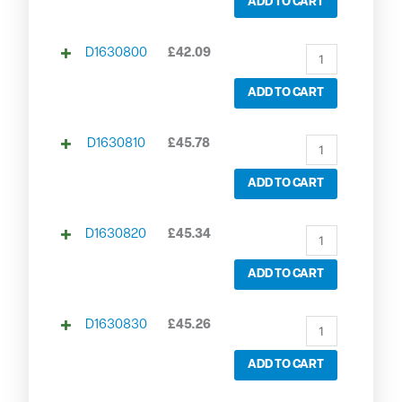
ADD TO CART
D1630800
£
42.09
ADD TO CART
D1630810
£
45.78
ADD TO CART
D1630820
£
45.34
ADD TO CART
D1630830
£
45.26
ADD TO CART