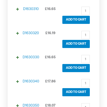
D1630310
£
16.65
ADD TO CART
D1630320
£
16.19
ADD TO CART
D1630330
£
16.65
ADD TO CART
D1630340
£
17.86
ADD TO CART
D1630350
£
18.07