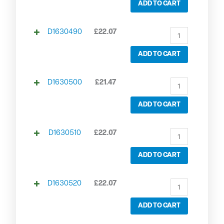
ADD TO CART
D1630490
£
22.07
ADD TO CART
D1630500
£
21.47
ADD TO CART
D1630510
£
22.07
ADD TO CART
D1630520
£
22.07
ADD TO CART