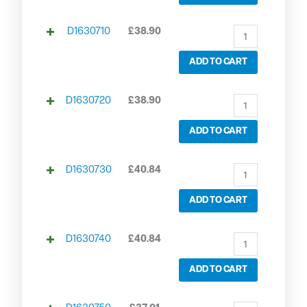
D1630710
£
38.90
ADD TO CART
D1630720
£
38.90
ADD TO CART
D1630730
£
40.84
ADD TO CART
D1630740
£
40.84
ADD TO CART