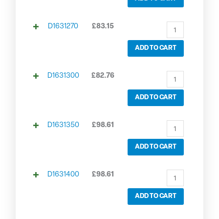
D1631270
£
83.15
ADD TO CART
D1631300
£
82.76
ADD TO CART
D1631350
£
98.61
ADD TO CART
D1631400
£
98.61
ADD TO CART