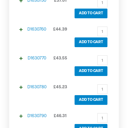
D1630750
£
37.01
ADD TO CART
D1630760
£
44.39
ADD TO CART
D1630770
£
43.55
ADD TO CART
D1630780
£
45.23
ADD TO CART
D1630790
£
46.31