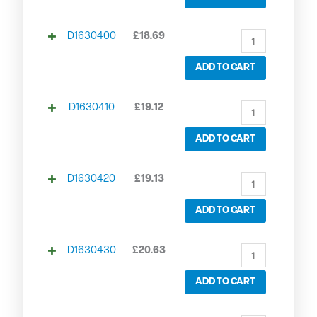
D1630400
£
18.69
ADD TO CART
D1630410
£
19.12
ADD TO CART
D1630420
£
19.13
ADD TO CART
D1630430
£
20.63
ADD TO CART