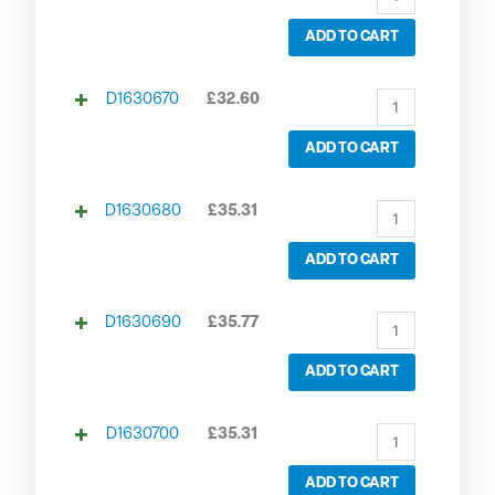
ADD TO CART
D1630670
£
32.60
ADD TO CART
D1630680
£
35.31
ADD TO CART
D1630690
£
35.77
ADD TO CART
D1630700
£
35.31
ADD TO CART