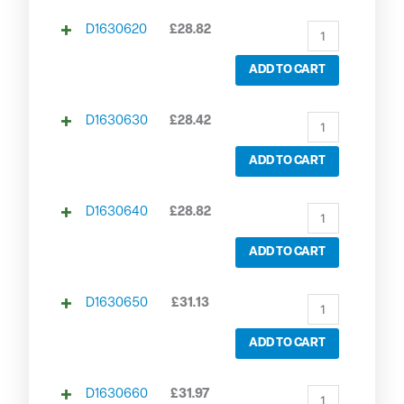
D1630620
£
28.82
ADD TO CART
D1630630
£
28.42
ADD TO CART
D1630640
£
28.82
ADD TO CART
D1630650
£
31.13
ADD TO CART
D1630660
£
31.97