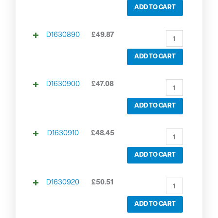
ADD TO CART
D1630890
£
49.87
ADD TO CART
D1630900
£
47.08
ADD TO CART
D1630910
£
48.45
ADD TO CART
D1630920
£
50.51
ADD TO CART