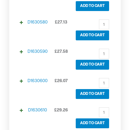
ADD TO CART
D1630580
£
27.13
ADD TO CART
D1630590
£
27.58
ADD TO CART
D1630600
£
26.07
ADD TO CART
D1630610
£
29.26
ADD TO CART