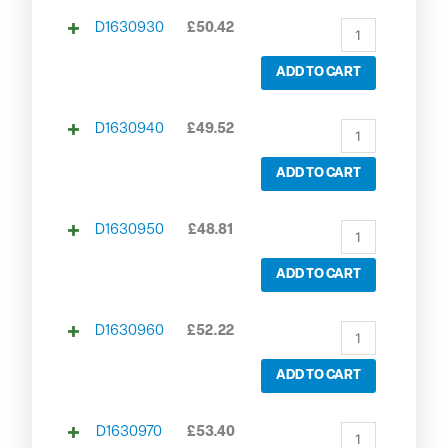
D1630930
£
50.42
ADD TO CART
D1630940
£
49.52
ADD TO CART
D1630950
£
48.81
ADD TO CART
D1630960
£
52.22
ADD TO CART
D1630970
£
53.40