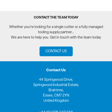
CONTACT THE TEAM TODAY
Whether you’re looking for a single cutter or a fully managed
tooling supply partner…
We are here to help you. Get in touch with the team today
CONTACT US
Contact Us
44 Springwood Drive,
Springwood Industrial Estate,
Braintree,
Essex, CM7 2YN
United Kingdom