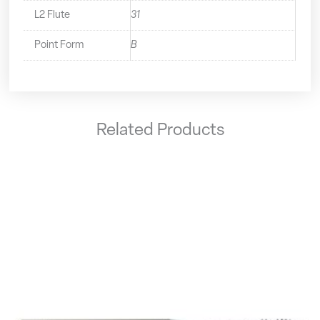
L2 Flute
31
Point Form
B
Related Products