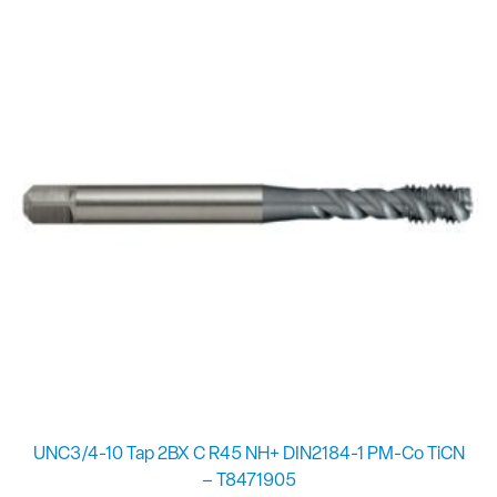
UNC3/4-10 Tap 2BX C R45 NH+ DIN2184-1 PM-Co TiCN
– T8471905