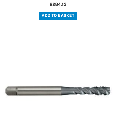
£
284.13
ADD TO BASKET