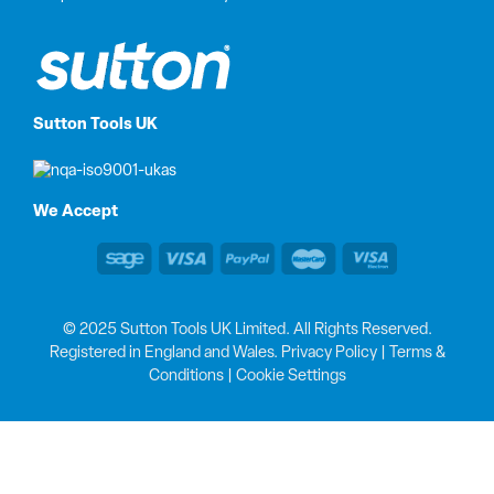
Sutton Tools UK
We Accept
© 2025 Sutton Tools UK Limited. All Rights Reserved.
Registered in England and Wales.
Privacy Policy
|
Terms &
Conditions
|
Cookie Settings