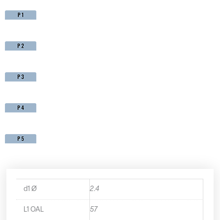
d1 Ø
2.4
L1 OAL
57