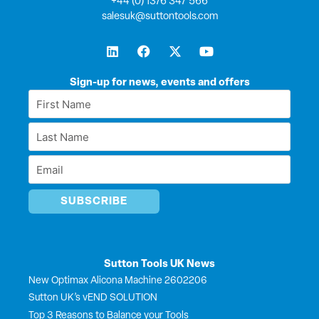
+44 (0) 1376 347 566
salesuk@suttontools.com
L
F
X
Y
i
a
-
o
n
c
t
u
k
e
w
t
Sign-up for news, events and offers
e
b
i
u
First
d
o
t
b
Name
i
o
t
e
Last
n
k
e
*
r
Name
Email
*
*
Sutton Tools UK News
New Optimax Alicona Machine 2602206
Sutton UK’s vEND SOLUTION
Top 3 Reasons to Balance your Tools