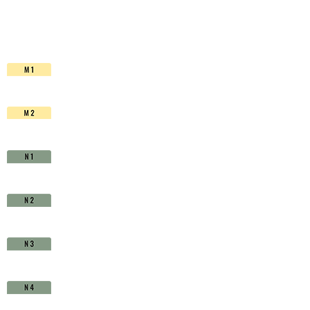
HSS-
Co.
TiAlN
-
D1630240
quantity