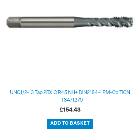
UNC1/2-13 Tap 2BX C R45 NH+ DIN2184-1 PM-Co TiCN
– T8471270
£
154.43
ADD TO BASKET