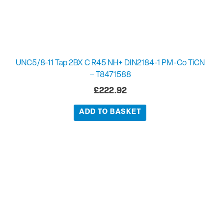
UNC5/8-11 Tap 2BX C R45 NH+ DIN2184-1 PM-Co TiCN
– T8471588
£
222.92
ADD TO BASKET