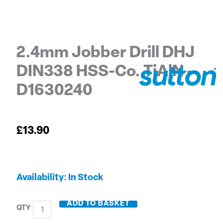
2.4mm Jobber Drill DHJ
DIN338 HSS-Co. TiAlN –
D1630240
£
13.90
2.4mm
Availability:
In Stock
Jobber
Drill
ADD TO BASKET
DHJ
DIN338