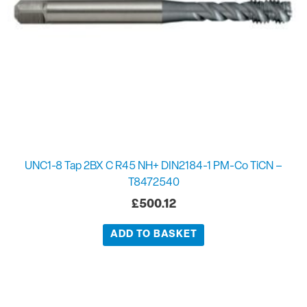
UNC1-8 Tap 2BX C R45 NH+ DIN2184-1 PM-Co TiCN –
T8472540
£
500.12
ADD TO BASKET