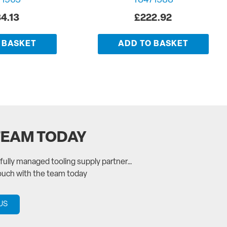
71905
T8471588
4.13
£
222.92
 BASKET
ADD TO BASKET
TEAM TODAY
a fully managed tooling supply partner…
touch with the team today
US