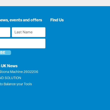
news, events and offers
Find Us
Last
Name
*
s UK News
licona Machine 2602206
END SOLUTION
to Balance your Tools