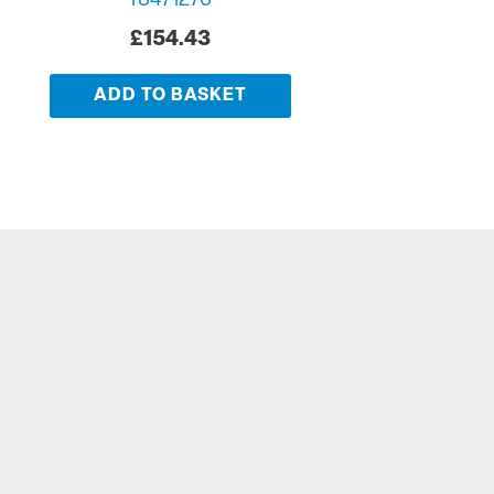
T8471270
£
154.43
ADD TO BASKET