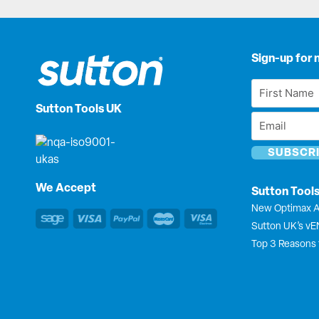
Sign-up for 
First
Name
Sutton Tools UK
Email
*
*
We Accept
Sutton Tool
New Optimax A
Sutton UK’s v
Top 3 Reasons 