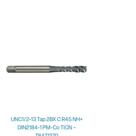
UNC1/2-13 Tap 2BX C R45 NH+
DIN2184-1 PM-Co TiCN –