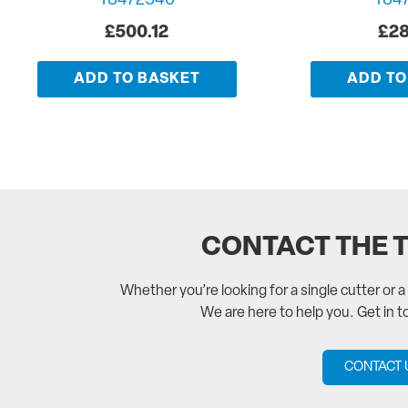
T8472540
T84
£
500.12
£
28
ADD TO BASKET
ADD TO
CONTACT THE 
Whether you’re looking for a single cutter or 
We are here to help you. Get in 
CONTACT 