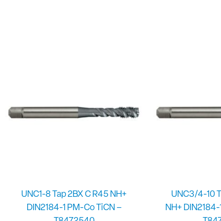
UNC1-8 Tap 2BX C R45 NH+
UNC3/4-10 T
DIN2184-1 PM-Co TiCN –
NH+ DIN2184-