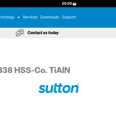
BASKET
£
0.00
chnology
Services
Downloads
Support
Contact us today
338 HSS-Co. TiAlN