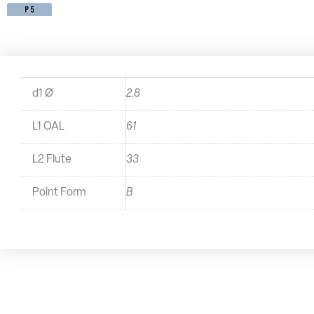
d1 Ø
2.8
L1 OAL
61
L2 Flute
33
Point Form
B