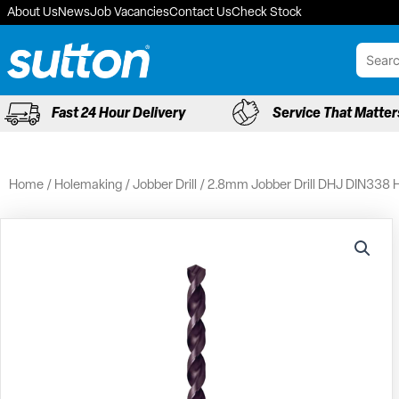
Skip
About Us
News
Job Vacancies
Contact Us
Check Stock
to
content
Fast 24 Hour Delivery
Service That Matter
Home
/
Holemaking
/
Jobber Drill
/ 2.8mm Jobber Drill DHJ DIN338 