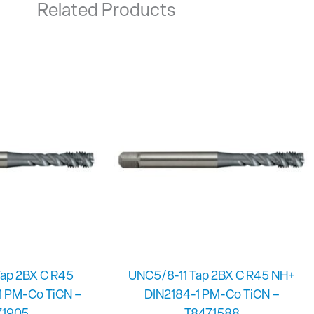
Related Products
ap 2BX C R45
UNC5/8-11 Tap 2BX C R45 NH+
1 PM-Co TiCN –
DIN2184-1 PM-Co TiCN –