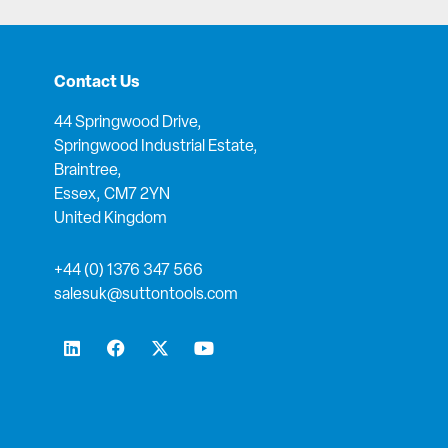
Contact Us
44 Springwood Drive,
Springwood Industrial Estate,
Braintree,
Essex, CM7 2YN
United Kingdom
+44 (0) 1376 347 566
salesuk@suttontools.com
L
F
X
Y
i
a
-
o
n
c
t
u
k
e
w
t
e
b
i
u
d
o
t
b
i
o
t
e