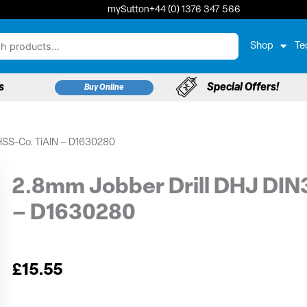
mySutton
+44 (0) 1376 347 566
Shop
Te
s
Special Offers!
Buy Online
HSS-Co. TiAlN – D1630280
2.8mm Jobber Drill DHJ DIN
– D1630280
£
15.55