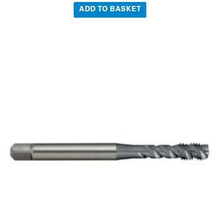
ADD TO BASKET