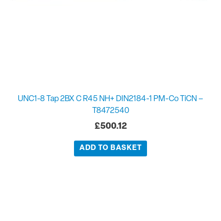
UNC1-8 Tap 2BX C R45 NH+ DIN2184-1 PM-Co TiCN –
T8472540
£
500.12
ADD TO BASKET