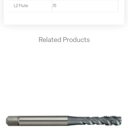
L2 Flute
75
Related Products