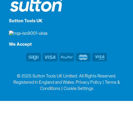
Sutton Tools UK
We Accept
© 2025 Sutton Tools UK Limited. All Rights Reserved.
Registered in England and Wales.
Privacy Policy
|
Terms &
Conditions
|
Cookie Settings