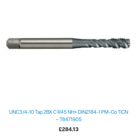
UNC3/4-10 Tap 2BX C R45 NH+ DIN2184-1 PM-Co TiCN
– T8471905
£
284.13