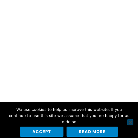
We use cookies to help us improve this website. If you
continue to use this site we assume that you are happy for us
to do so.
ACCEPT
READ MORE