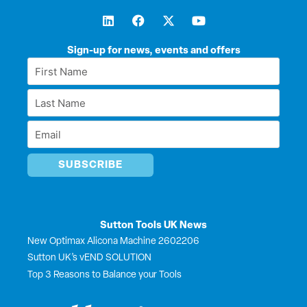
L
F
X
Y
i
a
-
o
n
c
t
u
k
e
w
t
Sign-up for news, events and offers
e
b
i
u
First
d
o
t
b
Name
i
o
t
e
Last
n
k
e
*
r
Name
Email
*
*
Sutton Tools UK News
New Optimax Alicona Machine 2602206
Sutton UK’s vEND SOLUTION
Top 3 Reasons to Balance your Tools