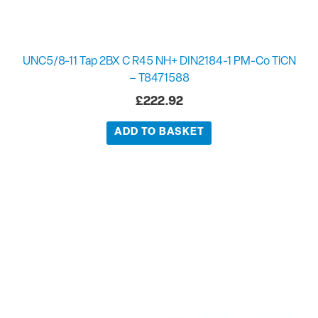
UNC5/8-11 Tap 2BX C R45 NH+ DIN2184-1 PM-Co TiCN
– T8471588
£
222.92
ADD TO BASKET