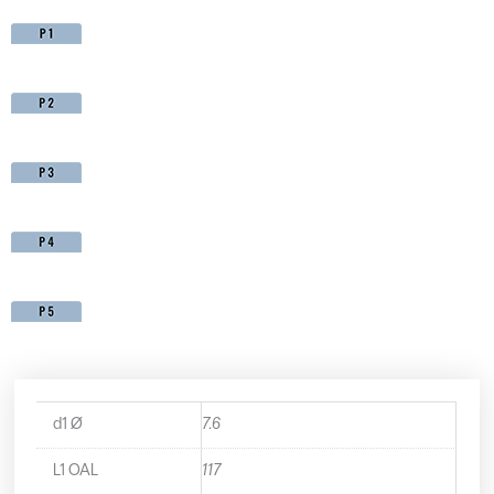
d1 Ø
7.6
L1 OAL
117