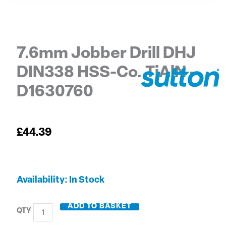
7.6mm Jobber Drill DHJ
DIN338 HSS-Co. TiAlN –
D1630760
£
44.39
7.6mm
Availability:
In Stock
Jobber
Drill
ADD TO BASKET
DHJ
DIN338