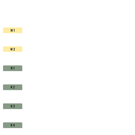
HSS-
Co.
TiAlN
-
D1630760
quantity