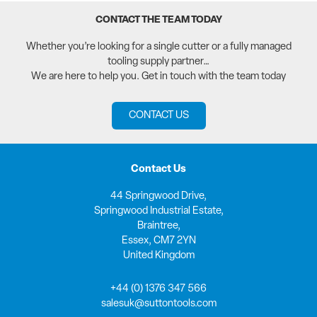
CONTACT THE TEAM TODAY
Whether you’re looking for a single cutter or a fully managed
tooling supply partner…
We are here to help you. Get in touch with the team today
CONTACT US
Contact Us
44 Springwood Drive,
Springwood Industrial Estate,
Braintree,
Essex, CM7 2YN
United Kingdom
+44 (0) 1376 347 566
salesuk@suttontools.com