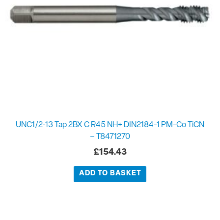
UNC1/2-13 Tap 2BX C R45 NH+ DIN2184-1 PM-Co TiCN
– T8471270
£
154.43
ADD TO BASKET