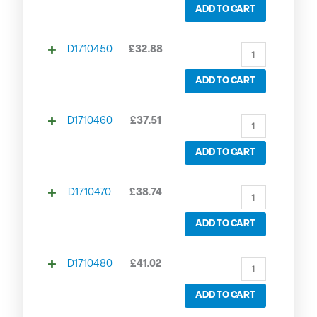
ADD TO CART
D1710450
£
32.88
ADD TO CART
D1710460
£
37.51
ADD TO CART
D1710470
£
38.74
ADD TO CART
D1710480
£
41.02
ADD TO CART