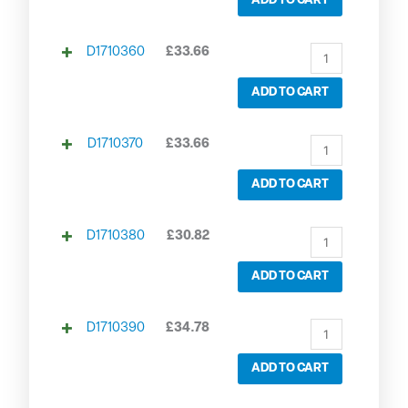
ADD TO CART
D1710360
£
33.66
ADD TO CART
D1710370
£
33.66
ADD TO CART
D1710380
£
30.82
ADD TO CART
D1710390
£
34.78
ADD TO CART