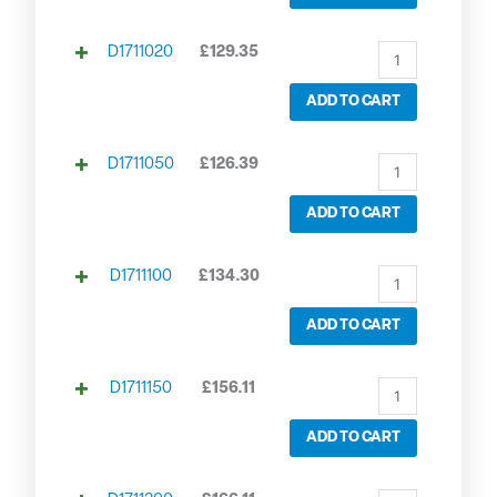
D1711020
£
129.35
ADD TO CART
D1711050
£
126.39
ADD TO CART
D1711100
£
134.30
ADD TO CART
D1711150
£
156.11
ADD TO CART