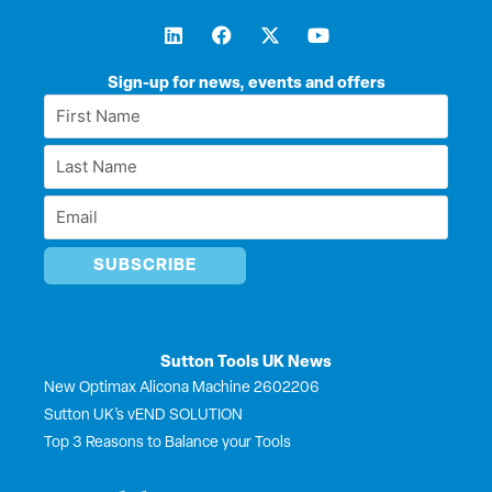
L
F
X
Y
i
a
-
o
n
c
t
u
k
e
w
t
Sign-up for news, events and offers
e
b
i
u
First
d
o
t
b
Name
i
o
t
e
Last
n
k
e
*
r
Name
Email
*
*
Sutton Tools UK News
New Optimax Alicona Machine 2602206
Sutton UK’s vEND SOLUTION
Top 3 Reasons to Balance your Tools