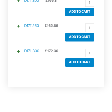
D1711200
£
166.11
ADD TO CART
D1711250
£
162.69
ADD TO CART
D1711300
£
172.36
ADD TO CART