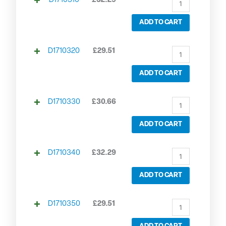
D1710310
£
32.29
ADD TO CART
D1710320
£
29.51
ADD TO CART
D1710330
£
30.66
ADD TO CART
D1710340
£
32.29
ADD TO CART
D1710350
£
29.51