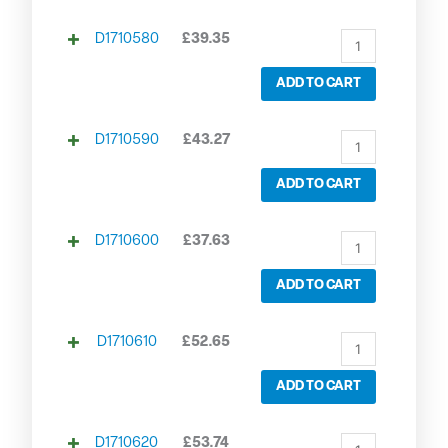
D1710580
£
39.35
ADD TO CART
D1710590
£
43.27
ADD TO CART
D1710600
£
37.63
ADD TO CART
D1710610
£
52.65
ADD TO CART
D1710620
£
53.74