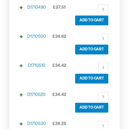
D1710490
£
37.51
ADD TO CART
D1710500
£
34.62
ADD TO CART
D1710510
£
34.42
ADD TO CART
D1710520
£
34.42
ADD TO CART
D1710530
£
39.25