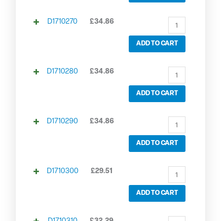
D1710270
£
34.86
ADD TO CART
D1710280
£
34.86
ADD TO CART
D1710290
£
34.86
ADD TO CART
D1710300
£
29.51
ADD TO CART