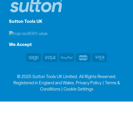
Sutton Tools UK
We Accept
© 2025 Sutton Tools UK Limited. All Rights Reserved.
Registered in England and Wales.
Privacy Policy
|
Terms &
Conditions
|
Cookie Settings