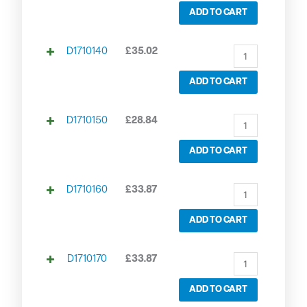
ADD TO CART
D1710140
£
35.02
ADD TO CART
D1710150
£
28.84
ADD TO CART
D1710160
£
33.87
ADD TO CART
D1710170
£
33.87
ADD TO CART