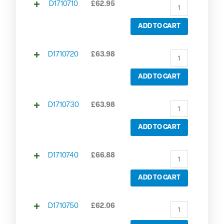
D1710710
£
62.95
ADD TO CART
D1710720
£
63.98
ADD TO CART
D1710730
£
63.98
ADD TO CART
D1710740
£
66.88
ADD TO CART
D1710750
£
62.06