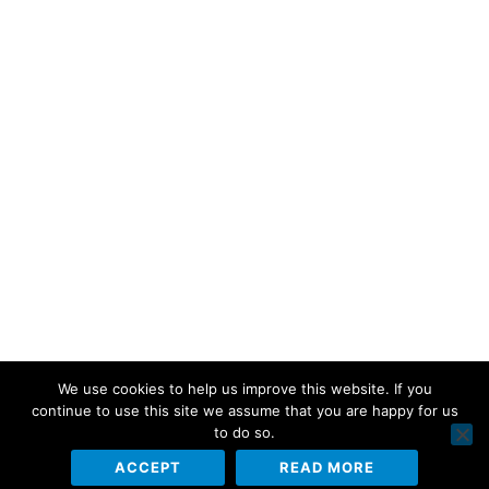
We use cookies to help us improve this website. If you
continue to use this site we assume that you are happy for us
to do so.
ACCEPT
READ MORE