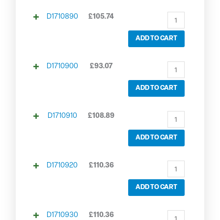
D1710890
£
105.74
ADD TO CART
D1710900
£
93.07
ADD TO CART
D1710910
£
108.89
ADD TO CART
D1710920
£
110.36
ADD TO CART
D1710930
£
110.36