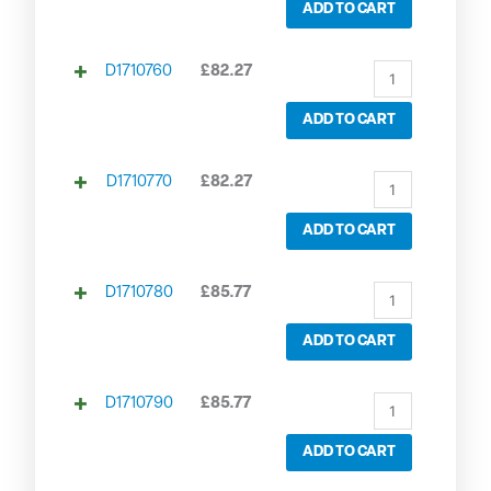
ADD TO CART
D1710760
£
82.27
ADD TO CART
D1710770
£
82.27
ADD TO CART
D1710780
£
85.77
ADD TO CART
D1710790
£
85.77
ADD TO CART