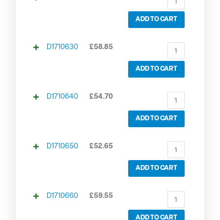
ADD TO CART
D1710630
£
58.85
ADD TO CART
D1710640
£
54.70
ADD TO CART
D1710650
£
52.65
ADD TO CART
D1710660
£
59.55
ADD TO CART