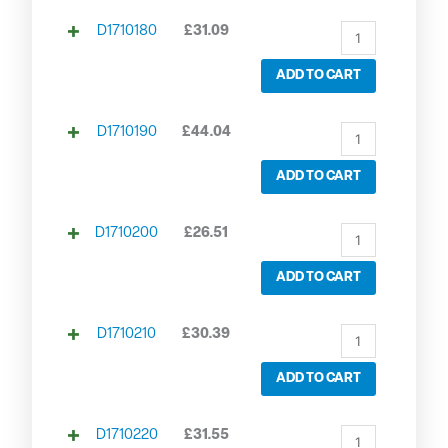
D1710180
£
31.09
ADD TO CART
D1710190
£
44.04
ADD TO CART
D1710200
£
26.51
ADD TO CART
D1710210
£
30.39
ADD TO CART
D1710220
£
31.55