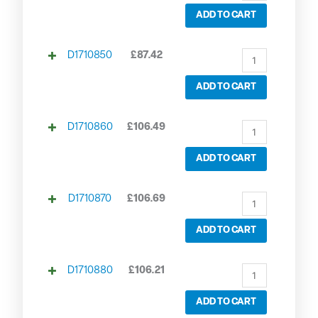
ADD TO CART
D1710850
£
87.42
ADD TO CART
D1710860
£
106.49
ADD TO CART
D1710870
£
106.69
ADD TO CART
D1710880
£
106.21
ADD TO CART