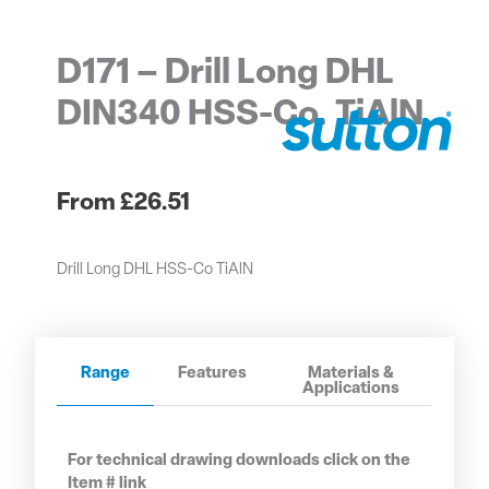
D171 – Drill Long DHL
DIN340 HSS-Co. TiAlN
£
26.51
Drill Long DHL HSS-Co TiAlN
Range
Features
Materials &
Applications
For technical drawing downloads click on the
Item # link