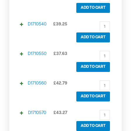
ADD TO CART
D1710540
£
39.25
ADD TO CART
D1710550
£
37.63
ADD TO CART
D1710560
£
42.79
ADD TO CART
D1710570
£
43.27
ADD TO CART