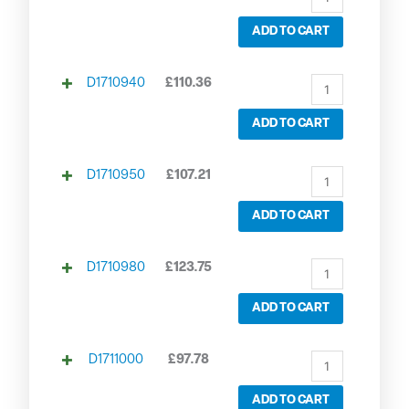
ADD TO CART
D1710940
£
110.36
ADD TO CART
D1710950
£
107.21
ADD TO CART
D1710980
£
123.75
ADD TO CART
D1711000
£
97.78
ADD TO CART