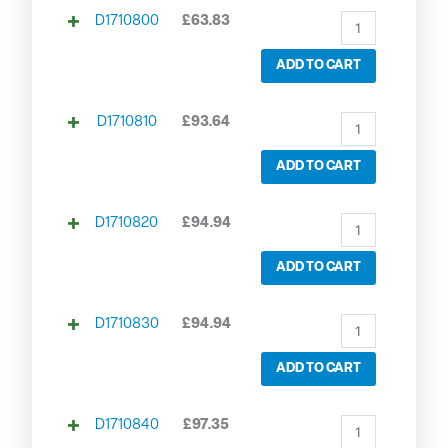
D1710800
£
63.83
ADD TO CART
D1710810
£
93.64
ADD TO CART
D1710820
£
94.94
ADD TO CART
D1710830
£
94.94
ADD TO CART
D1710840
£
97.35