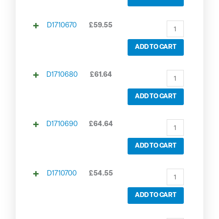
D1710670
£
59.55
ADD TO CART
D1710680
£
61.64
ADD TO CART
D1710690
£
64.64
ADD TO CART
D1710700
£
54.55
ADD TO CART