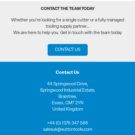
CONTACT THE TEAM TODAY
Whether you’re looking for a single cutter or a fully managed
tooling supply partner…
We are here to help you. Get in touch with the team today
CONTACT US
Contact Us
44 Springwood Drive,
Springwood Industrial Estate,
Braintree,
Essex, CM7 2YN
United Kingdom
+44 (0) 1376 347 566
salesuk@suttontools.com