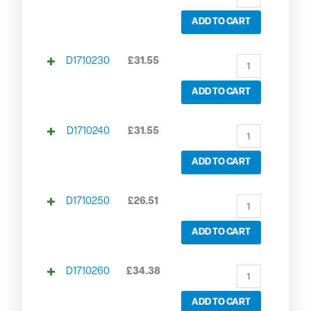
ADD TO CART
D1710230
£
31.55
ADD TO CART
D1710240
£
31.55
ADD TO CART
D1710250
£
26.51
ADD TO CART
D1710260
£
34.38
ADD TO CART