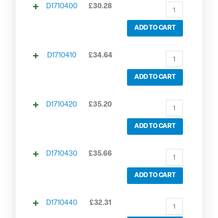
D1710400
£
30.28
ADD TO CART
D1710410
£
34.64
ADD TO CART
D1710420
£
35.20
ADD TO CART
D1710430
£
35.66
ADD TO CART
D1710440
£
32.31