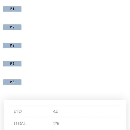
d1 Ø
4.5
L1 OAL
126