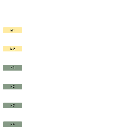
HSS-
Co.
TiAIN
-
D1710450
quantity