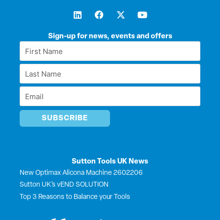
L
F
X
Y
i
a
-
o
n
c
t
u
k
e
w
t
Sign-up for news, events and offers
e
b
i
u
First
d
o
t
b
Name
i
o
t
e
Last
n
k
e
*
r
Name
Email
*
*
Sutton Tools UK News
New Optimax Alicona Machine 2602206
Sutton UK’s vEND SOLUTION
Top 3 Reasons to Balance your Tools