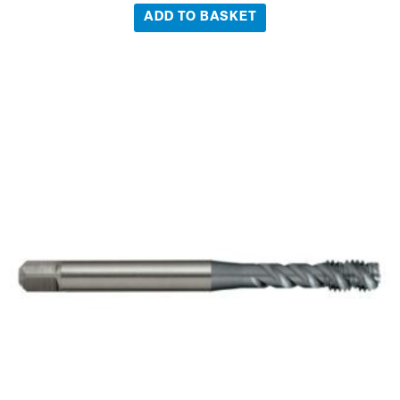
ADD TO BASKET