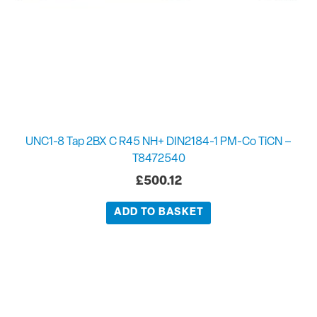
UNC1-8 Tap 2BX C R45 NH+ DIN2184-1 PM-Co TiCN –
T8472540
£
500.12
ADD TO BASKET