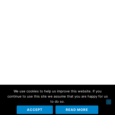
We use cookies to help us improve this website. If you
continue to use this site we assume that you are happy for us
to do so.
ACCEPT
READ MORE