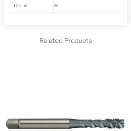
L2 Flute
45
Related Products