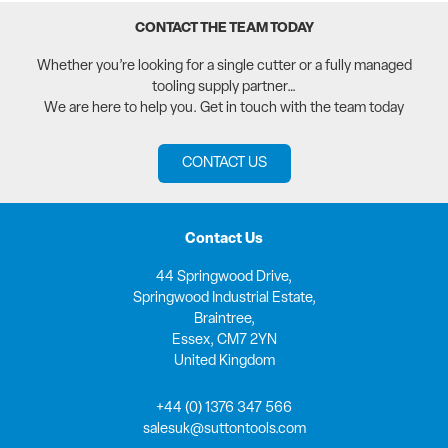
CONTACT THE TEAM TODAY
Whether you’re looking for a single cutter or a fully managed
tooling supply partner…
We are here to help you. Get in touch with the team today
CONTACT US
Contact Us
44 Springwood Drive,
Springwood Industrial Estate,
Braintree,
Essex, CM7 2YN
United Kingdom
+44 (0) 1376 347 566
salesuk@suttontools.com