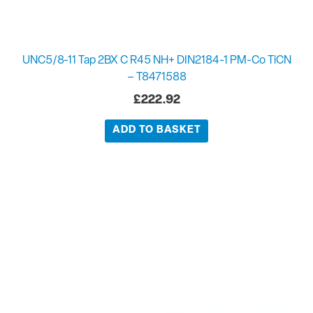
UNC5/8-11 Tap 2BX C R45 NH+ DIN2184-1 PM-Co TiCN
– T8471588
£
222.92
ADD TO BASKET