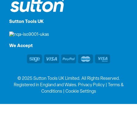
Sutton Tools UK
We Accept
© 2025 Sutton Tools UK Limited. All Rights Reserved.
Registered in England and Wales.
Privacy Policy
|
Terms &
Conditions
|
Cookie Settings