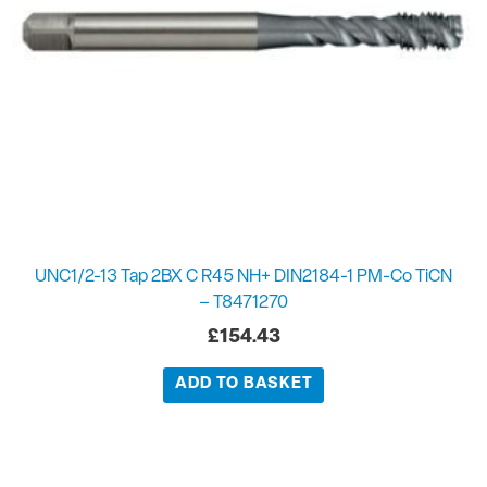
UNC1/2-13 Tap 2BX C R45 NH+ DIN2184-1 PM-Co TiCN
– T8471270
£
154.43
ADD TO BASKET