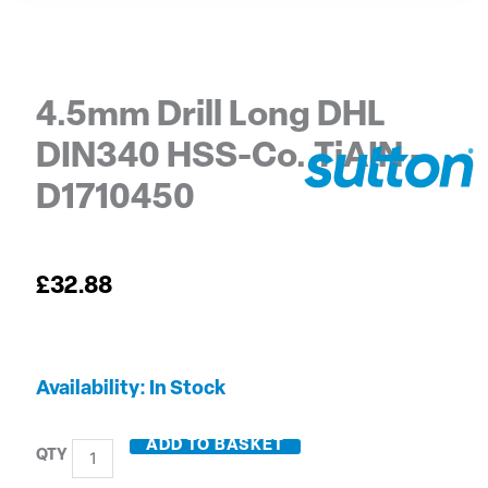
4.5mm Drill Long DHL
DIN340 HSS-Co. TiAIN –
D1710450
£
32.88
4.5mm
Availability:
In Stock
Drill
Long
ADD TO BASKET
DHL
DIN340