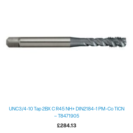
UNC3/4-10 Tap 2BX C R45 NH+ DIN2184-1 PM-Co TiCN
– T8471905
£
284.13