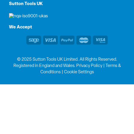
Sutton Tools UK
We Accept
© 2025 Sutton Tools UK Limited. All Rights Reserved.
Registered in England and Wales.
Privacy Policy
|
Terms &
Conditions
|
Cookie Settings