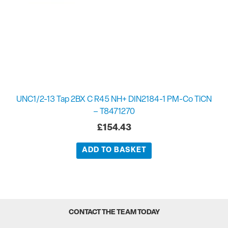
UNC1/2-13 Tap 2BX C R45 NH+ DIN2184-1 PM-Co TiCN
– T8471270
£
154.43
ADD TO BASKET
CONTACT THE TEAM TODAY