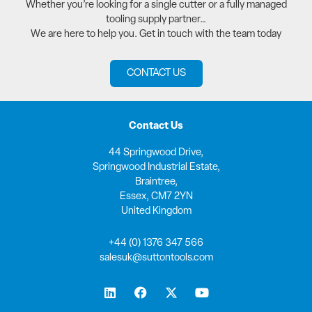
Whether you’re looking for a single cutter or a fully managed
tooling supply partner…
We are here to help you. Get in touch with the team today
CONTACT US
Contact Us
44 Springwood Drive,
Springwood Industrial Estate,
Braintree,
Essex, CM7 2YN
United Kingdom
+44 (0) 1376 347 566
salesuk@suttontools.com
L
F
X
Y
i
a
-
o
n
c
t
u