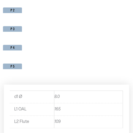
d1 Ø
8.0
L1 OAL
165
L2 Flute
109