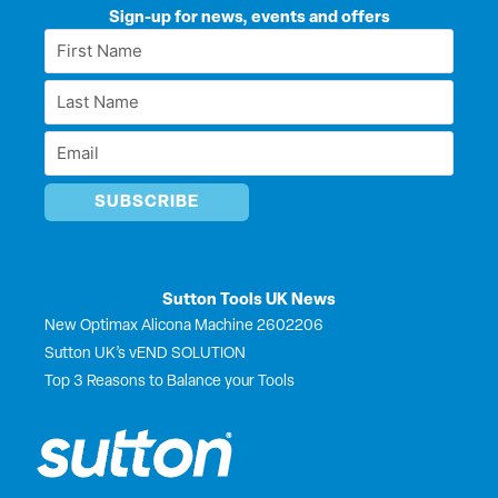
k
e
w
t
Sign-up for news, events and offers
e
b
i
u
First
d
o
t
b
Name
i
o
t
e
Last
n
k
e
*
r
Name
Email
*
*
Sutton Tools UK News
New Optimax Alicona Machine 2602206
Sutton UK’s vEND SOLUTION
Top 3 Reasons to Balance your Tools