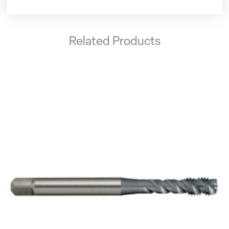
Related Products