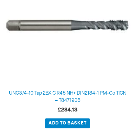
UNC3/4-10 Tap 2BX C R45 NH+ DIN2184-1 PM-Co TiCN
– T8471905
£
284.13
ADD TO BASKET