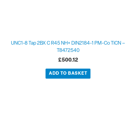
UNC1-8 Tap 2BX C R45 NH+ DIN2184-1 PM-Co TiCN –
T8472540
£
500.12
ADD TO BASKET