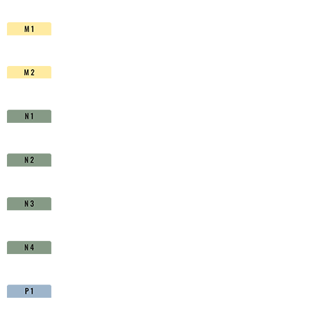
HSS-
Co.
TiAIN
-
D1710800
quantity