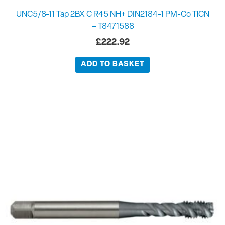
UNC5/8-11 Tap 2BX C R45 NH+ DIN2184-1 PM-Co TiCN
– T8471588
£
222.92
ADD TO BASKET