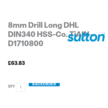
8mm Drill Long DHL
DIN340 HSS-Co. TiAIN –
D1710800
£
63.83
BACKORDER
8mm
Drill
Long
DHL
DIN340