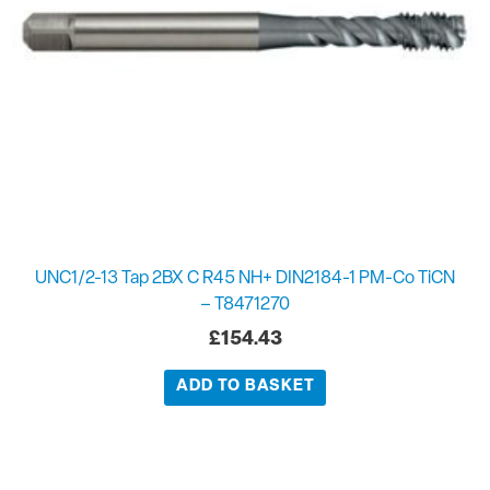
UNC1/2-13 Tap 2BX C R45 NH+ DIN2184-1 PM-Co TiCN
– T8471270
£
154.43
ADD TO BASKET