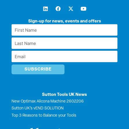
L
F
X
Y
i
a
-
o
n
c
t
u
k
e
w
t
Sign-up for news, events and offers
e
b
i
u
First
d
o
t
b
Name
i
o
t
e
Last
n
k
e
*
r
Name
Email
*
*
Sutton Tools UK News
New Optimax Alicona Machine 2602206
Sutton UK’s vEND SOLUTION
Top 3 Reasons to Balance your Tools