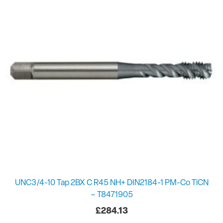
UNC3/4-10 Tap 2BX C R45 NH+ DIN2184-1 PM-Co TiCN
– T8471905
£
284.13