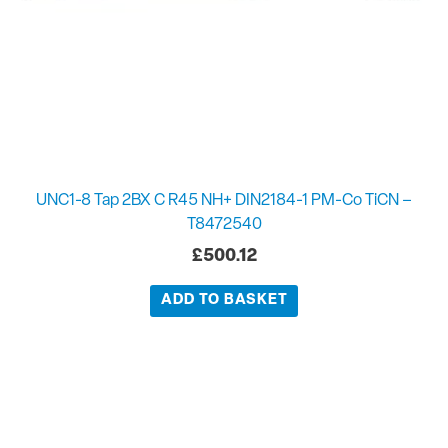
UNC1-8 Tap 2BX C R45 NH+ DIN2184-1 PM-Co TiCN –
T8472540
£
500.12
ADD TO BASKET