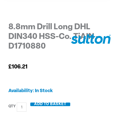
8.8mm Drill Long DHL
DIN340 HSS-Co. TiAIN –
D1710880
£
106.21
8.8mm
Availability:
In Stock
Drill
Long
ADD TO BASKET
DHL
DIN340