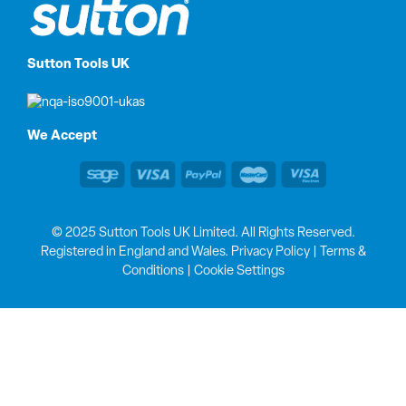
Sutton Tools UK
We Accept
© 2025 Sutton Tools UK Limited. All Rights Reserved.
Registered in England and Wales.
Privacy Policy
|
Terms &
Conditions
|
Cookie Settings