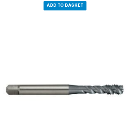
ADD TO BASKET