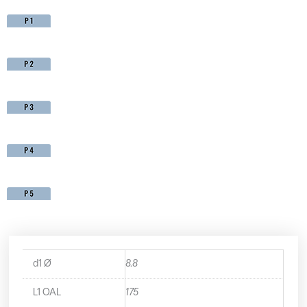
d1 Ø
8.8
L1 OAL
175