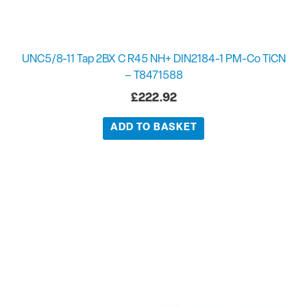
UNC5/8-11 Tap 2BX C R45 NH+ DIN2184-1 PM-Co TiCN
– T8471588
£
222.92
ADD TO BASKET