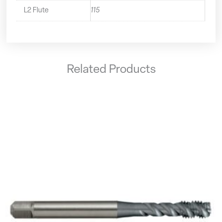
L2 Flute
115
Related Products