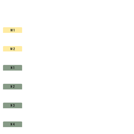
HSS-
Co.
TiAIN
-
D1710880
quantity