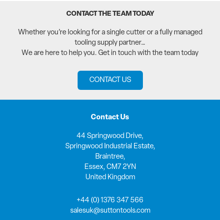
CONTACT THE TEAM TODAY
Whether you’re looking for a single cutter or a fully managed
tooling supply partner…
We are here to help you. Get in touch with the team today
CONTACT US
Contact Us
44 Springwood Drive,
Springwood Industrial Estate,
Braintree,
Essex, CM7 2YN
United Kingdom
+44 (0) 1376 347 566
salesuk@suttontools.com