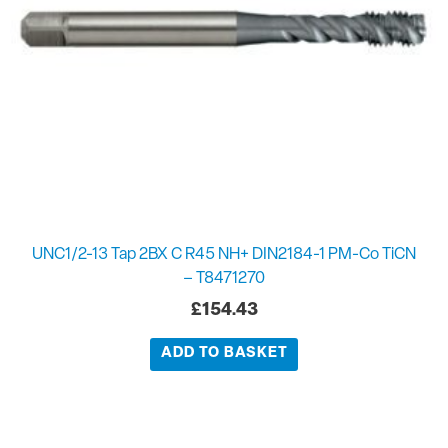
UNC1/2-13 Tap 2BX C R45 NH+ DIN2184-1 PM-Co TiCN
– T8471270
£
154.43
ADD TO BASKET