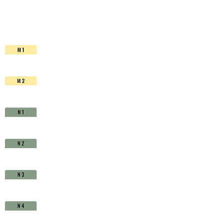
HSS-
Co.
TiAIN
-
D1710900
quantity