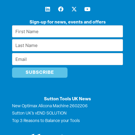
L
F
X
Y
i
a
-
o
n
c
t
u
k
e
w
t
Sign-up for news, events and offers
e
b
i
u
First
d
o
t
b
Name
i
o
t
e
Last
n
k
e
*
r
Name
Email
*
*
Sutton Tools UK News
New Optimax Alicona Machine 2602206
Sutton UK’s vEND SOLUTION
Top 3 Reasons to Balance your Tools