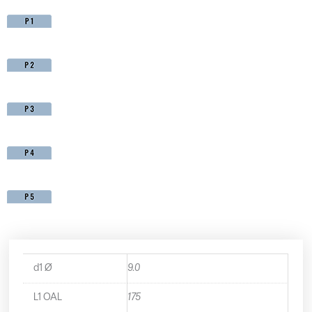
d1 Ø
9.0
L1 OAL
175