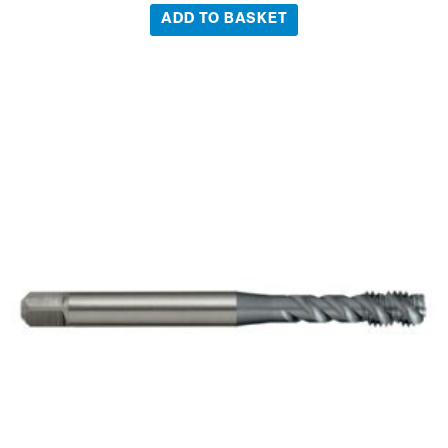
ADD TO BASKET