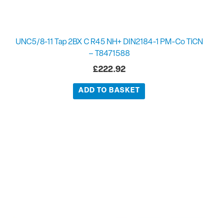
UNC5/8-11 Tap 2BX C R45 NH+ DIN2184-1 PM-Co TiCN
– T8471588
£
222.92
ADD TO BASKET