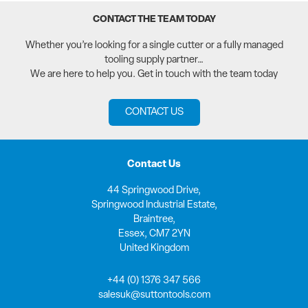
CONTACT THE TEAM TODAY
Whether you’re looking for a single cutter or a fully managed
tooling supply partner…
We are here to help you. Get in touch with the team today
CONTACT US
Contact Us
44 Springwood Drive,
Springwood Industrial Estate,
Braintree,
Essex, CM7 2YN
United Kingdom
+44 (0) 1376 347 566
salesuk@suttontools.com