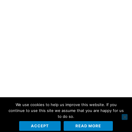
We use cookies to help us improve this website. If you
continue to use this site we assume that you are happy for us
to do so.
ACCEPT
READ MORE