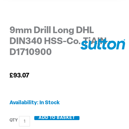
9mm Drill Long DHL
DIN340 HSS-Co. TiAIN –
D1710900
£
93.07
9mm
Availability:
In Stock
Drill
Long
ADD TO BASKET
DHL
DIN340