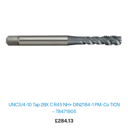
UNC3/4-10 Tap 2BX C R45 NH+ DIN2184-1 PM-Co TiCN
– T8471905
£
284.13