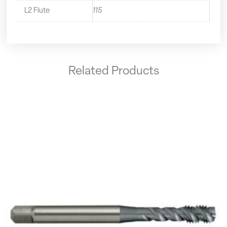
L2 Flute
115
Related Products