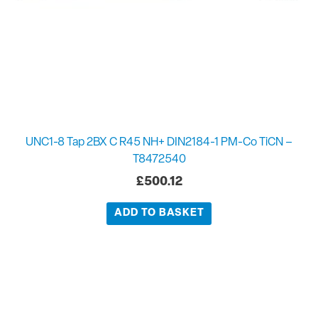
UNC1-8 Tap 2BX C R45 NH+ DIN2184-1 PM-Co TiCN –
T8472540
£
500.12
ADD TO BASKET