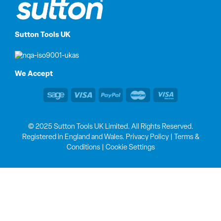
Sutton Tools UK
We Accept
© 2025 Sutton Tools UK Limited. All Rights Reserved.
Registered in England and Wales.
Privacy Policy
|
Terms &
Conditions
|
Cookie Settings