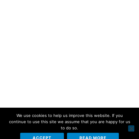
We use cookies to help us improve this website. If you
continue to use this site we assume that you are happy for us
to do so.
ACCEPT
READ MORE