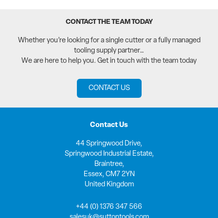
CONTACT THE TEAM TODAY
Whether you’re looking for a single cutter or a fully managed
tooling supply partner…
We are here to help you. Get in touch with the team today
CONTACT US
Contact Us
44 Springwood Drive,
Springwood Industrial Estate,
Braintree,
Essex, CM7 2YN
United Kingdom
+44 (0) 1376 347 566
salesuk@suttontools.com