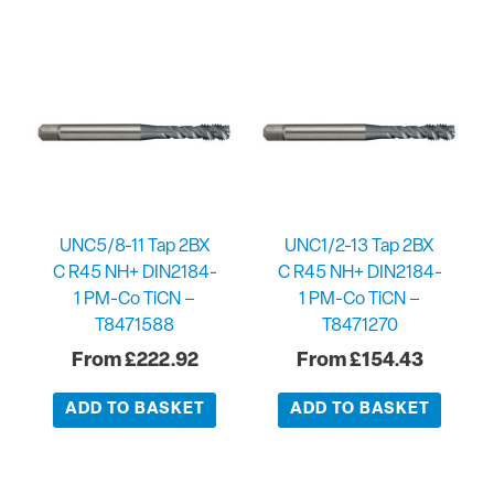
UNC5/8-11 Tap 2BX
UNC1/2-13 Tap 2BX
C R45 NH+ DIN2184-
C R45 NH+ DIN2184-
1 PM-Co TiCN –
1 PM-Co TiCN –
T8471588
T8471270
£
222.92
£
154.43
ADD TO BASKET
ADD TO BASKET