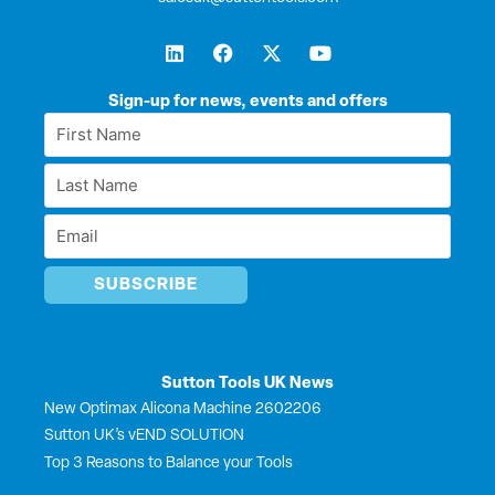
L
F
X
Y
i
a
-
o
n
c
t
u
k
e
w
t
Sign-up for news, events and offers
e
b
i
u
First
d
o
t
b
Name
i
o
t
e
Last
n
k
e
*
r
Name
Email
*
*
Sutton Tools UK News
New Optimax Alicona Machine 2602206
Sutton UK’s vEND SOLUTION
Top 3 Reasons to Balance your Tools