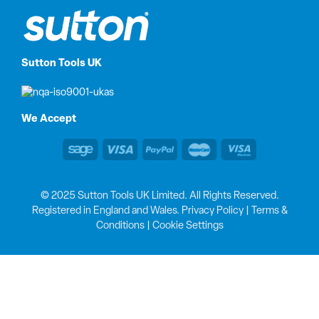
Sutton Tools UK
We Accept
© 2025 Sutton Tools UK Limited. All Rights Reserved.
Registered in England and Wales.
Privacy Policy
|
Terms &
Conditions
|
Cookie Settings