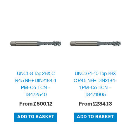
UNC1-8 Tap 2BX C
UNC3/4-10 Tap 2BX
R45 NH+ DIN2184-1
C R45 NH+ DIN2184-
PM-Co TiCN –
1 PM-Co TiCN –
T8472540
T8471905
£
500.12
£
284.13
ADD TO BASKET
ADD TO BASKET