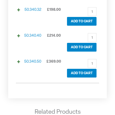
50.340.32
£
198.00
ADD TO CART
50.340.40
£
214.00
ADD TO CART
50.340.50
£
369.00
ADD TO CART
Related Products