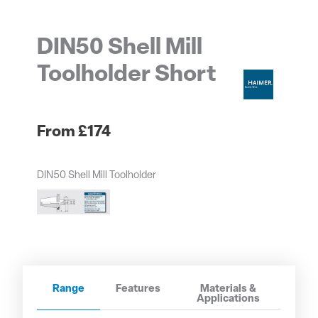
DIN50 Shell Mill
Toolholder Short
£
174
DIN50 Shell Mill Toolholder
Range
Features
Materials &
Applications