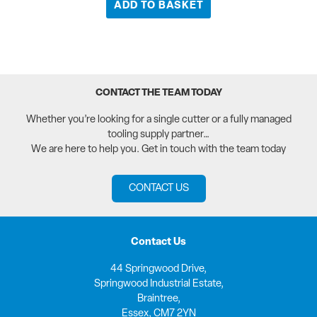
ADD TO BASKET
CONTACT THE TEAM TODAY
Whether you’re looking for a single cutter or a fully managed
tooling supply partner…
We are here to help you. Get in touch with the team today
CONTACT US
Contact Us
44 Springwood Drive,
Springwood Industrial Estate,
Braintree,
Essex, CM7 2YN