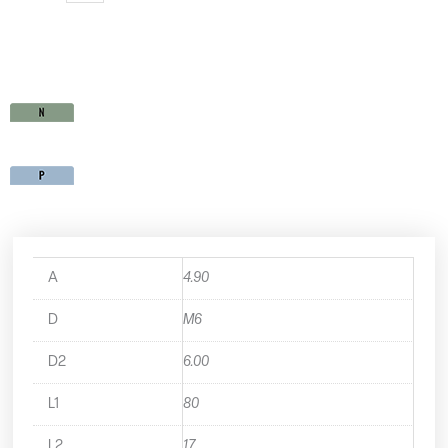
quantity
A
4.90
D
M6
D2
6.00
L1
80
L2
17