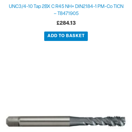
UNC3/4-10 Tap 2BX C R45 NH+ DIN2184-1 PM-Co TiCN
– T8471905
£
284.13
ADD TO BASKET