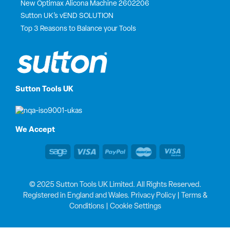
New Optimax Alicona Machine 2602206
Sutton UK’s vEND SOLUTION
Top 3 Reasons to Balance your Tools
Sutton Tools UK
We Accept
© 2025 Sutton Tools UK Limited. All Rights Reserved.
Registered in England and Wales.
Privacy Policy
|
Terms &
Conditions
|
Cookie Settings