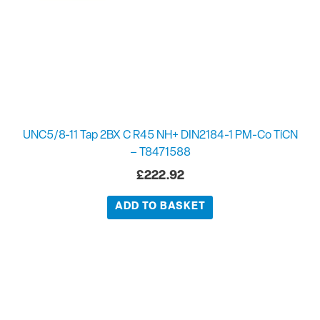
UNC5/8-11 Tap 2BX C R45 NH+ DIN2184-1 PM-Co TiCN
– T8471588
£
222.92
ADD TO BASKET