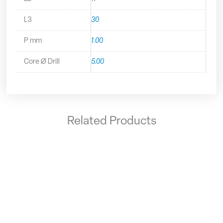
L3
30
P mm
1.00
Core Ø Drill
5.00
Related Products