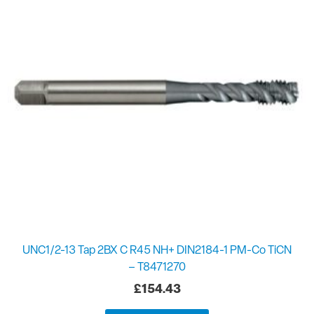
UNC1/2-13 Tap 2BX C R45 NH+ DIN2184-1 PM-Co TiCN
– T8471270
£
154.43