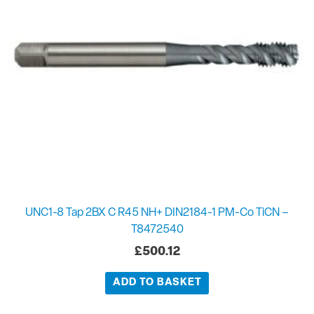
UNC1-8 Tap 2BX C R45 NH+ DIN2184-1 PM-Co TiCN –
T8472540
£
500.12
ADD TO BASKET