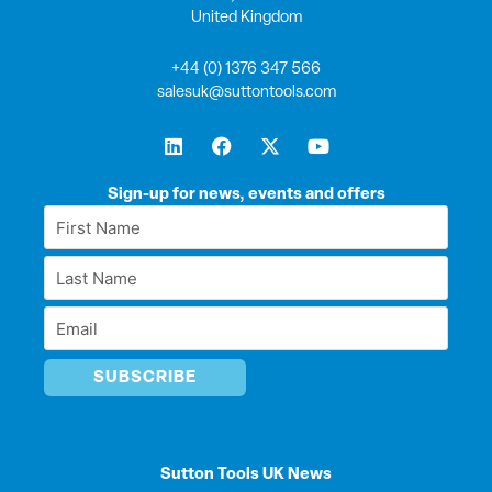
United Kingdom
+44 (0) 1376 347 566
salesuk@suttontools.com
L
F
X
Y
i
a
-
o
n
c
t
u
k
e
w
t
Sign-up for news, events and offers
e
b
i
u
First
d
o
t
b
Name
i
o
t
e
Last
n
k
e
*
r
Name
Email
*
*
Sutton Tools UK News