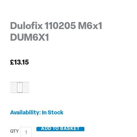
Dulofix 110205 M6x1
DUM6X1
£
13.15
Dulofix
Availability:
In Stock
110205
M6x1
ADD TO BASKET
DUM6X1