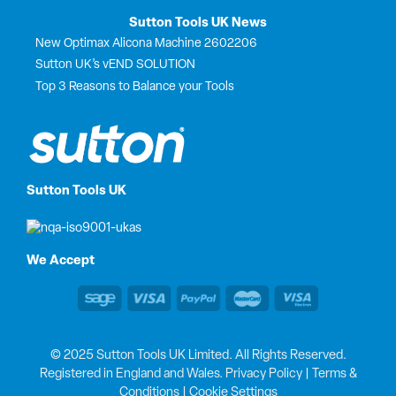
Sutton Tools UK News
New Optimax Alicona Machine 2602206
Sutton UK’s vEND SOLUTION
Top 3 Reasons to Balance your Tools
Sutton Tools UK
We Accept
© 2025 Sutton Tools UK Limited. All Rights Reserved.
Registered in England and Wales.
Privacy Policy
|
Terms &
Conditions
|
Cookie Settings