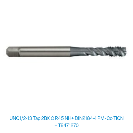
UNC1/2-13 Tap 2BX C R45 NH+ DIN2184-1 PM-Co TiCN
– T8471270