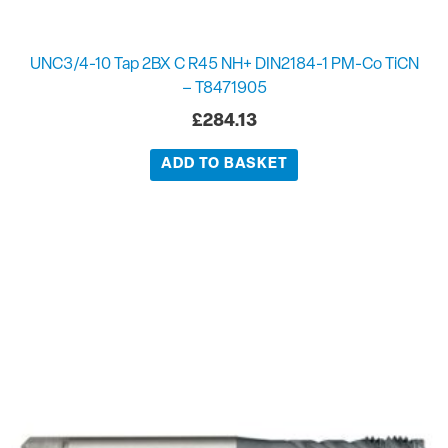
UNC3/4-10 Tap 2BX C R45 NH+ DIN2184-1 PM-Co TiCN
– T8471905
£
284.13
ADD TO BASKET