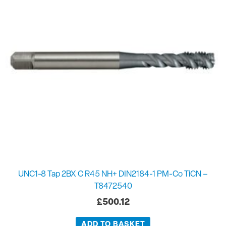
UNC1-8 Tap 2BX C R45 NH+ DIN2184-1 PM-Co TiCN –
T8472540
£
500.12
ADD TO BASKET