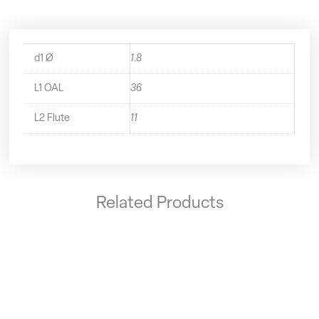
d1 Ø
1.8
L1 OAL
36
L2 Flute
11
Related Products