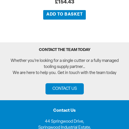
£
154.43
ADD TO BASKET
CONTACT THE TEAM TODAY
Whether you’re looking for a single cutter or a fully managed
tooling supply partner…
We are here to help you. Get in touch with the team today
CONTACT US
Contact Us
44 Springwood Drive,
Springwood Industrial Estate,