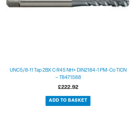
UNC5/8-11 Tap 2BX C R45 NH+ DIN2184-1 PM-Co TiCN
– T8471588
£
222.92
ADD TO BASKET