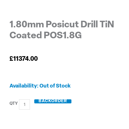
1.80mm Posicut Drill TiN
Coated POS1.8G
£
11374.00
1.80mm
Out of Stock
Posicut
Drill
BACKORDER
TiN
Coated
POS1.8G
quantity