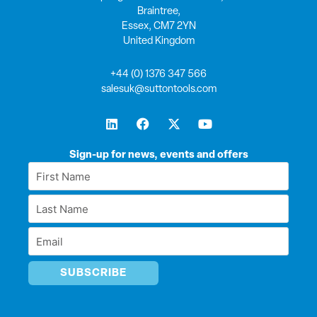
Braintree,
Essex, CM7 2YN
United Kingdom
+44 (0) 1376 347 566
salesuk@suttontools.com
L
F
X
Y
i
a
-
o
n
c
t
u
k
e
w
t
Sign-up for news, events and offers
e
b
i
u
First
d
o
t
b
Name
i
o
t
e
Last
n
k
e
*
r
Name
Email
*
*