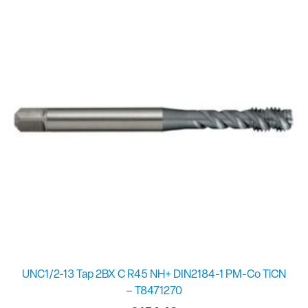
UNC1/2-13 Tap 2BX C R45 NH+ DIN2184-1 PM-Co TiCN
– T8471270