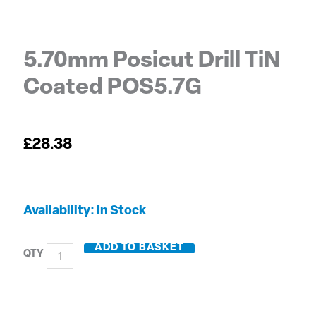
5.70mm Posicut Drill TiN
Coated POS5.7G
£
28.38
5.70mm
Availability:
In Stock
Posicut
Drill
ADD TO BASKET
TiN
Coated
POS5.7G
quantity