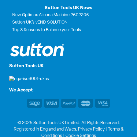
Sutton Tools UK News
New Optimax Alicona Machine 2602206
Sutton UK’s vEND SOLUTION
Top 3 Reasons to Balance your Tools
Sutton Tools UK
We Accept
© 2025 Sutton Tools UK Limited. All Rights Reserved.
Registered in England and Wales.
Privacy Policy
|
Terms &
Conditions
|
Cookie Settings