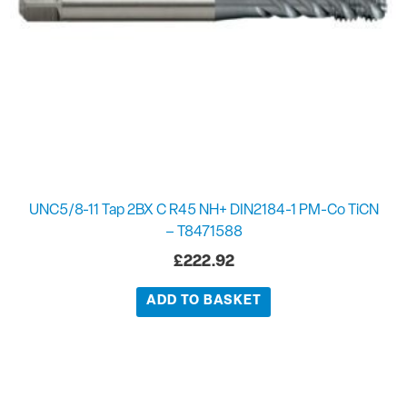
UNC5/8-11 Tap 2BX C R45 NH+ DIN2184-1 PM-Co TiCN
– T8471588
£
222.92
ADD TO BASKET