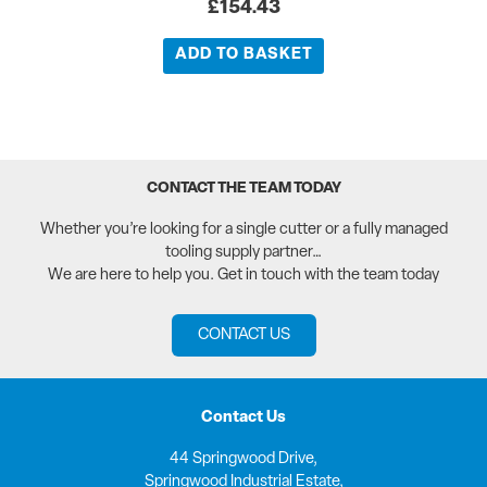
£
154.43
ADD TO BASKET
CONTACT THE TEAM TODAY
Whether you’re looking for a single cutter or a fully managed
tooling supply partner…
We are here to help you. Get in touch with the team today
CONTACT US
Contact Us
44 Springwood Drive,
Springwood Industrial Estate,