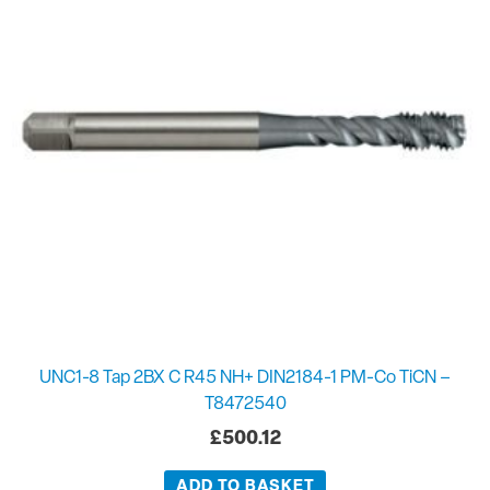
UNC1-8 Tap 2BX C R45 NH+ DIN2184-1 PM-Co TiCN –
T8472540
£
500.12
ADD TO BASKET