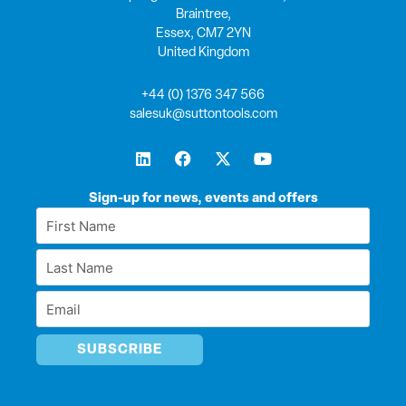
Braintree,
Essex, CM7 2YN
United Kingdom
+44 (0) 1376 347 566
salesuk@suttontools.com
L
F
X
Y
i
a
-
o
n
c
t
u
k
e
w
t
Sign-up for news, events and offers
e
b
i
u
First
d
o
t
b
Name
i
o
t
e
Last
n
k
e
*
r
Name
Email
*
*