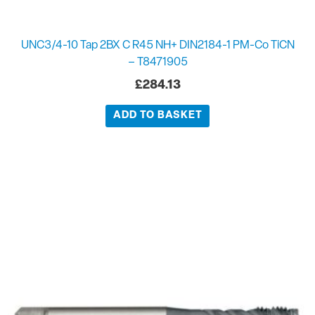
UNC3/4-10 Tap 2BX C R45 NH+ DIN2184-1 PM-Co TiCN
– T8471905
£
284.13
ADD TO BASKET