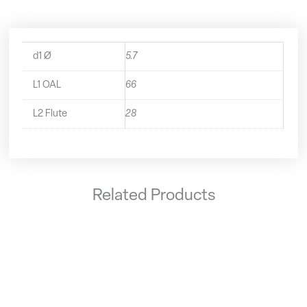
d1 Ø
5.7
L1 OAL
66
L2 Flute
28
Related Products