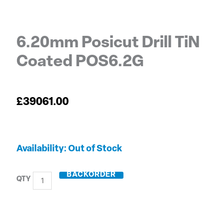
6.20mm Posicut Drill TiN
Coated POS6.2G
£
39061.00
6.20mm
Out of Stock
Posicut
Drill
BACKORDER
TiN
Coated
POS6.2G
quantity