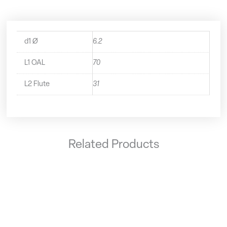
d1 Ø
6.2
L1 OAL
70
L2 Flute
31
Related Products