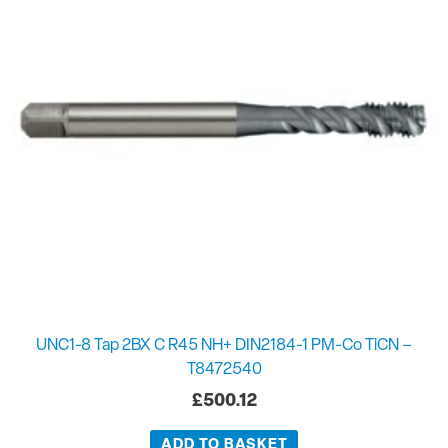
UNC1-8 Tap 2BX C R45 NH+ DIN2184-1 PM-Co TiCN –
T8472540
£
500.12
ADD TO BASKET