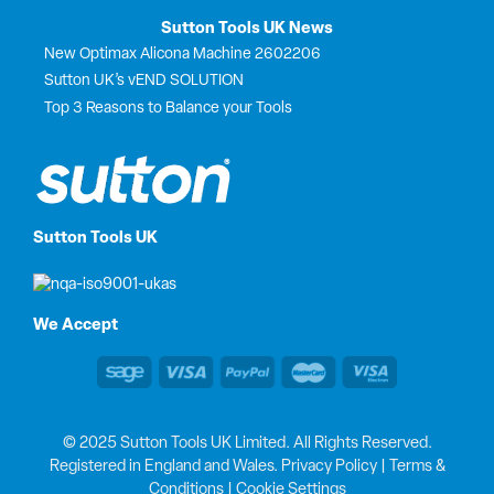
Sutton Tools UK News
New Optimax Alicona Machine 2602206
Sutton UK’s vEND SOLUTION
Top 3 Reasons to Balance your Tools
Sutton Tools UK
We Accept
© 2025 Sutton Tools UK Limited. All Rights Reserved.
Registered in England and Wales.
Privacy Policy
|
Terms &
Conditions
|
Cookie Settings