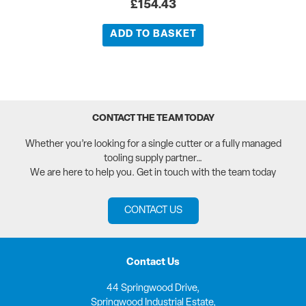
£
154.43
ADD TO BASKET
CONTACT THE TEAM TODAY
Whether you’re looking for a single cutter or a fully managed
tooling supply partner…
We are here to help you. Get in touch with the team today
CONTACT US
Contact Us
44 Springwood Drive,
Springwood Industrial Estate,