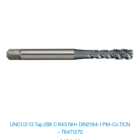
UNC1/2-13 Tap 2BX C R45 NH+ DIN2184-1 PM-Co TiCN
– T8471270