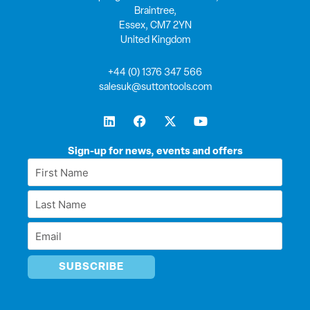
Braintree,
Essex, CM7 2YN
United Kingdom
+44 (0) 1376 347 566
salesuk@suttontools.com
L
F
X
Y
i
a
-
o
n
c
t
u
k
e
w
t
Sign-up for news, events and offers
e
b
i
u
First
d
o
t
b
Name
i
o
t
e
Last
n
k
e
*
r
Name
Email
*
*