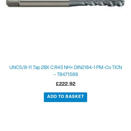
UNC5/8-11 Tap 2BX C R45 NH+ DIN2184-1 PM-Co TiCN
– T8471588
£
222.92
ADD TO BASKET