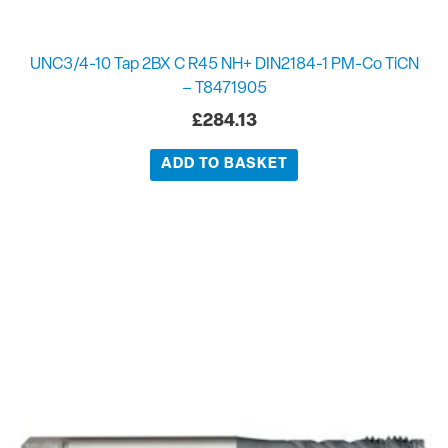
UNC3/4-10 Tap 2BX C R45 NH+ DIN2184-1 PM-Co TiCN
– T8471905
£
284.13
ADD TO BASKET