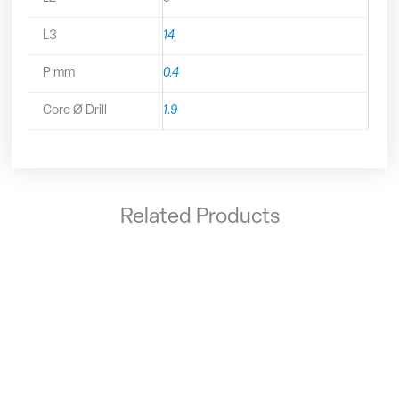
L3
14
P mm
0.4
Core Ø Drill
1.9
Related Products