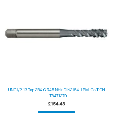
UNC1/2-13 Tap 2BX C R45 NH+ DIN2184-1 PM-Co TiCN
– T8471270
£
154.43