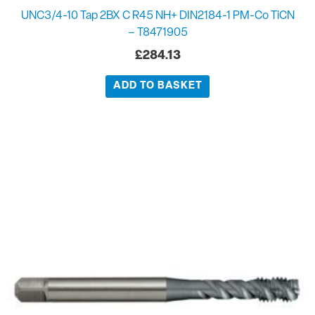
UNC3/4-10 Tap 2BX C R45 NH+ DIN2184-1 PM-Co TiCN
– T8471905
£
284.13
ADD TO BASKET