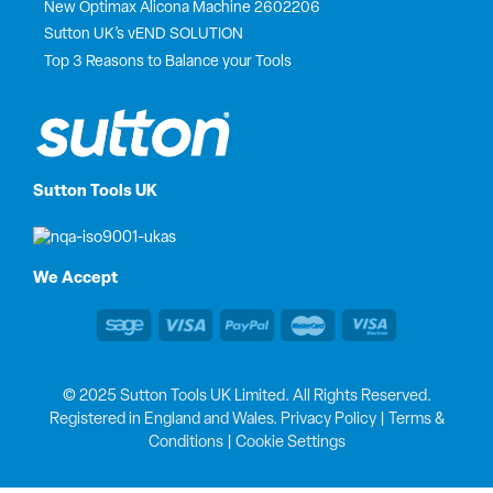
New Optimax Alicona Machine 2602206
Sutton UK’s vEND SOLUTION
Top 3 Reasons to Balance your Tools
Sutton Tools UK
We Accept
© 2025 Sutton Tools UK Limited. All Rights Reserved.
Registered in England and Wales.
Privacy Policy
|
Terms &
Conditions
|
Cookie Settings