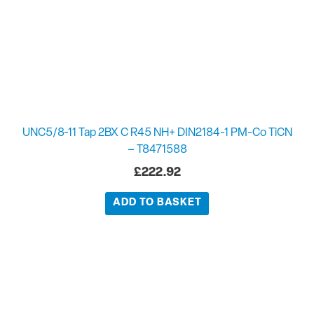
UNC5/8-11 Tap 2BX C R45 NH+ DIN2184-1 PM-Co TiCN
– T8471588
£
222.92
ADD TO BASKET