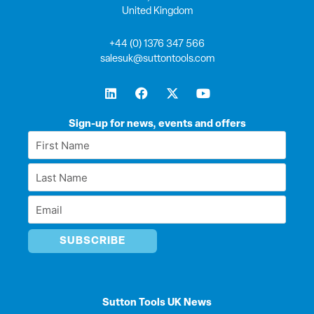
United Kingdom
+44 (0) 1376 347 566
salesuk@suttontools.com
L
F
X
Y
i
a
-
o
n
c
t
u
k
e
w
t
Sign-up for news, events and offers
e
b
i
u
First
d
o
t
b
Name
i
o
t
e
Last
n
k
e
*
r
Name
Email
*
*
Sutton Tools UK News