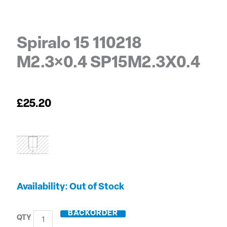
Spiralo 15 110218
M2.3×0.4 SP15M2.3X0.4
£
25.20
Spiralo
Out of Stock
15
110218
BACKORDER
M2.3x0.4