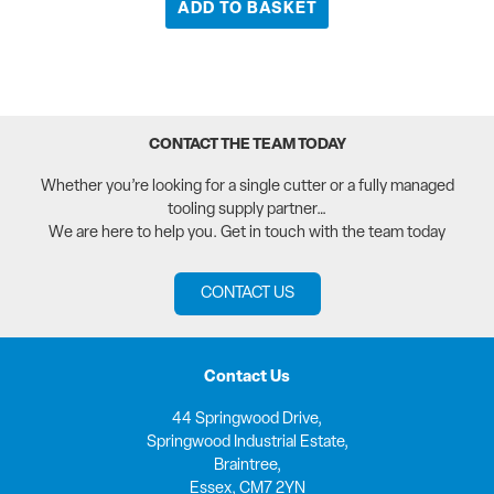
ADD TO BASKET
CONTACT THE TEAM TODAY
Whether you’re looking for a single cutter or a fully managed
tooling supply partner…
We are here to help you. Get in touch with the team today
CONTACT US
Contact Us
44 Springwood Drive,
Springwood Industrial Estate,
Braintree,
Essex, CM7 2YN