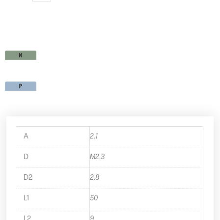
SP15M2.3X0.4
quantity
A
2.1
D
M2.3
D2
2.8
L1
50
L2
9