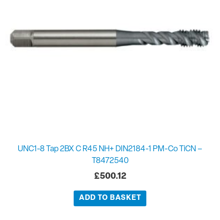
UNC1-8 Tap 2BX C R45 NH+ DIN2184-1 PM-Co TiCN –
T8472540
£
500.12
ADD TO BASKET