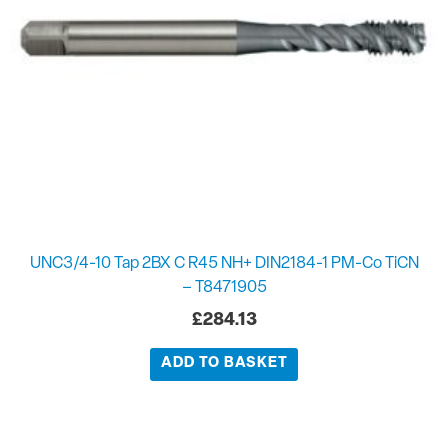
UNC3/4-10 Tap 2BX C R45 NH+ DIN2184-1 PM-Co TiCN
– T8471905
£
284.13
ADD TO BASKET