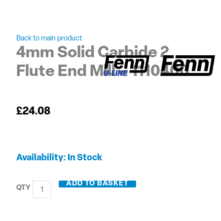
Back to main product
4mm Solid Carbide 2
Flute End Mill – 1110400
£
24.08
4mm
Availability:
In Stock
Solid
Carbide
ADD TO BASKET
2
Flute
End
Mill