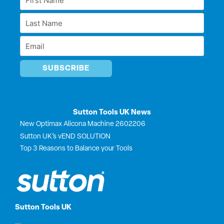
d
o
t
b
Name
i
o
t
e
Last
n
k
e
*
r
Name
Email
*
*
Sutton Tools UK News
New Optimax Alicona Machine 2602206
Sutton UK’s vEND SOLUTION
Top 3 Reasons to Balance your Tools
Sutton Tools UK