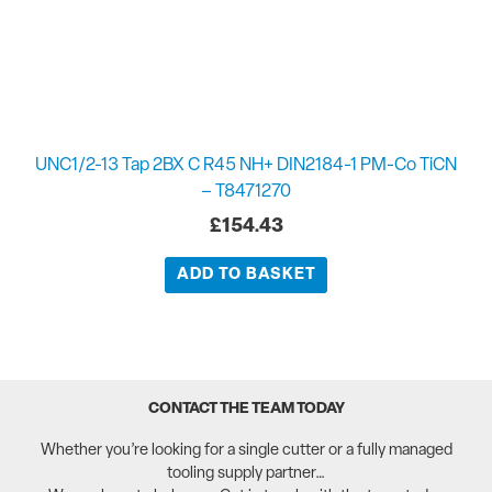
UNC1/2-13 Tap 2BX C R45 NH+ DIN2184-1 PM-Co TiCN
– T8471270
£
154.43
ADD TO BASKET
CONTACT THE TEAM TODAY
Whether you’re looking for a single cutter or a fully managed
tooling supply partner…