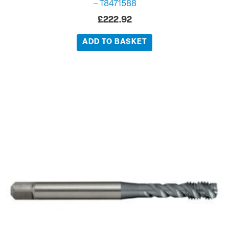
– T8471588
£
222.92
ADD TO BASKET