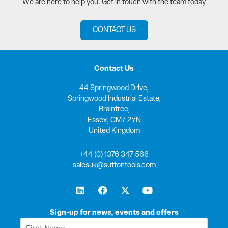
We are here to help you. Get in touch with the team today
CONTACT US
Contact Us
44 Springwood Drive,
Springwood Industrial Estate,
Braintree,
Essex, CM7 2YN
United Kingdom
+44 (0) 1376 347 566
salesuk@suttontools.com
L
F
X
Y
i
a
-
o
n
c
t
u
k
e
w
t
Sign-up for news, events and offers
e
b
i
u
First