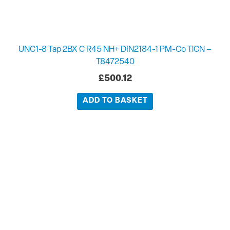
UNC1-8 Tap 2BX C R45 NH+ DIN2184-1 PM-Co TiCN –
T8472540
£
500.12
ADD TO BASKET