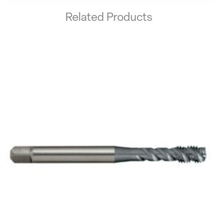
Related Products