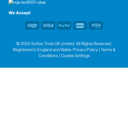
We Accept
© 2025 Sutton Tools UK Limited. All Rights Reserved.
Registered in England and Wales.
Privacy Policy
|
Terms &
Conditions
|
Cookie Settings