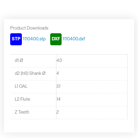
-
1110400
quantity
Product Downloads
STP
1110400.stp
DXF
1110400.dxf
d1 Ø
4.0
d2 (h6) Shank Ø
4
L1 OAL
51
L2 Flute
14
Z Teeth
2