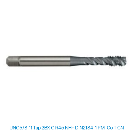
UNC5/8-11 Tap 2BX C R45 NH+ DIN2184-1 PM-Co TiCN