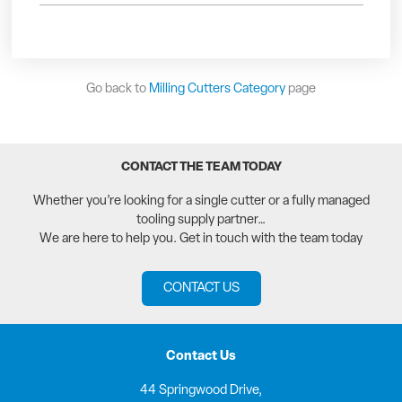
Go back to
Milling Cutters Category
page
CONTACT THE TEAM TODAY
Whether you’re looking for a single cutter or a fully managed
tooling supply partner…
We are here to help you. Get in touch with the team today
CONTACT US
Contact Us
44 Springwood Drive,