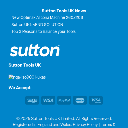
Sutton Tools UK News
New Optimax Alicona Machine 2602206
Sutton UK’s vEND SOLUTION
Top 3 Reasons to Balance your Tools
Sutton Tools UK
We Accept
© 2025 Sutton Tools UK Limited. All Rights Reserved.
Registered in England and Wales.
Privacy Policy
|
Terms &