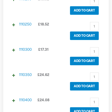
ADD TO CART
1110250
£
18.52
ADD TO CART
1110300
£
17.31
ADD TO CART
1110350
£
24.62
ADD TO CART
1110400
£
24.08
ADD TO CART