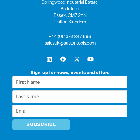
Springwood Industrial Estate,
Braintree,
Essex, CM7 2YN
United Kingdom
+44 (0) 1376 347 566
salesuk@suttontools.com
L
F
X
Y
i
a
-
o
n
c
t
u
k
e
w
t
Sign-up for news, events and offers
e
b
i
u
First
d
o
t
b
Name
i
o
t
e
Last
n
k
e
*
r
Name
Email
*
*