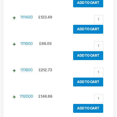
ADD TO CART
1111400
£
123.49
ADD TO CART
1111600
£
86.05
ADD TO CART
1111800
£
212.73
ADD TO CART
1112000
£
146.86
ADD TO CART