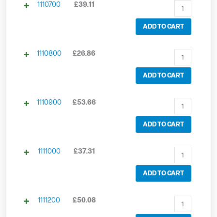
1110700
£
39.11
ADD TO CART
1110800
£
26.86
ADD TO CART
1110900
£
53.66
ADD TO CART
1111000
£
37.31
ADD TO CART
1111200
£
50.08