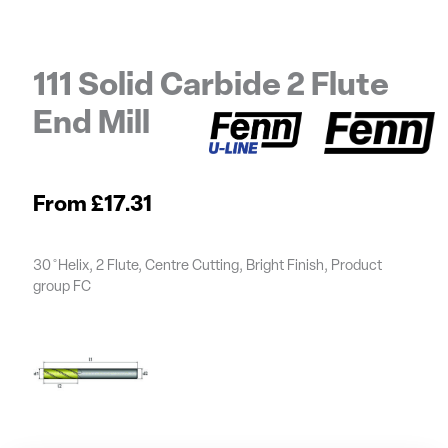
111 Solid Carbide 2 Flute
End Mill
£
17.31
30 ̊ Helix, 2 Flute, Centre Cutting, Bright Finish, Product
group FC