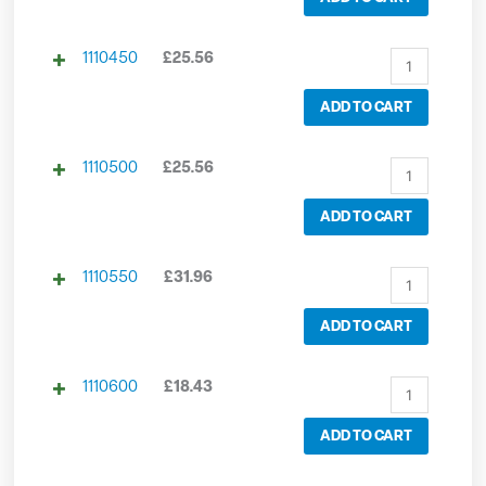
1110450
£
25.56
ADD TO CART
1110500
£
25.56
ADD TO CART
1110550
£
31.96
ADD TO CART
1110600
£
18.43
ADD TO CART