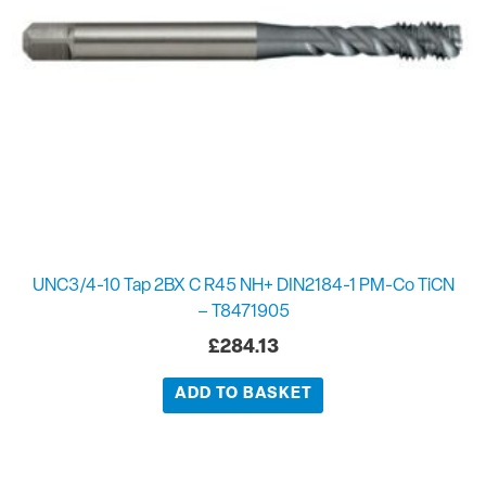
UNC3/4-10 Tap 2BX C R45 NH+ DIN2184-1 PM-Co TiCN
– T8471905
£
284.13
ADD TO BASKET