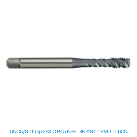
UNC5/8-11 Tap 2BX C R45 NH+ DIN2184-1 PM-Co TiCN