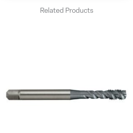
Related Products