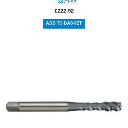
– T8471588
£
222.92
ADD TO BASKET