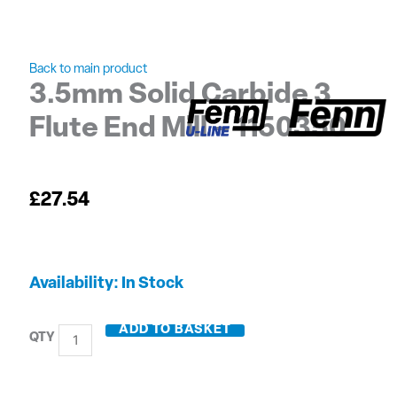
Back to main product
3.5mm Solid Carbide 3
Flute End Mill – 1150350
£
27.54
3.5mm
Availability:
In Stock
Solid
Carbide
ADD TO BASKET
3
Flute
End
Mill