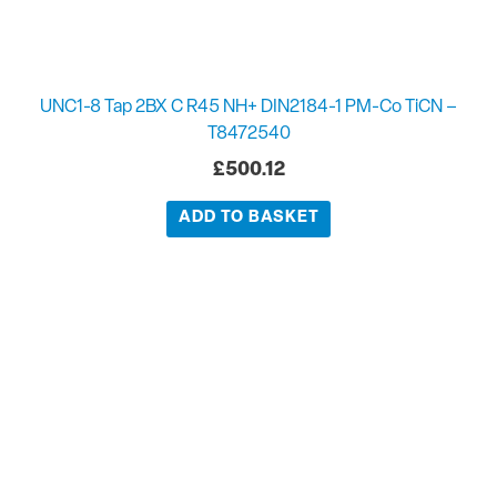
UNC1-8 Tap 2BX C R45 NH+ DIN2184-1 PM-Co TiCN –
T8472540
£
500.12
ADD TO BASKET