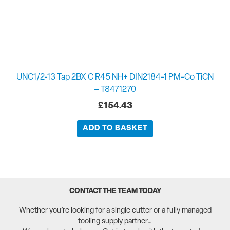
UNC1/2-13 Tap 2BX C R45 NH+ DIN2184-1 PM-Co TiCN
– T8471270
£
154.43
ADD TO BASKET
CONTACT THE TEAM TODAY
Whether you’re looking for a single cutter or a fully managed
tooling supply partner…