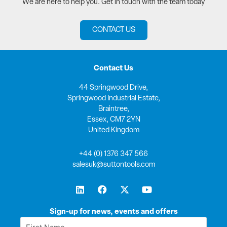
We are here to help you. Get in touch with the team today
CONTACT US
Contact Us
44 Springwood Drive,
Springwood Industrial Estate,
Braintree,
Essex, CM7 2YN
United Kingdom
+44 (0) 1376 347 566
salesuk@suttontools.com
L
F
X
Y
i
a
-
o
n
c
t
u
k
e
w
t
Sign-up for news, events and offers
e
b
i
u
First