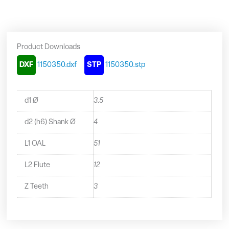
-
1150350
quantity
Product Downloads
DXF
1150350.dxf
STP
1150350.stp
d1 Ø
3.5
d2 (h6) Shank Ø
4
L1 OAL
51
L2 Flute
12
Z Teeth
3