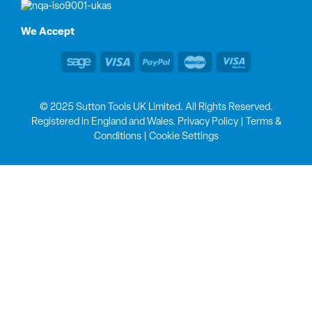
We Accept
© 2025 Sutton Tools UK Limited. All Rights Reserved.
Registered in England and Wales.
Privacy Policy
|
Terms &
Conditions
|
Cookie Settings