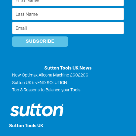
d
o
t
b
Name
i
o
t
e
Last
n
k
e
*
r
Name
Email
*
*
Sutton Tools UK News
New Optimax Alicona Machine 2602206
Sutton UK’s vEND SOLUTION
Top 3 Reasons to Balance your Tools
Sutton Tools UK