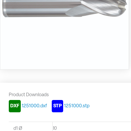
Product Downloads
DXF
1251000.dxf
STP
1251000.stp
d1 Ø
10