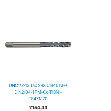
UNC1/2-13 Tap 2BX C R45 NH+
DIN2184-1 PM-Co TiCN –
T8471270
£
154.43