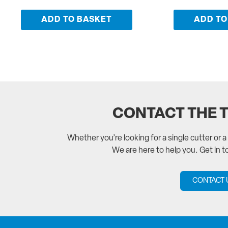
ADD TO BASKET
ADD TO
CONTACT THE 
Whether you’re looking for a single cutter or 
We are here to help you. Get in 
CONTACT 