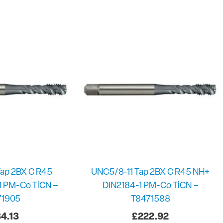
ap 2BX C R45
UNC5/8-11 Tap 2BX C R45 NH+
1 PM-Co TiCN –
DIN2184-1 PM-Co TiCN –
71905
T8471588
4.13
£
222.92