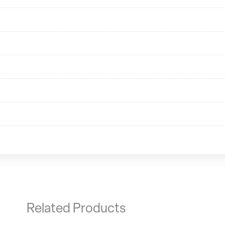
Related Products