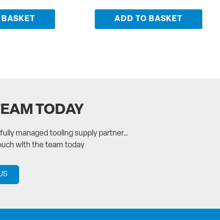
 BASKET
ADD TO BASKET
TEAM TODAY
a fully managed tooling supply partner…
touch with the team today
US