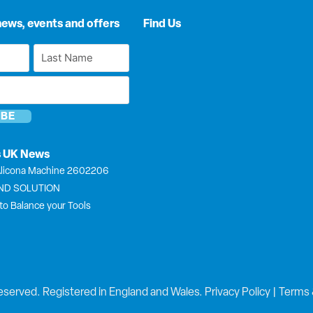
news, events and offers
Find Us
Last
Name
*
s UK News
licona Machine 2602206
END SOLUTION
to Balance your Tools
eserved. Registered in England and Wales.
Privacy Policy
|
Terms 