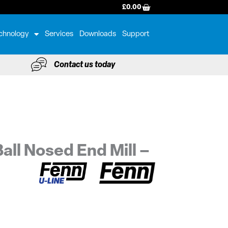
BASKET
£
0.00
chnology
Services
Downloads
Support
Contact us today
all Nosed End Mill –