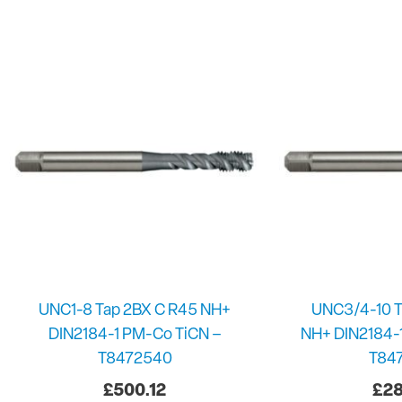
UNC1-8 Tap 2BX C R45 NH+
UNC3/4-10 T
DIN2184-1 PM-Co TiCN –
NH+ DIN2184-
T8472540
T84
£
500.12
£
28