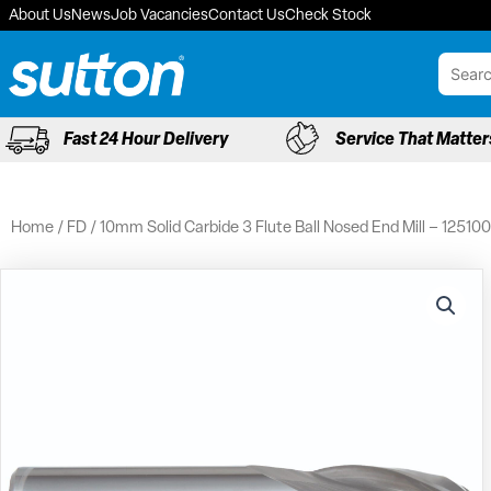
Skip
About Us
News
Job Vacancies
Contact Us
Check Stock
to
content
Fast 24 Hour Delivery
Service That Matter
Home
/
FD
/ 10mm Solid Carbide 3 Flute Ball Nosed End Mill – 12510