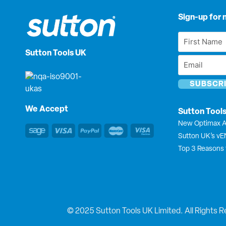
Sign-up for 
First
Name
Sutton Tools UK
Email
*
*
We Accept
Sutton Tool
New Optimax A
Sutton UK’s v
Top 3 Reasons 
© 2025 Sutton Tools UK Limited. All Rights R