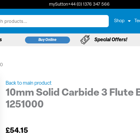
mySutton
+44 (0) 1376 347 566
Shop
Te
s
Special Offers!
Buy Online
00
Back to main product
10mm Solid Carbide 3 Flute B
1251000
£
54.15