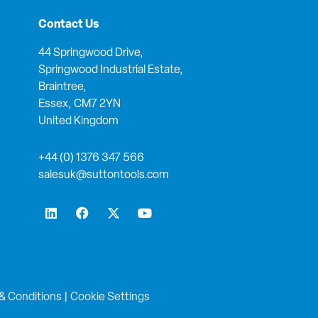
Contact Us
44 Springwood Drive,
Springwood Industrial Estate,
Braintree,
Essex, CM7 2YN
United Kingdom
+44 (0) 1376 347 566
salesuk@suttontools.com
L
F
X
Y
i
a
-
o
n
c
t
u
k
e
w
t
e
b
i
u
d
o
t
b
i
o
t
e
n
k
e
& Conditions
|
Cookie Settings
r