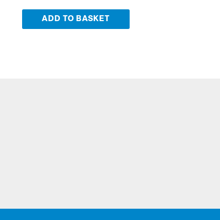
ADD TO BASKET