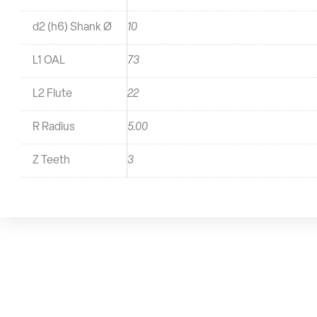
d2 (h6) Shank Ø
10
L1 OAL
73
L2 Flute
22
R Radius
5.00
Z Teeth
3