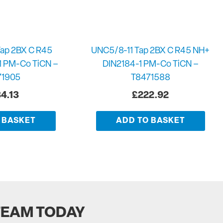
ap 2BX C R45
UNC5/8-11 Tap 2BX C R45 NH+
1 PM-Co TiCN –
DIN2184-1 PM-Co TiCN –
71905
T8471588
4.13
£
222.92
 BASKET
ADD TO BASKET
TEAM TODAY