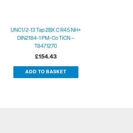
UNC1/2-13 Tap 2BX C R45 NH+
DIN2184-1 PM-Co TiCN –
T8471270
£
154.43
ADD TO BASKET