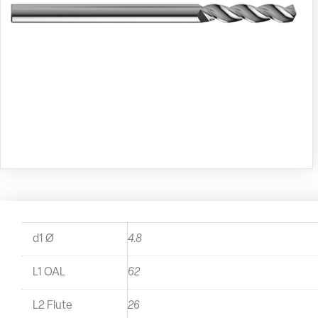
d1 Ø
4.8
L1 OAL
62
L2 Flute
26