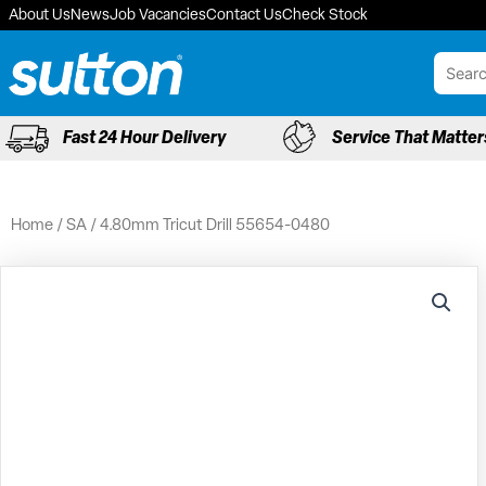
Skip
About Us
News
Job Vacancies
Contact Us
Check Stock
to
content
Fast 24 Hour Delivery
Service That Matter
Home
/
SA
/ 4.80mm Tricut Drill 55654-0480