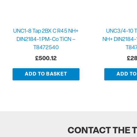
UNC1-8 Tap 2BX C R45 NH+
UNC3/4-10 T
DIN2184-1 PM-Co TiCN –
NH+ DIN2184-
T8472540
T84
£
500.12
£
28
ADD TO BASKET
ADD TO
CONTACT THE 