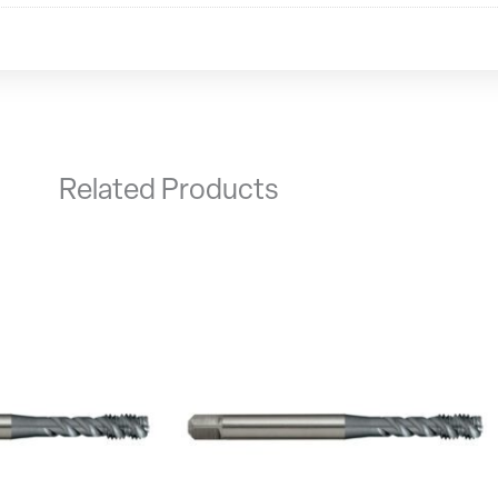
Related Products