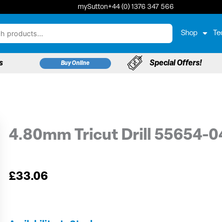
mySutton
+44 (0) 1376 347 566
Shop
Te
s
Special Offers!
Buy Online
4.80mm Tricut Drill 55654-
£
33.06