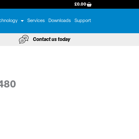
BASKET
£
0.00
chnology
Services
Downloads
Support
Contact us today
0480