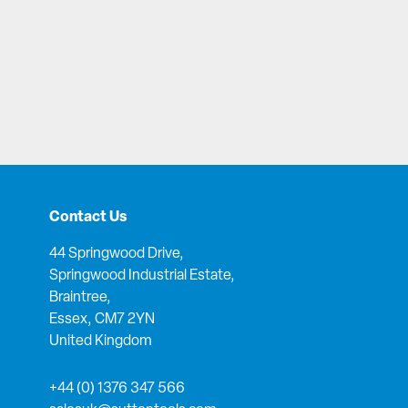
Contact Us
44 Springwood Drive,
Springwood Industrial Estate,
Braintree,
Essex, CM7 2YN
United Kingdom
+44 (0) 1376 347 566