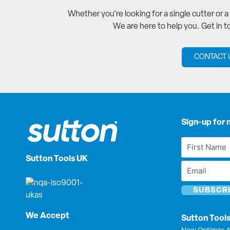
Whether you’re looking for a single cutter or 
We are here to help you. Get in 
CONTACT 
Sign-up for 
First
Name
Sutton Tools UK
Email
*
*
We Accept
Sutton Tool