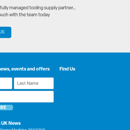
a fully managed tooling supply partner…
touch with the team today
US
news, events and offers
Find Us
Last
Name
*
s UK News