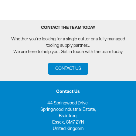
CONTACT THE TEAM TODAY
Whether you’re looking for a single cutter or a fully managed
tooling supply partner…
We are here to help you. Get in touch with the team today
CONTACT US
Contact Us
44 Springwood Drive,
Springwood Industrial Estate,
Braintree,
Essex, CM7 2YN
United Kingdom