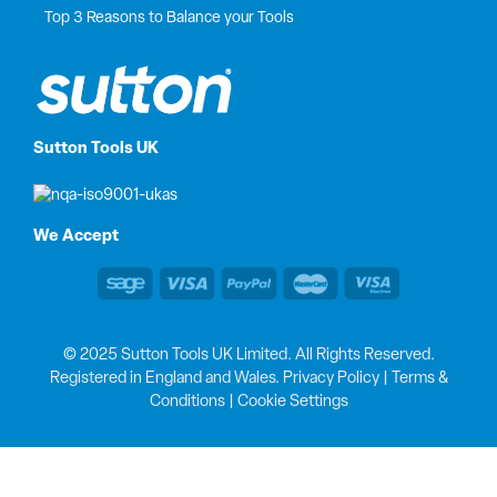
Top 3 Reasons to Balance your Tools
Sutton Tools UK
We Accept
© 2025 Sutton Tools UK Limited. All Rights Reserved.
Registered in England and Wales.
Privacy Policy
|
Terms &
Conditions
|
Cookie Settings