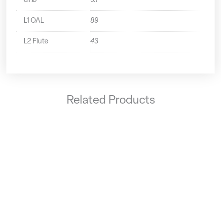
d1 Ø
9.7
L1 OAL
89
L2 Flute
43
Related Products