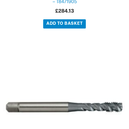
– T8471905
£
284.13
ADD TO BASKET