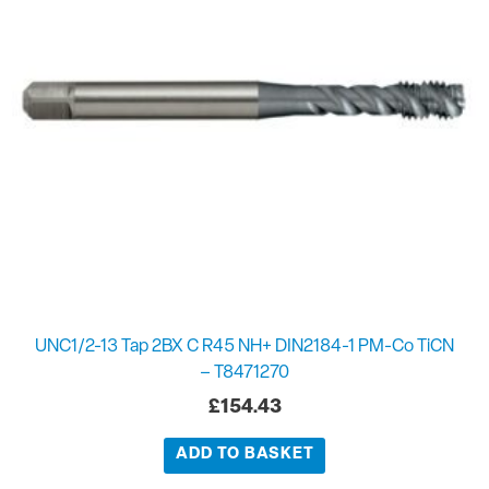
UNC1/2-13 Tap 2BX C R45 NH+ DIN2184-1 PM-Co TiCN
– T8471270
£
154.43
ADD TO BASKET