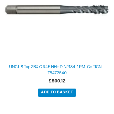
UNC1-8 Tap 2BX C R45 NH+ DIN2184-1 PM-Co TiCN –
T8472540
£
500.12
ADD TO BASKET