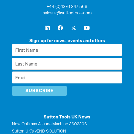
+44 (0) 1376 347 566
salesuk@suttontools.com
L
F
X
Y
i
a
-
o
n
c
t
u
k
e
w
t
Sign-up for news, events and offers
e
b
i
u
First
d
o
t
b
Name
i
o
t
e
Last
n
k
e
*
r
Name
Email
*
*
Sutton Tools UK News
New Optimax Alicona Machine 2602206
Sutton UK’s vEND SOLUTION