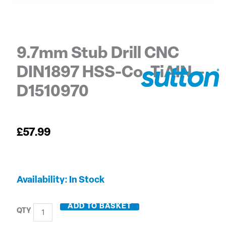
9.7mm Stub Drill CNC
DIN1897 HSS-Co. TiAIN –
D1510970
£
57.99
9.7mm
Availability:
In Stock
Stub
Drill
ADD TO BASKET
CNC
DIN1897