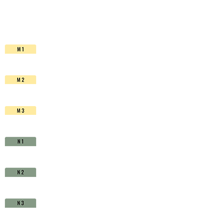
HSS-
Co.
TiAIN
-
D1510970
quantity