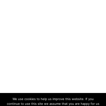
We use cookies to help us improve this website. If you
continue to use this site we assume that you are happy for us