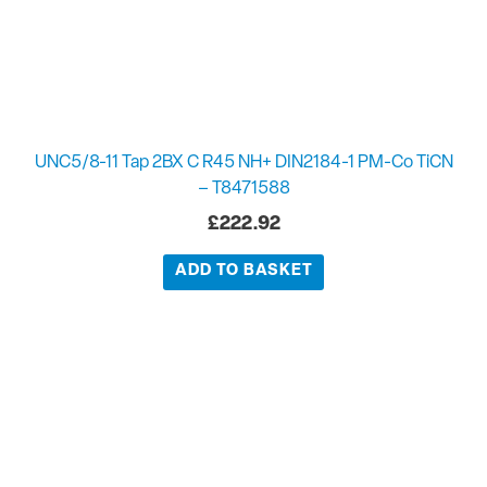
UNC5/8-11 Tap 2BX C R45 NH+ DIN2184-1 PM-Co TiCN
– T8471588
£
222.92
ADD TO BASKET