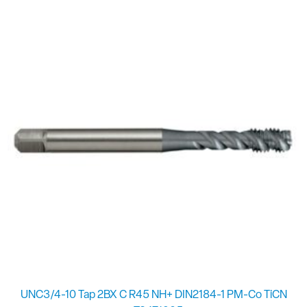
UNC3/4-10 Tap 2BX C R45 NH+ DIN2184-1 PM-Co TiCN