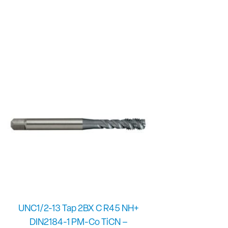
UNC1/2-13 Tap 2BX C R45 NH+
DIN2184-1 PM-Co TiCN –