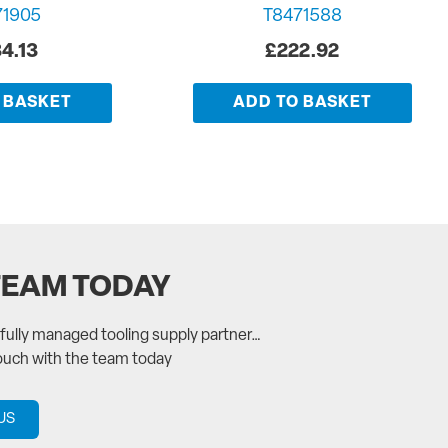
71905
T8471588
4.13
£
222.92
 BASKET
ADD TO BASKET
TEAM TODAY
a fully managed tooling supply partner…
touch with the team today
US