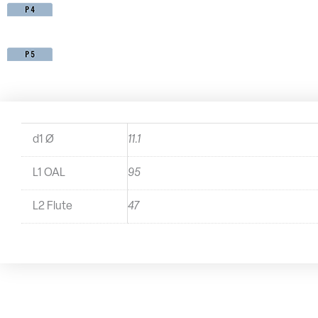
d1 Ø
11.1
L1 OAL
95
L2 Flute
47