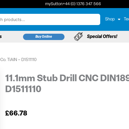
mySutton
+44 (0) 1376 347 566
Shop
Te
s
Special Offers!
Buy Online
Co. TiAIN – D1511110
11.1mm Stub Drill CNC DIN18
D1511110
£
66.78