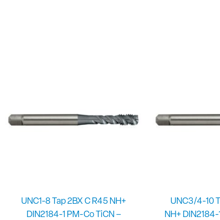
UNC1-8 Tap 2BX C R45 NH+
UNC3/4-10 T
DIN2184-1 PM-Co TiCN –
NH+ DIN2184-