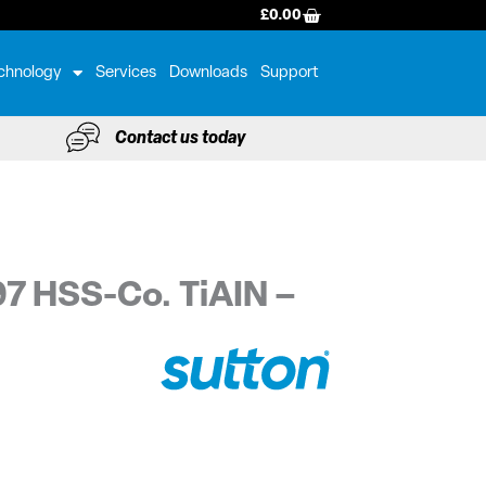
BASKET
£
0.00
chnology
Services
Downloads
Support
Contact us today
97 HSS-Co. TiAIN –