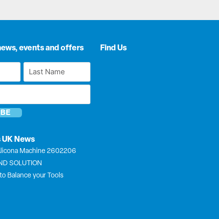
news, events and offers
Find Us
Last
Name
*
s UK News
licona Machine 2602206
END SOLUTION
to Balance your Tools