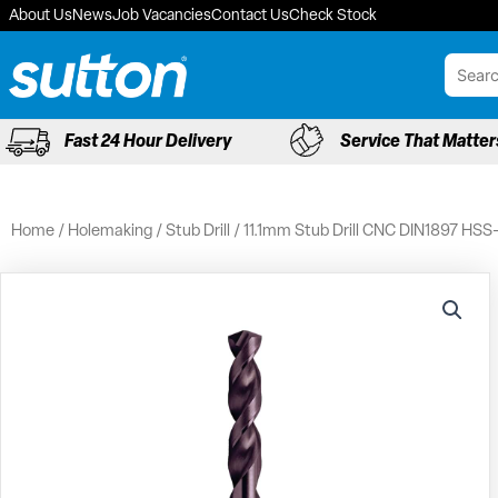
Skip
About Us
News
Job Vacancies
Contact Us
Check Stock
to
content
Fast 24 Hour Delivery
Service That Matter
Home
/
Holemaking
/
Stub Drill
/ 11.1mm Stub Drill CNC DIN1897 HSS-