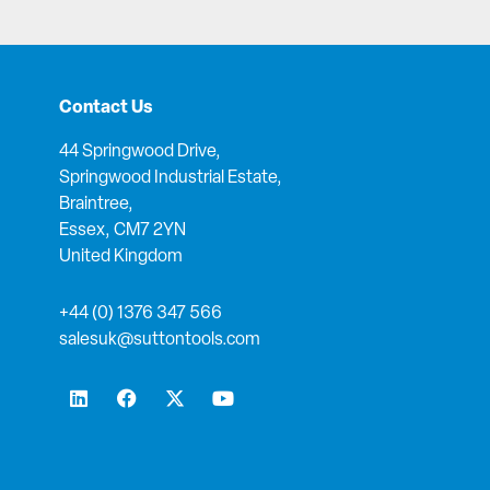
Contact Us
44 Springwood Drive,
Springwood Industrial Estate,
Braintree,
Essex, CM7 2YN
United Kingdom
+44 (0) 1376 347 566
salesuk@suttontools.com
L
F
X
Y
i
a
-
o
n
c
t
u
k
e
w
t
e
b
i
u
d
o
t
b