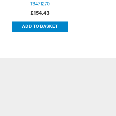
T8471270
£
154.43
ADD TO BASKET