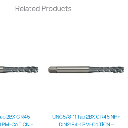
Related Products
ap 2BX C R45
UNC5/8-11 Tap 2BX C R45 NH+
1 PM-Co TiCN –
DIN2184-1 PM-Co TiCN –