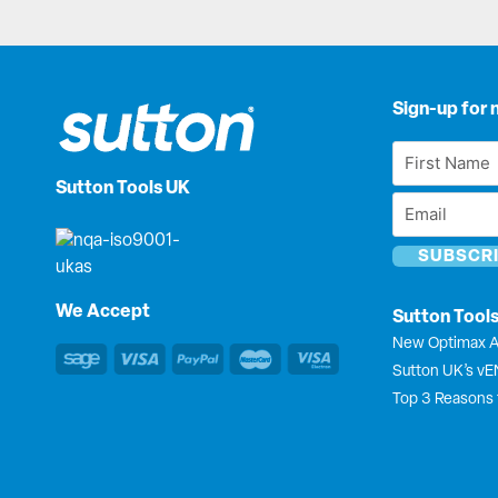
Sign-up for 
First
Name
Sutton Tools UK
Email
*
*
We Accept
Sutton Tool
New Optimax A
Sutton UK’s v
Top 3 Reasons 