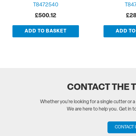
T8472540
T84
£
500.12
£
28
ADD TO BASKET
ADD TO
CONTACT THE 
Whether you’re looking for a single cutter or 
We are here to help you. Get in 
CONTACT 