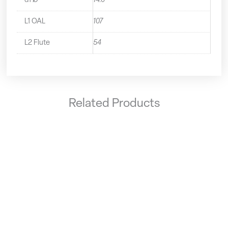
d1 Ø
14.0
L1 OAL
107
L2 Flute
54
Related Products