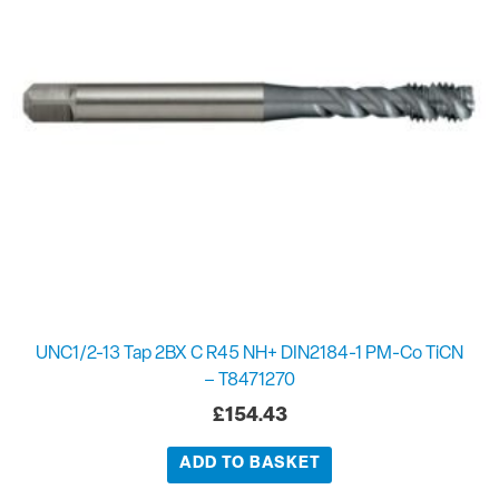
UNC1/2-13 Tap 2BX C R45 NH+ DIN2184-1 PM-Co TiCN
– T8471270
£
154.43
ADD TO BASKET