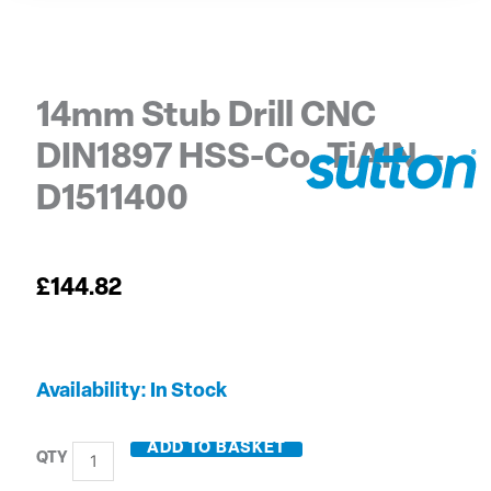
14mm Stub Drill CNC
DIN1897 HSS-Co. TiAIN –
D1511400
£
144.82
14mm
Availability:
In Stock
Stub
Drill
ADD TO BASKET
CNC
DIN1897