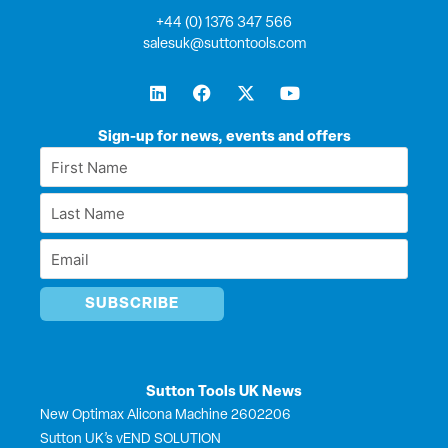
+44 (0) 1376 347 566
salesuk@suttontools.com
L
F
X
Y
i
a
-
o
n
c
t
u
k
e
w
t
Sign-up for news, events and offers
e
b
i
u
First
d
o
t
b
Name
i
o
t
e
Last
n
k
e
*
r
Name
Email
*
*
Sutton Tools UK News
New Optimax Alicona Machine 2602206
Sutton UK’s vEND SOLUTION