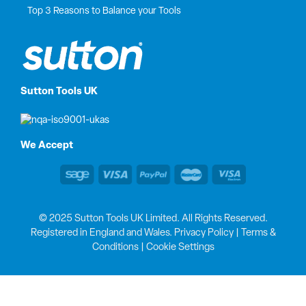
Top 3 Reasons to Balance your Tools
Sutton Tools UK
We Accept
© 2025 Sutton Tools UK Limited. All Rights Reserved.
Registered in England and Wales.
Privacy Policy
|
Terms &
Conditions
|
Cookie Settings