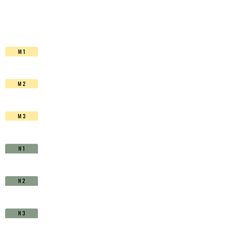
HSS-
Co.
TiAIN
-
D1511400
quantity