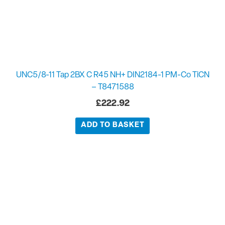
UNC5/8-11 Tap 2BX C R45 NH+ DIN2184-1 PM-Co TiCN
– T8471588
£
222.92
ADD TO BASKET