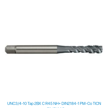
UNC3/4-10 Tap 2BX C R45 NH+ DIN2184-1 PM-Co TiCN