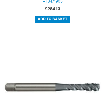
– T8471905
£
284.13
ADD TO BASKET