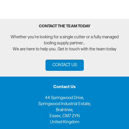
CONTACT THE TEAM TODAY
Whether you’re looking for a single cutter or a fully managed
tooling supply partner…
We are here to help you. Get in touch with the team today
CONTACT US
Contact Us
44 Springwood Drive,
Springwood Industrial Estate,
Braintree,
Essex, CM7 2YN
United Kingdom