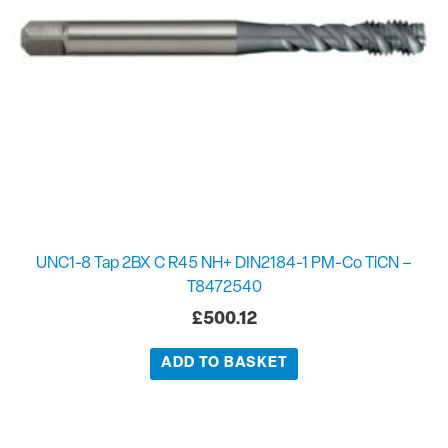
UNC1-8 Tap 2BX C R45 NH+ DIN2184-1 PM-Co TiCN –
T8472540
£
500.12
ADD TO BASKET