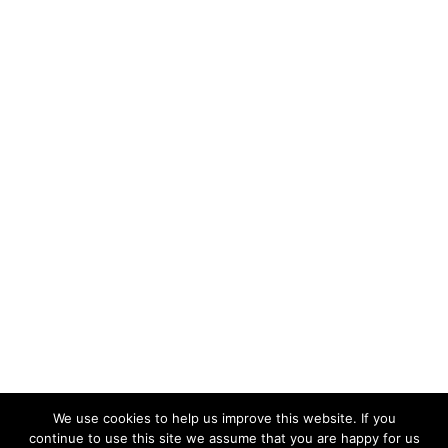
We use cookies to help us improve this website. If you
continue to use this site we assume that you are happy for us