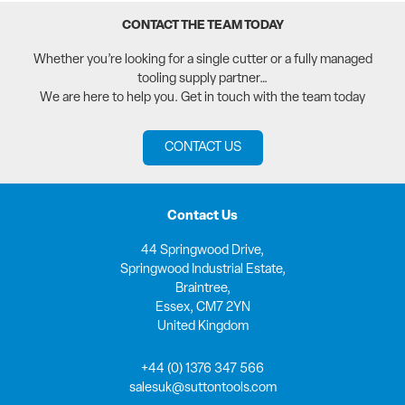
CONTACT THE TEAM TODAY
Whether you’re looking for a single cutter or a fully managed
tooling supply partner…
We are here to help you. Get in touch with the team today
CONTACT US
Contact Us
44 Springwood Drive,
Springwood Industrial Estate,
Braintree,
Essex, CM7 2YN
United Kingdom
+44 (0) 1376 347 566
salesuk@suttontools.com