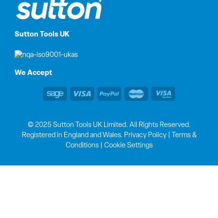
Sutton Tools UK
We Accept
© 2025 Sutton Tools UK Limited. All Rights Reserved.
Registered in England and Wales.
Privacy Policy
|
Terms &
Conditions
|
Cookie Settings