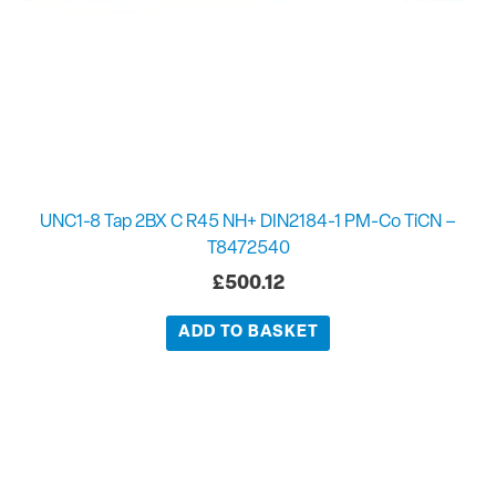
UNC1-8 Tap 2BX C R45 NH+ DIN2184-1 PM-Co TiCN –
T8472540
£
500.12
ADD TO BASKET