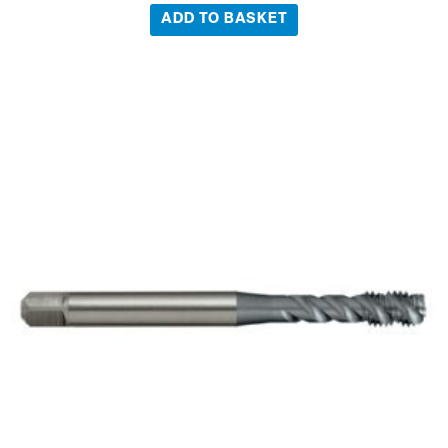
ADD TO BASKET