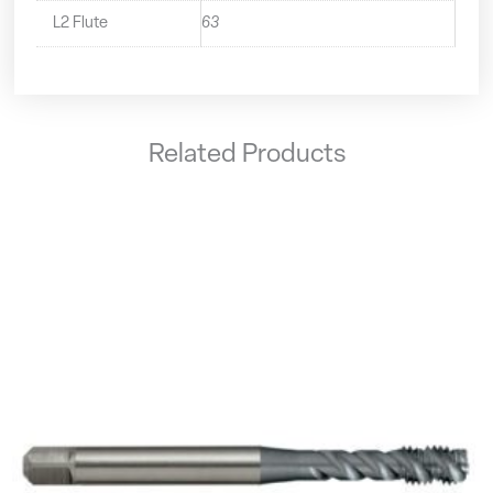
L2 Flute
63
Related Products