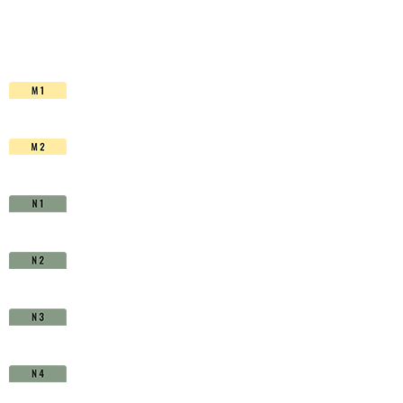
HSS-
Co.
TiAlN
-
D1630620
quantity