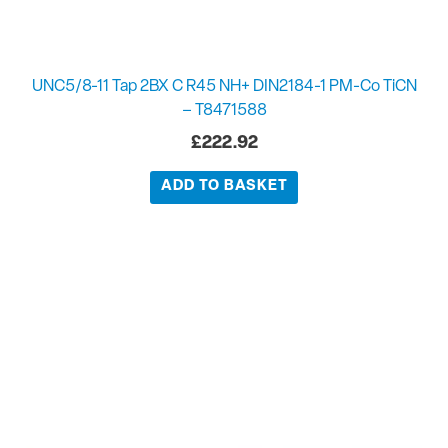
UNC5/8-11 Tap 2BX C R45 NH+ DIN2184-1 PM-Co TiCN
– T8471588
£
222.92
ADD TO BASKET