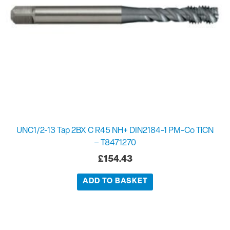
UNC1/2-13 Tap 2BX C R45 NH+ DIN2184-1 PM-Co TiCN
– T8471270
£
154.43
ADD TO BASKET