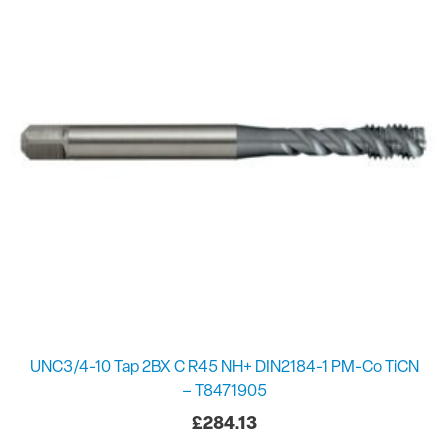
UNC3/4-10 Tap 2BX C R45 NH+ DIN2184-1 PM-Co TiCN
– T8471905
£
284.13