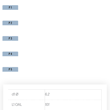
d1 Ø
6.2
L1 OAL
101