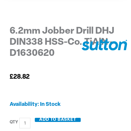
6.2mm Jobber Drill DHJ
DIN338 HSS-Co. TiAlN –
D1630620
£
28.82
6.2mm
Availability:
In Stock
Jobber
Drill
ADD TO BASKET
DHJ
DIN338