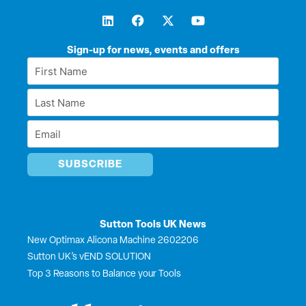
L
F
X
Y
i
a
-
o
n
c
t
u
k
e
w
t
Sign-up for news, events and offers
e
b
i
u
First
d
o
t
b
Name
i
o
t
e
Last
n
k
e
*
r
Name
Email
*
*
Sutton Tools UK News
New Optimax Alicona Machine 2602206
Sutton UK’s vEND SOLUTION
Top 3 Reasons to Balance your Tools