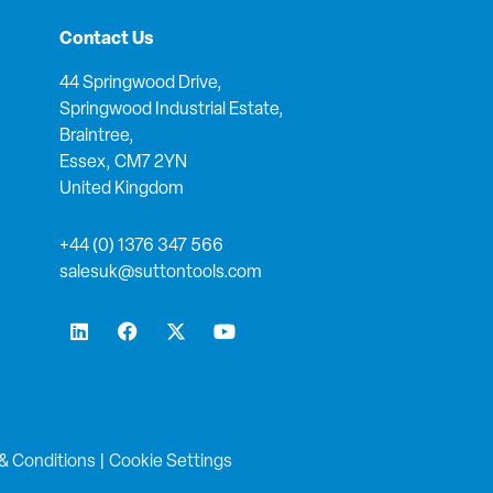
Contact Us
44 Springwood Drive,
Springwood Industrial Estate,
Braintree,
Essex, CM7 2YN
United Kingdom
+44 (0) 1376 347 566
salesuk@suttontools.com
L
F
X
Y
i
a
-
o
n
c
t
u
k
e
w
t
e
b
i
u
d
o
t
b
i
o
t
e
n
k
e
& Conditions
|
Cookie Settings
r