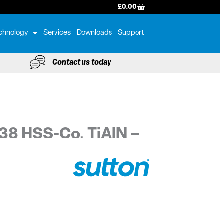
BASKET
£
0.00
chnology
Services
Downloads
Support
Contact us today
38 HSS-Co. TiAlN –