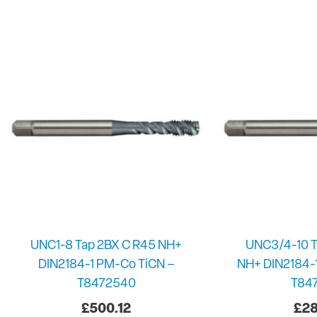
UNC1-8 Tap 2BX C R45 NH+
UNC3/4-10 T
DIN2184-1 PM-Co TiCN –
NH+ DIN2184-
T8472540
T84
£
500.12
£
28