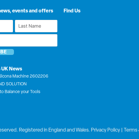
news, events and offers
Find Us
Last
Name
*
s UK News
licona Machine 2602206
END SOLUTION
to Balance your Tools
eserved. Registered in England and Wales.
Privacy Policy
|
Terms 