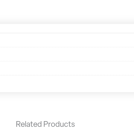
Related Products