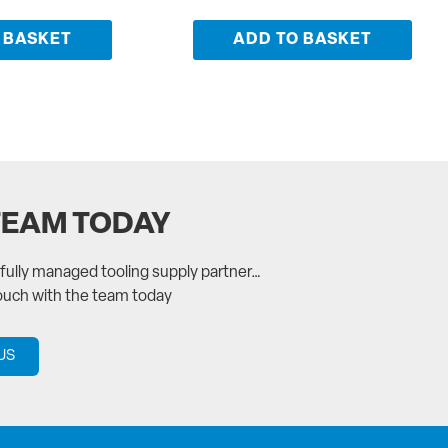
 BASKET
ADD TO BASKET
TEAM TODAY
a fully managed tooling supply partner…
touch with the team today
US