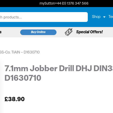
mySutton
+44 (0) 1376 347 566
Shop
Te
s
Special Offers!
Buy Online
SS-Co. TiAlN – D1630710
7.1mm Jobber Drill DHJ DIN3
D1630710
£
38.90