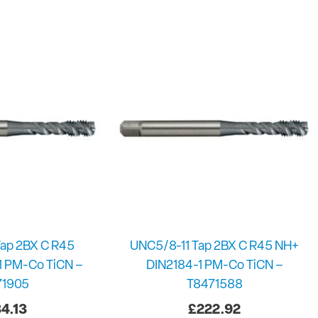
ap 2BX C R45
UNC5/8-11 Tap 2BX C R45 NH+
1 PM-Co TiCN –
DIN2184-1 PM-Co TiCN –
71905
T8471588
4.13
£
222.92