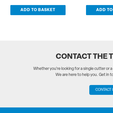
ADD TO BASKET
ADD TO
CONTACT THE 
Whether you’re looking for a single cutter or 
We are here to help you. Get in 
CONTACT 