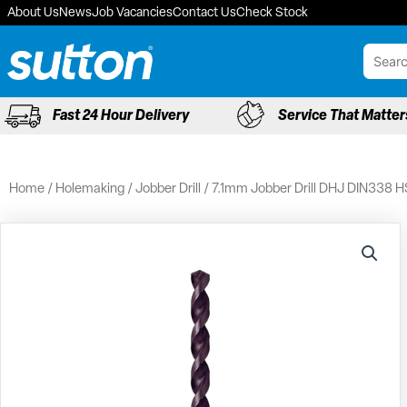
Skip
About Us
News
Job Vacancies
Contact Us
Check Stock
to
content
Fast 24 Hour Delivery
Service That Matter
Home
/
Holemaking
/
Jobber Drill
/ 7.1mm Jobber Drill DHJ DIN338 H