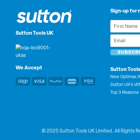
Sign-up for 
First
Name
Sutton Tools UK
Email
*
*
We Accept
Sutton Tool
New Optimax A
Sutton UK’s v
Top 3 Reasons 
© 2025 Sutton Tools UK Limited. All Rights R