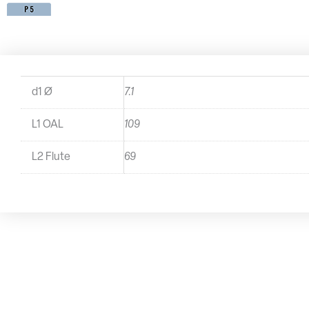
d1 Ø
7.1
L1 OAL
109
L2 Flute
69