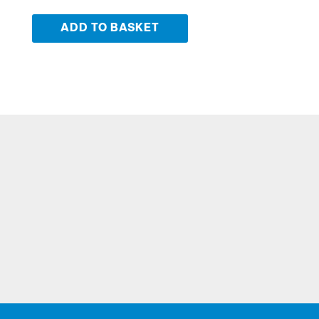
ADD TO BASKET