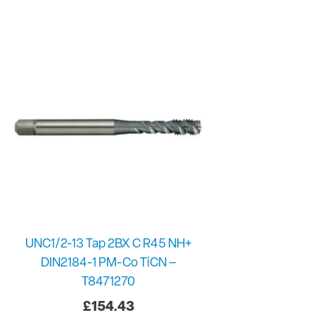
UNC1/2-13 Tap 2BX C R45 NH+
DIN2184-1 PM-Co TiCN –
T8471270
£
154.43