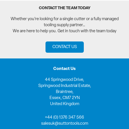
CONTACT THE TEAM TODAY
Whether you’re looking for a single cutter or a fully managed
tooling supply partner…
We are here to help you. Get in touch with the team today
CONTACT US
Contact Us
44 Springwood Drive,
Springwood Industrial Estate,
Braintree,
Essex, CM7 2YN
United Kingdom
+44 (0) 1376 347 566
salesuk@suttontools.com