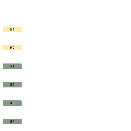
HSS-
Co.
TiAlN
-
D1630960
quantity