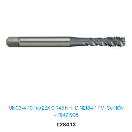
UNC3/4-10 Tap 2BX C R45 NH+ DIN2184-1 PM-Co TiCN
– T8471905
£
284.13