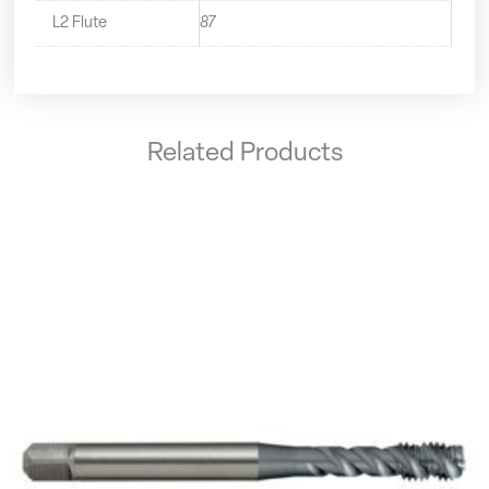
L2 Flute
87
Related Products