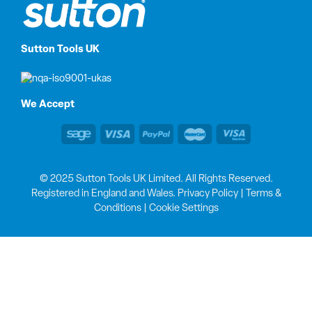
Sutton Tools UK
We Accept
© 2025 Sutton Tools UK Limited. All Rights Reserved.
Registered in England and Wales.
Privacy Policy
|
Terms &
Conditions
|
Cookie Settings