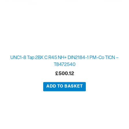
UNC1-8 Tap 2BX C R45 NH+ DIN2184-1 PM-Co TiCN –
T8472540
£
500.12
ADD TO BASKET