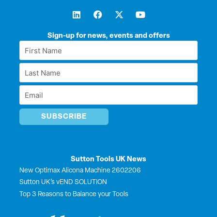
L
F
X
Y
i
a
-
o
n
c
t
u
k
e
w
t
Sign-up for news, events and offers
e
b
i
u
First
d
o
t
b
Name
i
o
t
e
Last
n
k
e
*
r
Name
Email
*
*
Sutton Tools UK News
New Optimax Alicona Machine 2602206
Sutton UK’s vEND SOLUTION
Top 3 Reasons to Balance your Tools