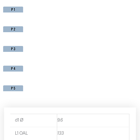
d1 Ø
9.6
L1 OAL
133