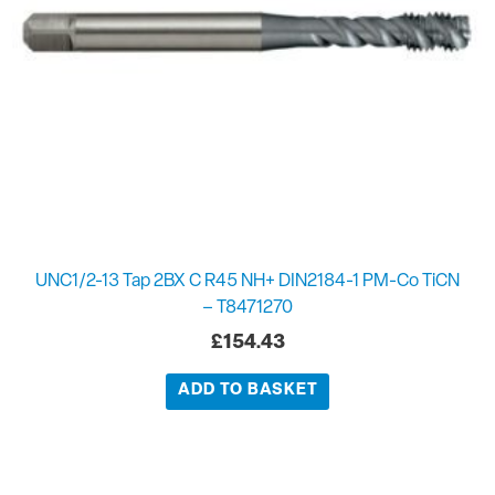
UNC1/2-13 Tap 2BX C R45 NH+ DIN2184-1 PM-Co TiCN
– T8471270
£
154.43
ADD TO BASKET