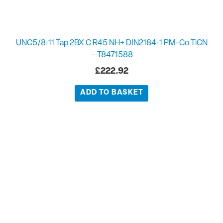
UNC5/8-11 Tap 2BX C R45 NH+ DIN2184-1 PM-Co TiCN
– T8471588
£
222.92
ADD TO BASKET