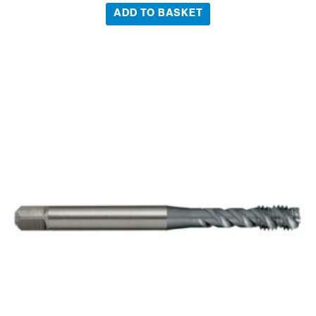
ADD TO BASKET