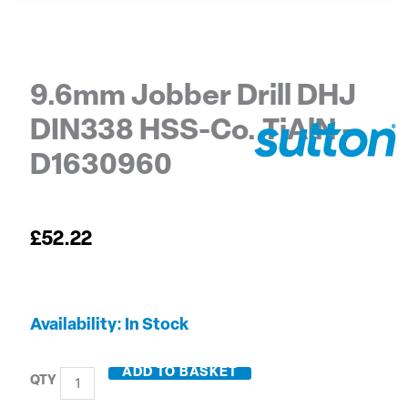
9.6mm Jobber Drill DHJ
DIN338 HSS-Co. TiAlN –
D1630960
£
52.22
9.6mm
Availability:
In Stock
Jobber
Drill
ADD TO BASKET
DHJ
DIN338