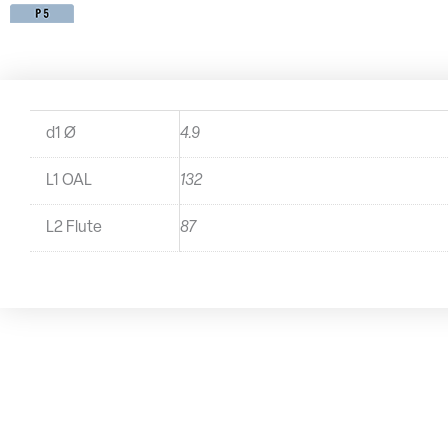
d1 Ø
4.9
L1 OAL
132
L2 Flute
87