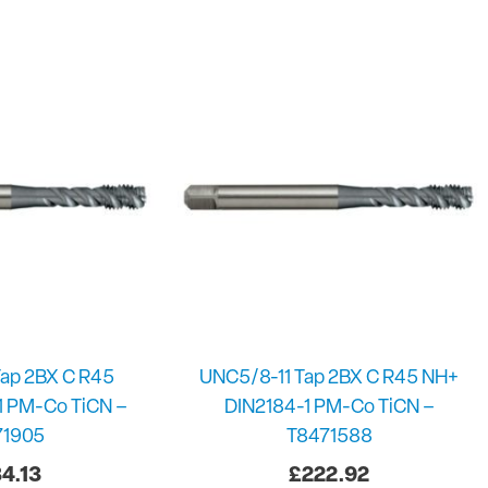
ap 2BX C R45
UNC5/8-11 Tap 2BX C R45 NH+
1 PM-Co TiCN –
DIN2184-1 PM-Co TiCN –
71905
T8471588
4.13
£
222.92