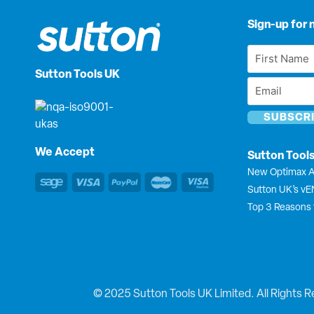
Sign-up for 
First
Name
Sutton Tools UK
Email
*
*
We Accept
Sutton Tool
New Optimax A
Sutton UK’s v
Top 3 Reasons 
© 2025 Sutton Tools UK Limited. All Rights R