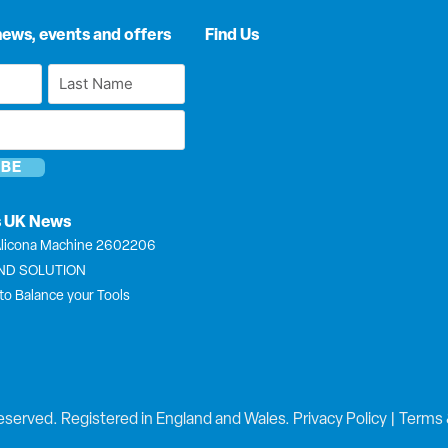
news, events and offers
Find Us
Last
Name
*
s UK News
licona Machine 2602206
END SOLUTION
to Balance your Tools
eserved. Registered in England and Wales.
Privacy Policy
|
Terms 