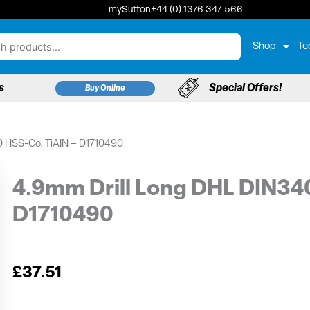
mySutton
+44 (0) 1376 347 566
Shop
Te
s
Special Offers!
Buy Online
0 HSS-Co. TiAIN – D1710490
4.9mm Drill Long DHL DIN34
D1710490
£
37.51