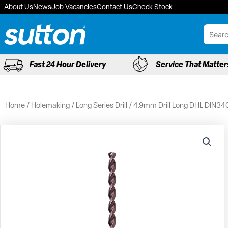
Skip
About Us
News
Job Vacancies
Contact Us
Check Stock
to
content
Fast 24 Hour Delivery
Service That Matter
Home
/
Holemaking
/
Long Series Drill
/ 4.9mm Drill Long DHL DIN34