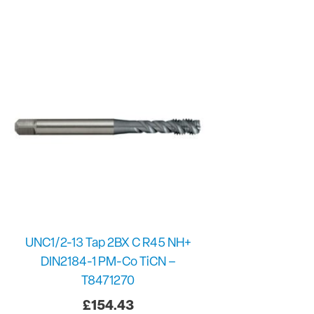
UNC1/2-13 Tap 2BX C R45 NH+
DIN2184-1 PM-Co TiCN –
T8471270
£
154.43