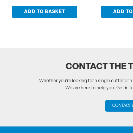
ADD TO BASKET
ADD TO
CONTACT THE 
Whether you’re looking for a single cutter or 
We are here to help you. Get in 
CONTACT 