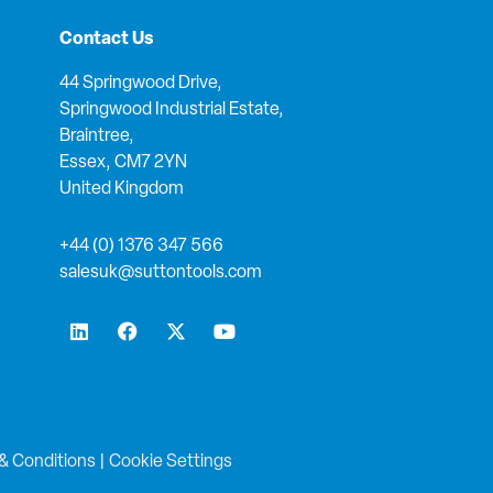
Contact Us
44 Springwood Drive,
Springwood Industrial Estate,
Braintree,
Essex, CM7 2YN
United Kingdom
+44 (0) 1376 347 566
salesuk@suttontools.com
L
F
X
Y
i
a
-
o
n
c
t
u
k
e
w
t
e
b
i
u
d
o
t
b
i
o
t
e
n
k
e
& Conditions
|
Cookie Settings
r