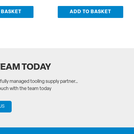
 BASKET
ADD TO BASKET
TEAM TODAY
a fully managed tooling supply partner…
touch with the team today
US