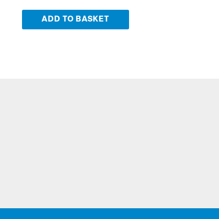
ADD TO BASKET