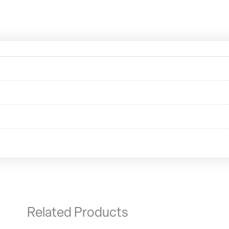
Related Products