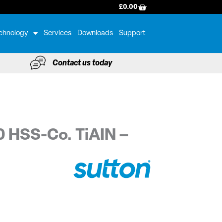
BASKET
£
0.00
chnology
Services
Downloads
Support
Contact us today
0 HSS-Co. TiAIN –