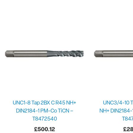
UNC1-8 Tap 2BX C R45 NH+
UNC3/4-10 T
DIN2184-1 PM-Co TiCN –
NH+ DIN2184-
T8472540
T84
£
500.12
£
28