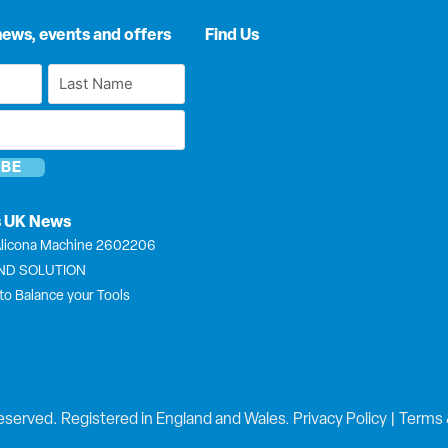
news, events and offers
Find Us
Last
Name
*
s UK News
licona Machine 2602206
END SOLUTION
to Balance your Tools
eserved. Registered in England and Wales.
Privacy Policy
|
Terms 