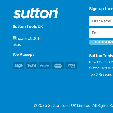
Sign-up for 
First
Name
Sutton Tools UK
Email
*
*
We Accept
Sutton Tool
New Optimax A
Sutton UK’s v
Top 3 Reasons 
© 2025 Sutton Tools UK Limited. All Rights R