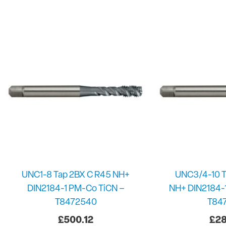
UNC1-8 Tap 2BX C R45 NH+
UNC3/4-10 T
DIN2184-1 PM-Co TiCN –
NH+ DIN2184-
T8472540
T84
£
500.12
£
28