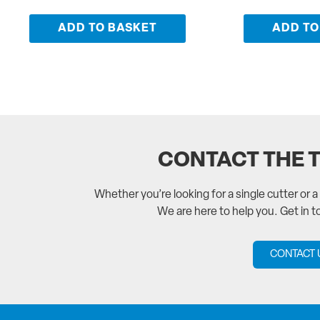
ADD TO BASKET
ADD TO
CONTACT THE 
Whether you’re looking for a single cutter or 
We are here to help you. Get in 
CONTACT 