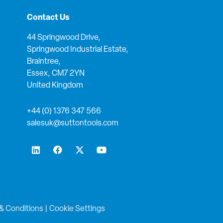
Contact Us
44 Springwood Drive,
Springwood Industrial Estate,
Braintree,
Essex, CM7 2YN
United Kingdom
+44 (0) 1376 347 566
salesuk@suttontools.com
L
F
X
Y
i
a
-
o
n
c
t
u
k
e
w
t
e
b
i
u
d
o
t
b
i
o
t
e
n
k
e
& Conditions
|
Cookie Settings
r