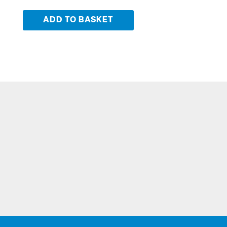
ADD TO BASKET