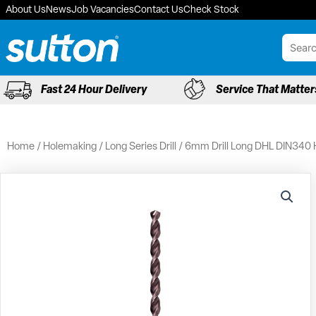
Skip
About Us
News
Job Vacancies
Contact Us
Check Stock
to
content
Fast 24 Hour Delivery
Service That Matter
Home
/
Holemaking
/
Long Series Drill
/ 6mm Drill Long DHL DIN340 