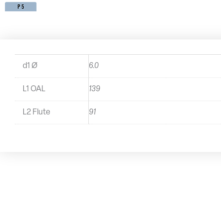
d1 Ø
6.0
L1 OAL
139
L2 Flute
91