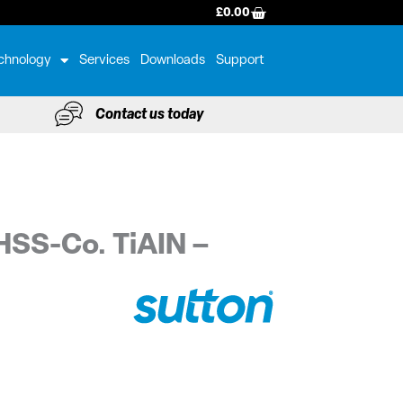
BASKET
£
0.00
chnology
Services
Downloads
Support
Contact us today
HSS-Co. TiAIN –