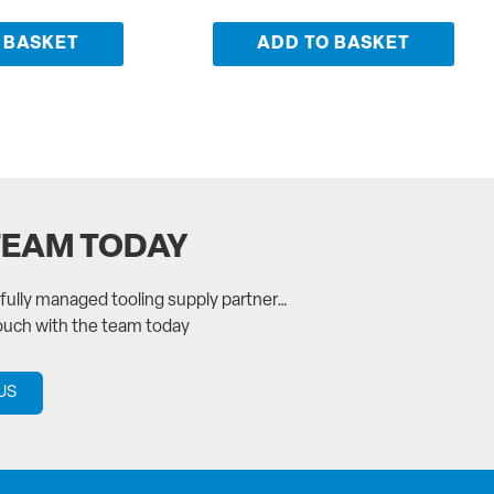
 BASKET
ADD TO BASKET
TEAM TODAY
a fully managed tooling supply partner…
touch with the team today
US