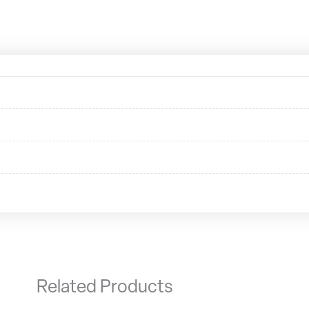
Related Products