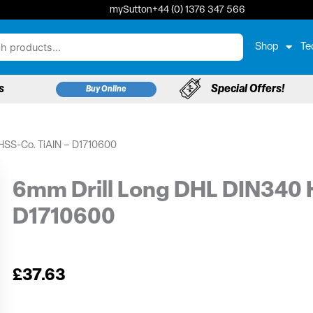
mySutton
+44 (0) 1376 347 566
Shop
Te
s
Special Offers!
Buy Online
HSS-Co. TiAIN – D1710600
6mm Drill Long DHL DIN340 
D1710600
£
37.63