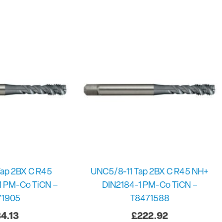
ap 2BX C R45
UNC5/8-11 Tap 2BX C R45 NH+
1 PM-Co TiCN –
DIN2184-1 PM-Co TiCN –
71905
T8471588
4.13
£
222.92