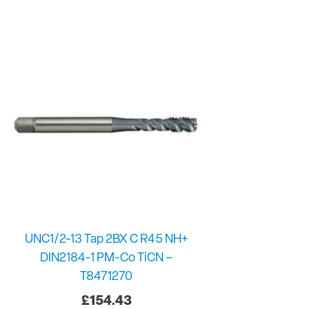
UNC1/2-13 Tap 2BX C R45 NH+
DIN2184-1 PM-Co TiCN –
T8471270
£
154.43