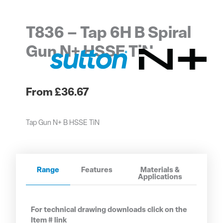
T836 – Tap 6H B Spiral
Gun N+ HSSE TiN
£
36.67
Tap Gun N+ B HSSE TiN
Range
Features
Materials &
Applications
For technical drawing downloads click on the
Item # link