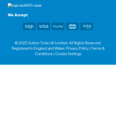
We Accept
© 2025 Sutton Tools UK Limited. All Rights Reserved.
Registered in England and Wales.
Privacy Policy
|
Terms &
Conditions
|
Cookie Settings