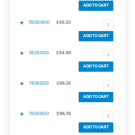
ADD TO CART
T8360800
£
45.33
ADD TO CART
T8361000
£
54.00
ADD TO CART
T8361200
£
66.22
ADD TO CART
T8361600
£
96.78
ADD TO CART