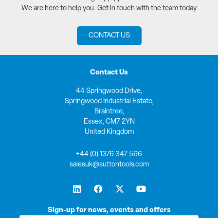
We are here to help you. Get in touch with the team today
CONTACT US
Contact Us
44 Springwood Drive,
Springwood Industrial Estate,
Braintree,
Essex, CM7 2YN
United Kingdom
+44 (0) 1376 347 566
salesuk@suttontools.com
L
F
X
Y
i
a
-
o
n
c
t
u
k
e
w
t
Sign-up for news, events and offers