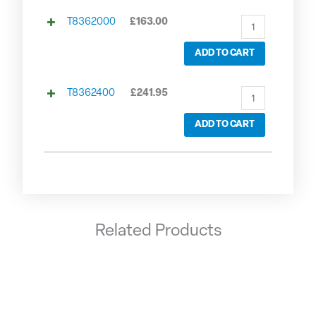
T8362000
£
163.00
ADD TO CART
T8362400
£
241.95
ADD TO CART
Related Products