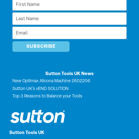
e
b
i
u
First
d
o
t
b
Name
i
o
t
e
Last
n
k
e
*
r
Name
Email
*
*
Sutton Tools UK News
New Optimax Alicona Machine 2602206
Sutton UK’s vEND SOLUTION
Top 3 Reasons to Balance your Tools
Sutton Tools UK