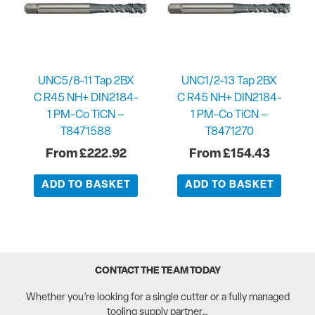
UNC5/8-11 Tap 2BX
UNC1/2-13 Tap 2BX
C R45 NH+ DIN2184-
C R45 NH+ DIN2184-
1 PM-Co TiCN –
1 PM-Co TiCN –
T8471588
T8471270
£
222.92
£
154.43
ADD TO BASKET
ADD TO BASKET
CONTACT THE TEAM TODAY
Whether you’re looking for a single cutter or a fully managed
tooling supply partner…