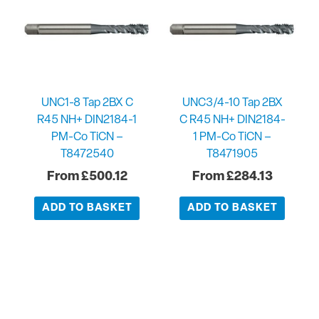
UNC1-8 Tap 2BX C
UNC3/4-10 Tap 2BX
R45 NH+ DIN2184-1
C R45 NH+ DIN2184-
PM-Co TiCN –
1 PM-Co TiCN –
T8472540
T8471905
£
500.12
£
284.13
ADD TO BASKET
ADD TO BASKET